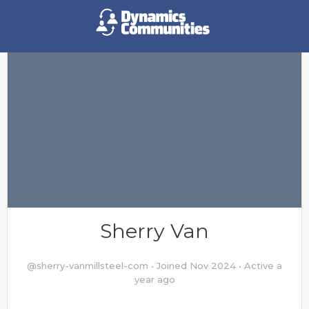
Sherry Van
@sherry-vanmillsteel-com
•
Joined Nov 2024
•
Active a
year ago