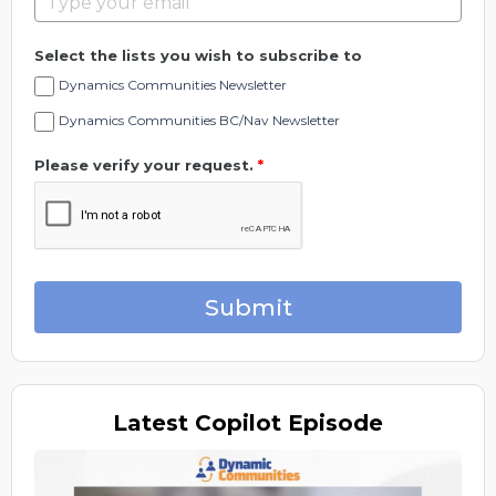
Select the lists you wish to subscribe to
Dynamics Communities Newsletter
Dynamics Communities BC/Nav Newsletter
Please verify your request.
*
Submit
Latest
Copilot Episode