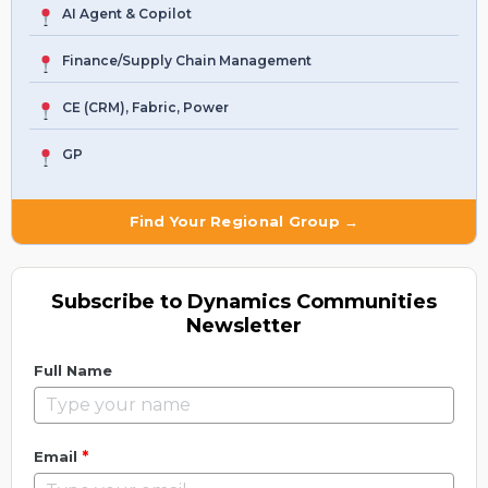
AI Agent & Copilot
Finance/Supply Chain Management
CE (CRM), Fabric, Power
GP
Find Your Regional Group →
Subscribe to Dynamics Communities
Newsletter
Full Name
*
Email