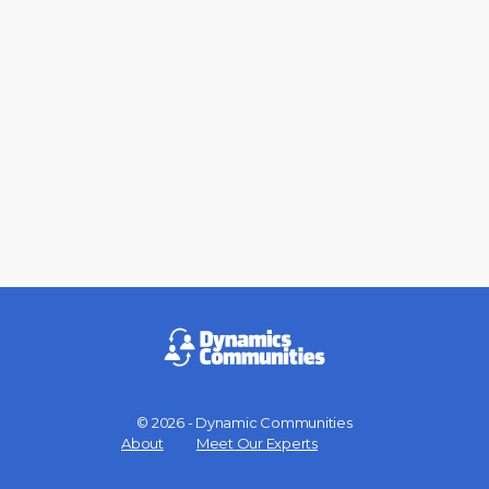
© 2026 - Dynamic Communities
Menu
About
Meet Our Experts
Items