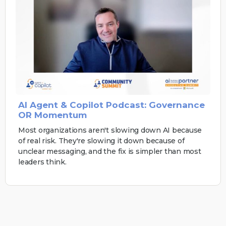
AI Agent & Copilot Podcast: Governance
OR Momentum
Most organizations aren't slowing down AI because
of real risk. They're slowing it down because of
unclear messaging, and the fix is simpler than most
leaders think.