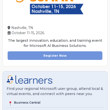
Nashville, TN
October 11-15, 2026
The largest innovation, education, and training event
for Microsoft Al Business Solutions.
Register Now
Find your regional Microsoft user group, attend local &
virtual events, and connect with peers near you.
Business Central