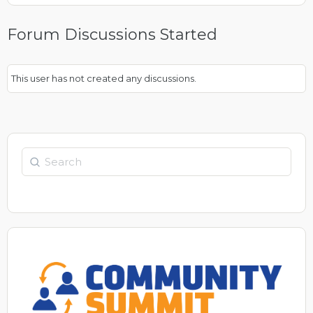
Forum Discussions Started
This user has not created any discussions.
Search