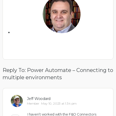
Reply To: Power Automate – Connecting to
multiple environments
Jeff Woodard
Member
May 10, 2023 at 1:34 pm
I haven’t worked with the F&O Connectors