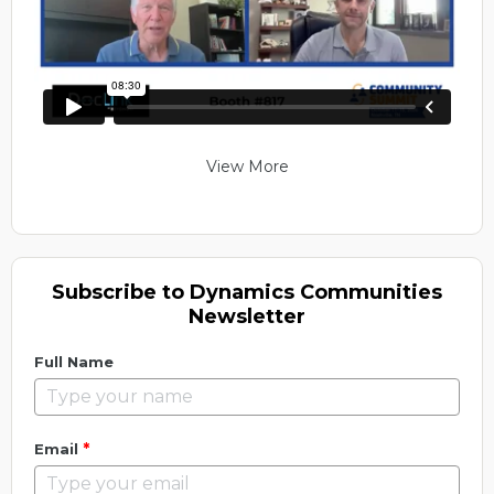
View More
Subscribe to Dynamics Communities
Newsletter
Full Name
*
Email