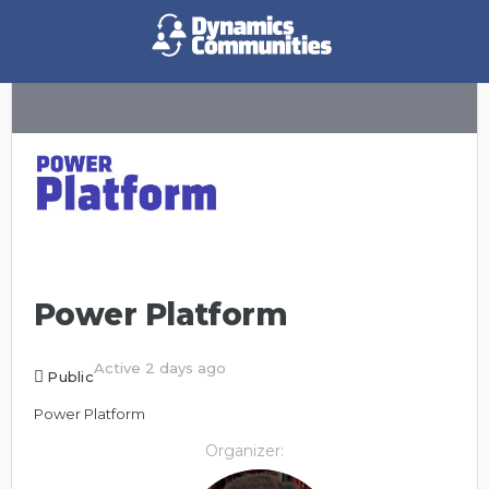
Power Platform
Active 2 days ago
Public
Power Platform
Organizer: