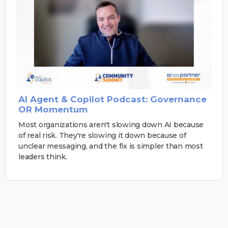
AI Agent & Copilot Podcast: Governance
OR Momentum
Most organizations aren't slowing down AI because
of real risk. They're slowing it down because of
unclear messaging, and the fix is simpler than most
leaders think.