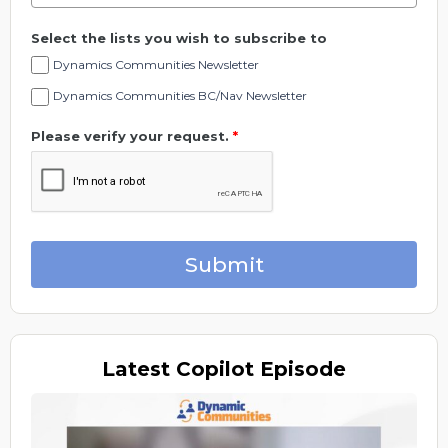
Select the lists you wish to subscribe to
Dynamics Communities Newsletter
Dynamics Communities BC/Nav Newsletter
Please verify your request.
*
Submit
Latest
Copilot Episode