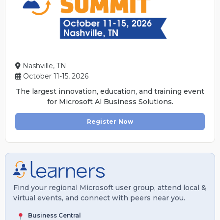
Nashville, TN
October 11-15, 2026
The largest innovation, education, and training event
for Microsoft Al Business Solutions.
Register Now
Find your regional Microsoft user group, attend local &
virtual events, and connect with peers near you.
Business Central