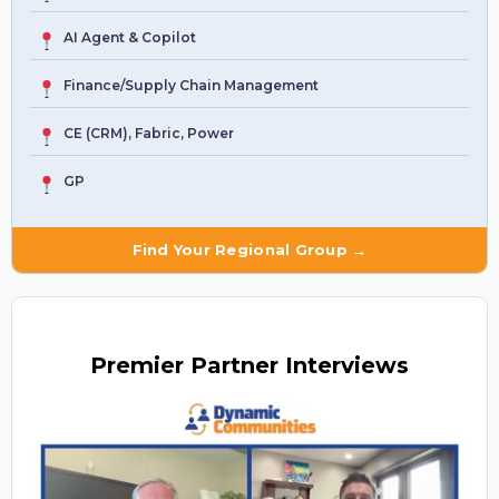
AI Agent & Copilot
Finance/Supply Chain Management
CE (CRM), Fabric, Power
GP
Find Your Regional Group →
Premier
Partner Interviews