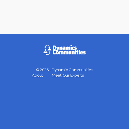
© 2026 - Dynamic Communities
Menu
About
Meet Our Experts
Items