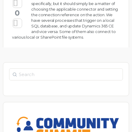
specifically, but it should simply be a matter of
choosing the applicable connector and setting
0
the connection reference on the action. We
have several processes that trigger on a local
SQL database, and update Dynamics 365 CE
and vice versa. Some of them also connect to
various local or SharePoint file systems.
Search