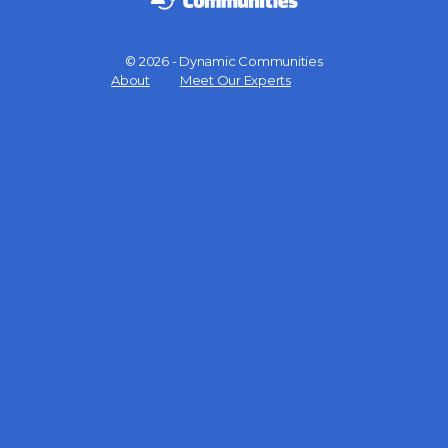
© 2026 - Dynamic Communities
Menu
About
Meet Our Experts
Items