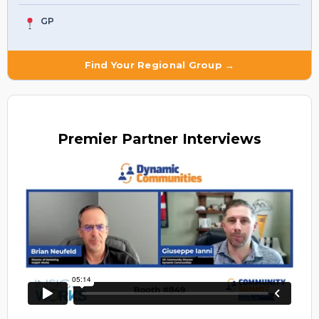
GP
Find Your Regional Group →
Premier
Partner Interviews