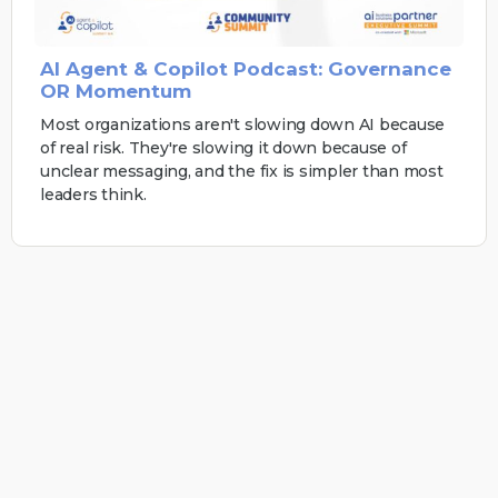
AI Agent & Copilot Podcast: Governance
OR Momentum
Most organizations aren't slowing down AI because
of real risk. They're slowing it down because of
unclear messaging, and the fix is simpler than most
leaders think.