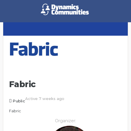
Fabric
Active 7 weeks ago
Public
Fabric
Organizer: