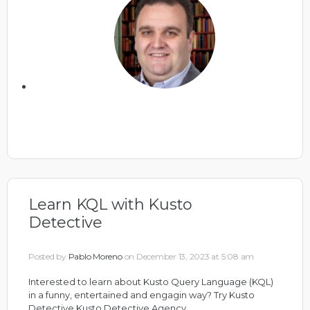
Learn KQL with Kusto
Detective
Posted by
Pablo Moreno
on December 13, 2023 at 5:08 am
Interested to learn about Kusto Query Language (KQL)
in a funny, entertained and engagin way? Try Kusto
Detective
Kusto Detective Agency