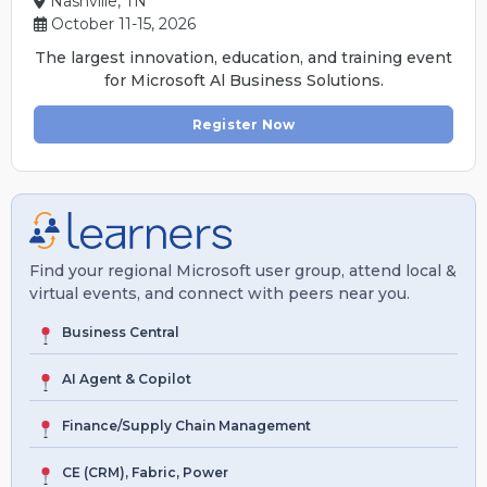
Nashville, TN
October 11-15, 2026
The largest innovation, education, and training event
for Microsoft Al Business Solutions.
Register Now
Find your regional Microsoft user group, attend local &
virtual events, and connect with peers near you.
Business Central
AI Agent & Copilot
Finance/Supply Chain Management
CE (CRM), Fabric, Power