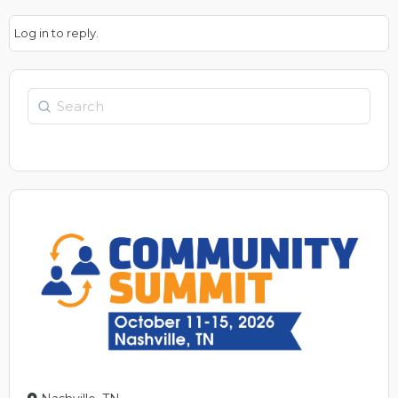
Log in to reply.
Search