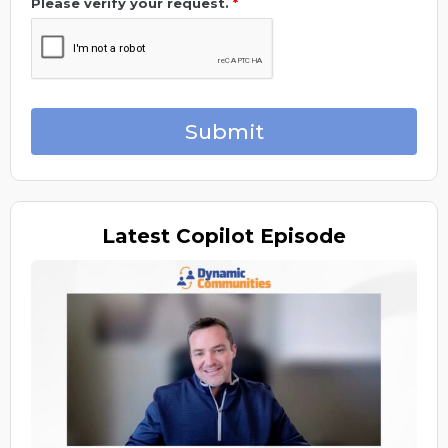
Please verify your request.
*
Submit
Latest
Copilot Episode