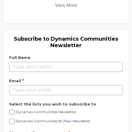
View More
Subscribe to Dynamics Communities
Newsletter
Full Name
*
Email
Select the lists you wish to subscribe to
Dynamics Communities Newsletter
Dynamics Communities BC/Nav Newsletter