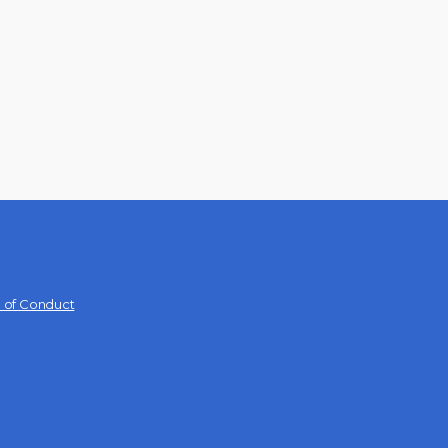
 of Conduct