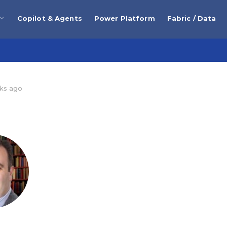
Copilot & Agents
Power Platform
Fabric / Data
ks ago