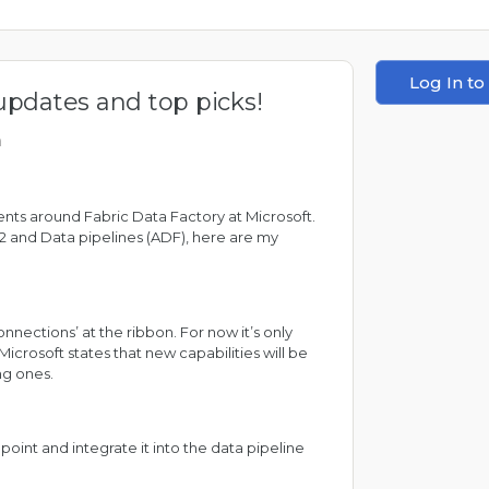
Log In to
updates and top picks!
m
ents around Fabric Data Factory at Microsoft.
and Data pipelines (ADF), here are my
ections’ at the ribbon. For now it’s only
icrosoft states that new capabilities will be
ng ones.
dpoint and integrate it into the data pipeline