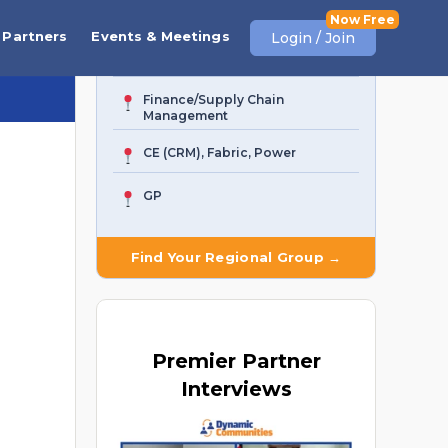
Business Central
Partners
Events & Meetings
Login / Join
AI Agent & Copilot
Finance/Supply Chain
Management
CE (CRM), Fabric, Power
GP
Find Your Regional Group →
Premier
Partner
Interviews