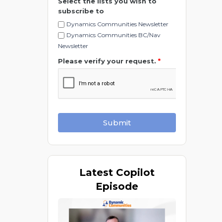
Select the lists you wish to
subscribe to
Dynamics Communities Newsletter
Dynamics Communities BC/Nav
Newsletter
Please verify your request.
*
Submit
Latest
Copilot
Episode