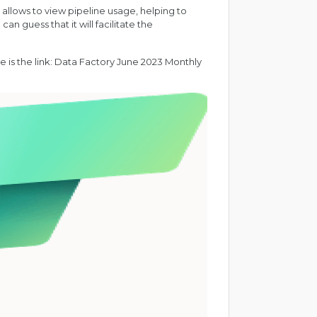
t allows to view pipeline usage, helping to
n guess that it will facilitate the
 is the link:
Data Factory June 2023 Monthly