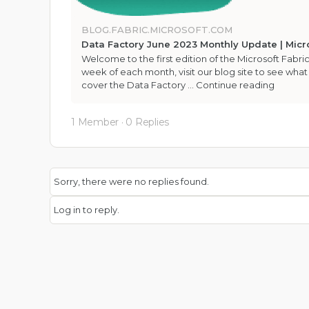
BLOG.FABRIC.MICROSOFT.COM
Data Factory June 2023 Monthly Update | Micro
Welcome to the first edition of the Microsoft Fabric
week of each month, visit our blog site to see what
cover the Data Factory …
Continue reading
1 Member
·
0 Replies
Sorry, there were no replies found.
Log in to reply.