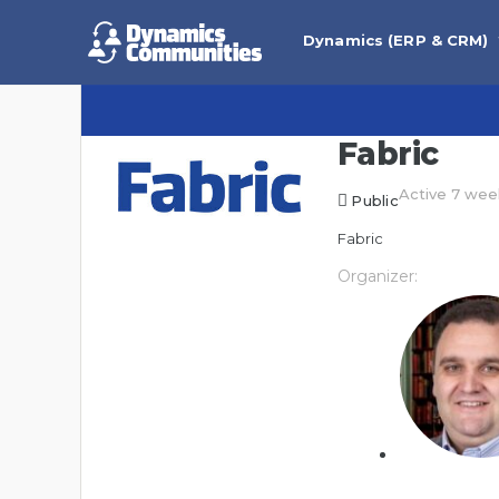
Dynamics (ERP & CRM)
Fabric
Active 7 wee
Public
Fabric
Organizer: