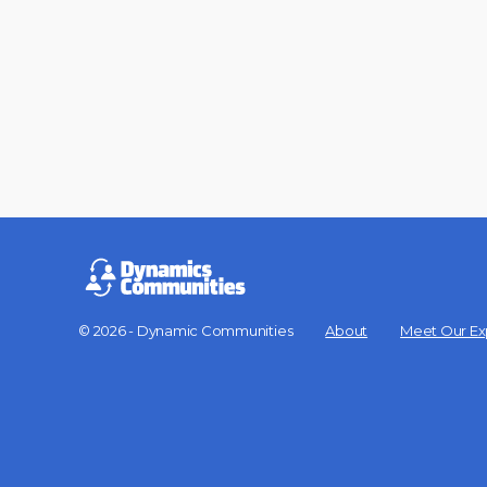
© 2026 - Dynamic Communities
About
Meet Our Ex