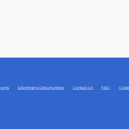
perts
Advertising Opportunities
Contact Us
FAQ
Code