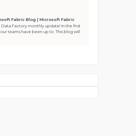
soft Fabric Blog | Microsoft Fabric
 Data Factory monthly update! In the first
 our teams have been up to. This blog will