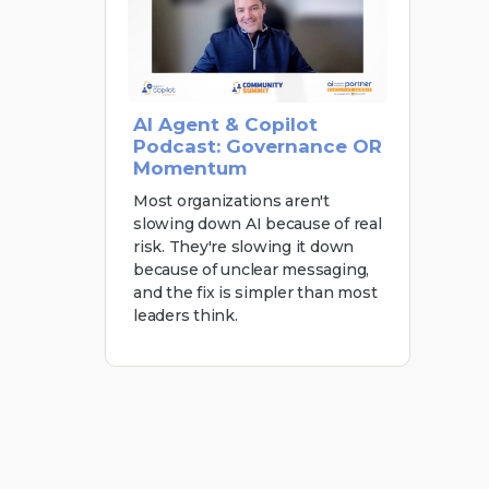
AI Agent & Copilot
Podcast: Governance OR
Momentum
Most organizations aren't
slowing down AI because of real
risk. They're slowing it down
because of unclear messaging,
and the fix is simpler than most
leaders think.