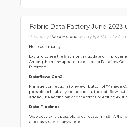
Fabric Data Factory June 2023 
Posted by
Pablo Moreno
on July 6, 2023 at 4:37 a
Hello community!
Exciting to see the first monthly update of improvem
Among the many updates released for Dataflow Gen2 
favorites:
Dataflows Gen2
Manage connections (preview): button of ‘Manage Conn
possible to hault any connection at the dataflow, but M
added, like adding new connections or editing existi
Data Pipelines
Web activity: it is possible to call custom REST API en
and easily store it anywhere!