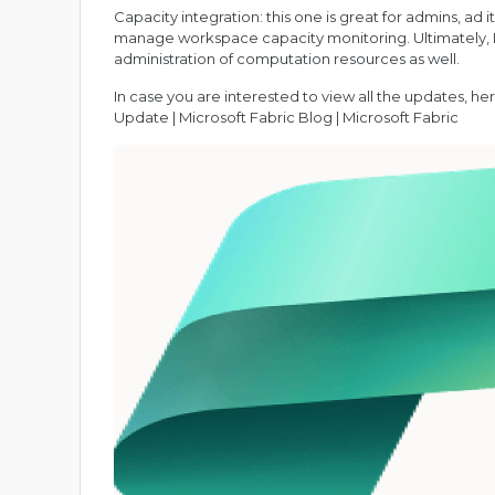
Capacity integration: this one is great for admins, ad i
manage workspace capacity monitoring. Ultimately, I ca
administration of computation resources as well.
In case you are interested to view all the updates, here
Update | Microsoft Fabric Blog | Microsoft Fabric