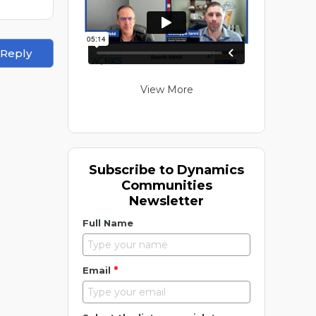
 Reply
View More
Subscribe to Dynamics
Communities
Newsletter
Full Name
*
Email