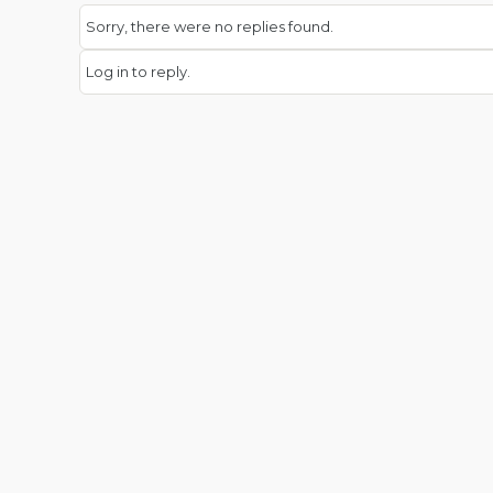
Sorry, there were no replies found.
Log in to reply.