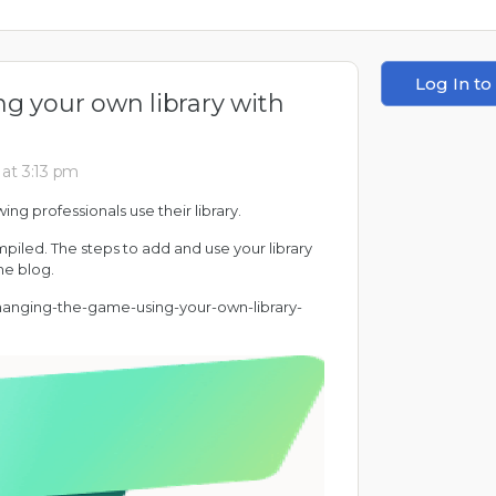
Log In to
g your own library with
at 3:13 pm
ing professionals use their library.
mpiled. The steps to add and use your library
he blog.
-changing-the-game-using-your-own-library-