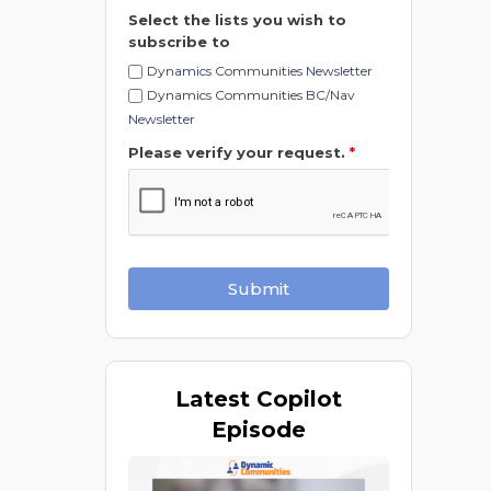
Select the lists you wish to
subscribe to
Dynamics Communities Newsletter
Dynamics Communities BC/Nav
Newsletter
Please verify your request.
*
Submit
Latest
Copilot
Episode