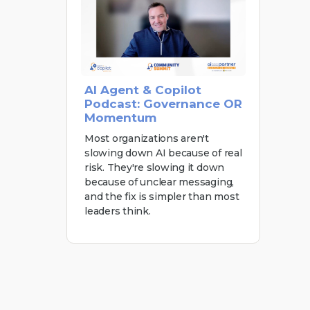
AI Agent & Copilot
Podcast: Governance OR
Momentum
Most organizations aren't
slowing down AI because of real
risk. They're slowing it down
because of unclear messaging,
and the fix is simpler than most
leaders think.