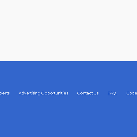
perts
Advertising Opportunities
Contact Us
FAQ
Code