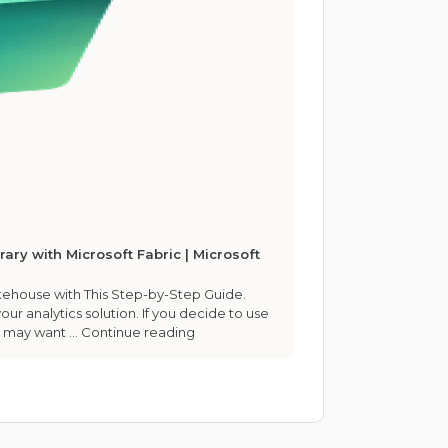
ary with Microsoft Fabric | Microsoft
akehouse with This Step-by-Step Guide.
our analytics solution. If you decide to use
u may want …
Continue reading