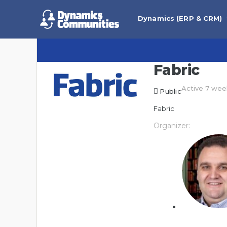
Dynamics (ERP & CRM)
Fabric
Active 7 wee
Public
Fabric
Organizer: