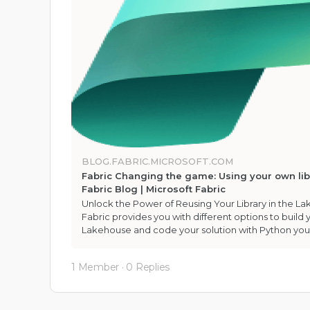
BLOG.FABRIC.MICROSOFT.COM
Fabric Changing the game: Using your own libr
Fabric Blog | Microsoft Fabric
Unlock the Power of Reusing Your Library in the L
Fabric provides you with different options to build y
Lakehouse and code your solution with Python yo
1 Member
·
0 Replies