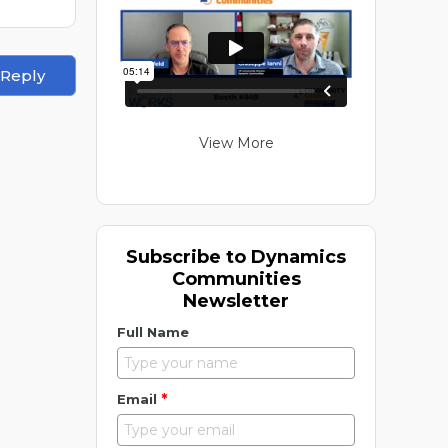
 Reply
View More
Subscribe to Dynamics
Communities
Newsletter
Full Name
*
Email