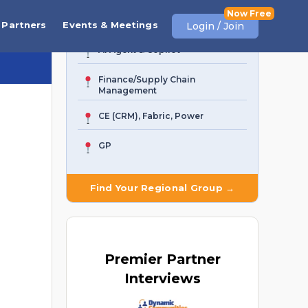
Business Central
Partners
Events & Meetings
Login / Join
AI Agent & Copilot
Finance/Supply Chain
Management
CE (CRM), Fabric, Power
GP
Find Your Regional Group →
Premier
Partner
Interviews