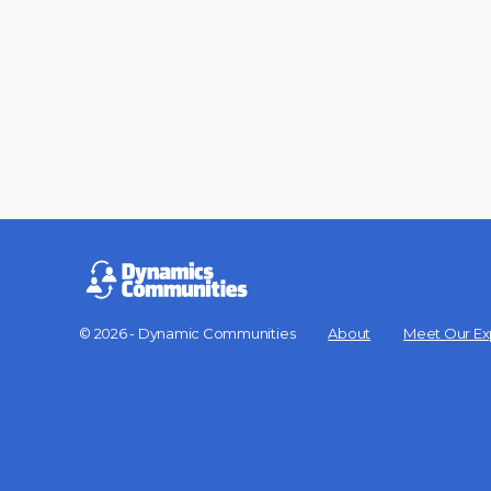
© 2026 - Dynamic Communities
About
Meet Our Ex