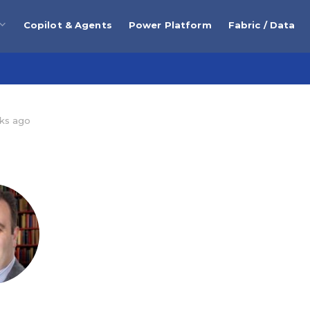
Copilot & Agents
Power Platform
Fabric / Data
ks ago