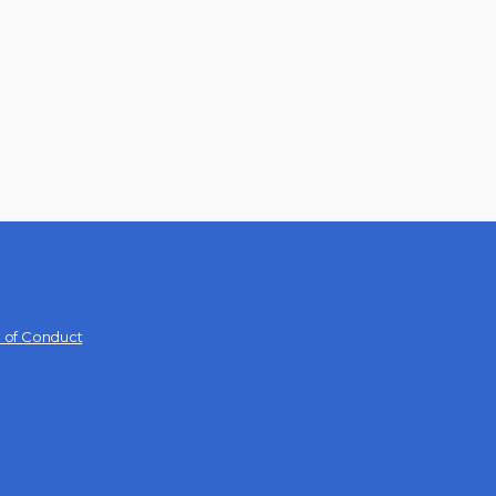
 of Conduct