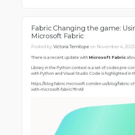
Fabric Changing the game: Usin
Microsoft Fabric
Posted by
Victoria Temitope
on November 4, 2023 
There is a recent update with
Microsoft Fabric
allow
Library in the Python context is a set of codes pre-co
with Python and Visual Studio Code is highlighted in t
https://blog.fabric.microsoft.com/en-us/blog/fabric
with-microsoft-fabric?ft=All