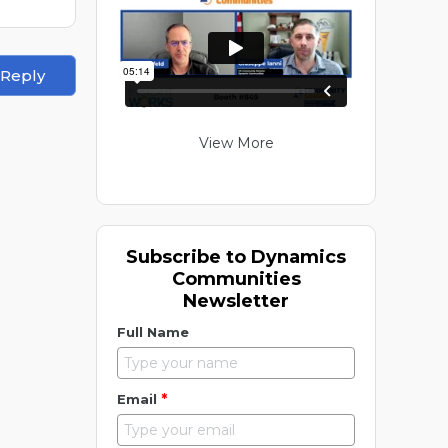
 Reply
View More
Subscribe to Dynamics
Communities
Newsletter
Full Name
*
Email