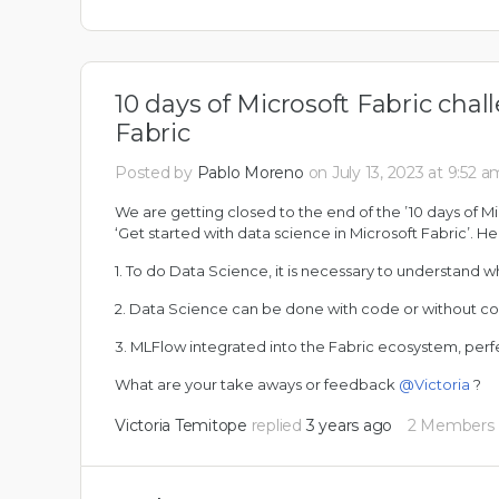
10 days of Microsoft Fabric chal
Fabric
Posted by
Pablo Moreno
on July 13, 2023 at 9:52 a
We are getting closed to the end of the ’10 days of M
‘Get started with data science in Microsoft Fabric’. H
1. To do Data Science, it is necessary to understand w
2. Data Science can be done with code or without c
3. MLFlow integrated into the Fabric ecosystem, per
What are your take aways or feedback
@Victoria
?
Victoria Temitope
replied
3 years ago
2 Members