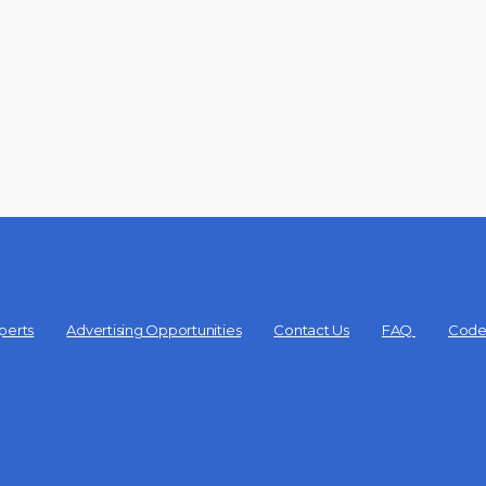
perts
Advertising Opportunities
Contact Us
FAQ
Code