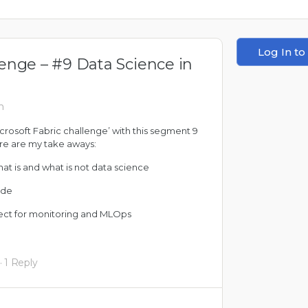
Log In to
lenge – #9 Data Science in
m
icrosoft Fabric challenge’ with this segment 9
ere are my take aways:
hat is and what is not data science
ode
fect for monitoring and MLOps
·
1 Reply