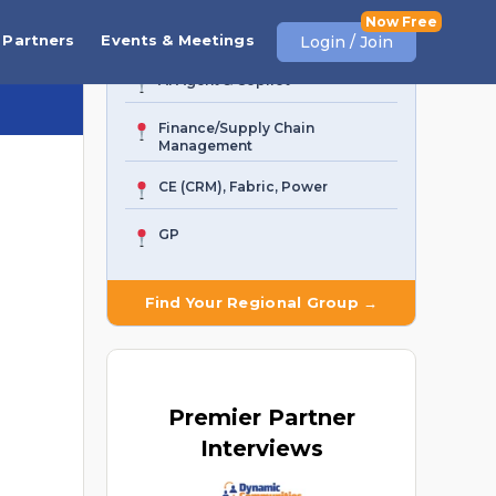
Business Central
Partners
Events & Meetings
Login / Join
AI Agent & Copilot
Finance/Supply Chain
Management
CE (CRM), Fabric, Power
GP
Find Your Regional Group →
Premier
Partner
Interviews