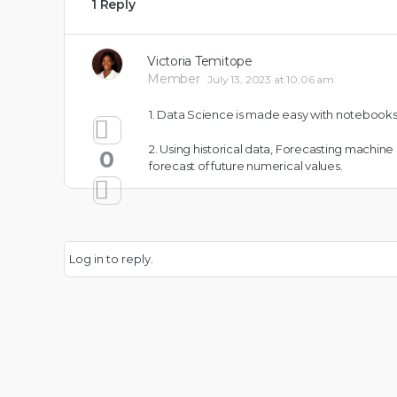
1 Reply
Victoria Temitope
Member
July 13, 2023 at 10:06 am
1. Data Science is made easy with notebooks
2. Using historical data, Forecasting machin
0
forecast of future numerical values.
Log in to reply.