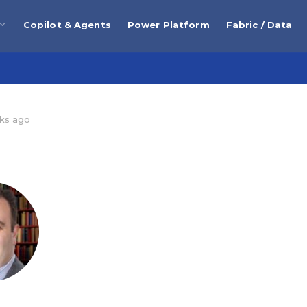
Copilot & Agents
Power Platform
Fabric / Data
ks ago