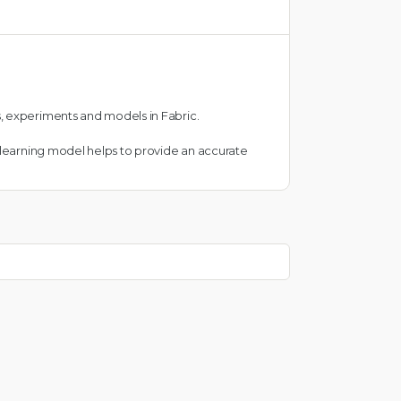
, experiments and models in Fabric.
e learning model helps to provide an accurate