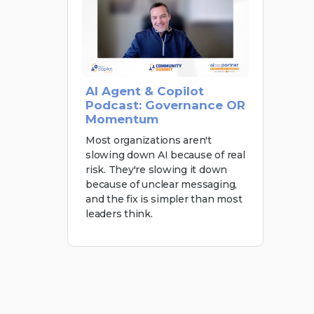
AI Agent & Copilot
Podcast: Governance OR
Momentum
Most organizations aren't
slowing down AI because of real
risk. They're slowing it down
because of unclear messaging,
and the fix is simpler than most
leaders think.