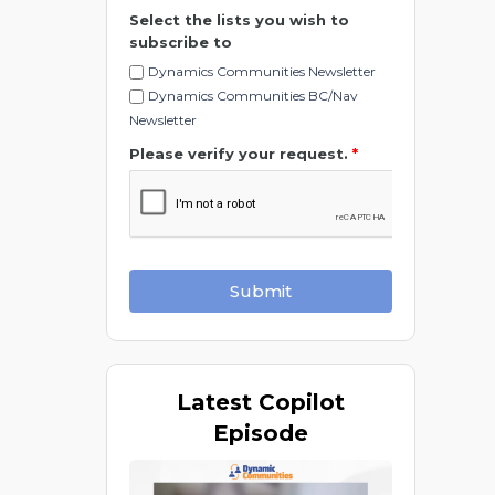
Select the lists you wish to
subscribe to
Dynamics Communities Newsletter
Dynamics Communities BC/Nav
Newsletter
Please verify your request.
*
Submit
Latest
Copilot
Episode