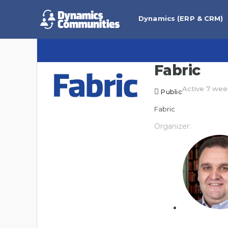
Dynamics (ERP & CRM)
Fabric
Active 7 wee
Public
Fabric
Organizer: