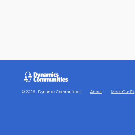
© 2026 - Dynamic Communities
About
Meet Our Ex