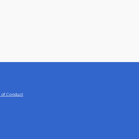
 of Conduct