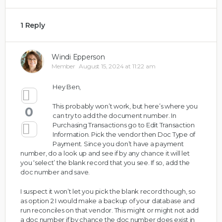
1 Reply
Windi Epperson
Member
August 15, 2024 at 11:22 am
Hey Ben,
This probably won’t work, but here’s where you
0
can try to add the document number. In
Purchasing Transactions go to Edit Transaction
Information. Pick the vendor then Doc Type of
Payment. Since you don’t have a payment
number, do a look up and see if by any chance it will let
you ‘select’ the blank record that you see. If so, add the
doc number and save.
I suspect it won’t let you pick the blank record though, so
as option 2 I would make a backup of your database and
run reconciles on that vendor. This might or might not add
a doc number if by chance the doc number does exist in