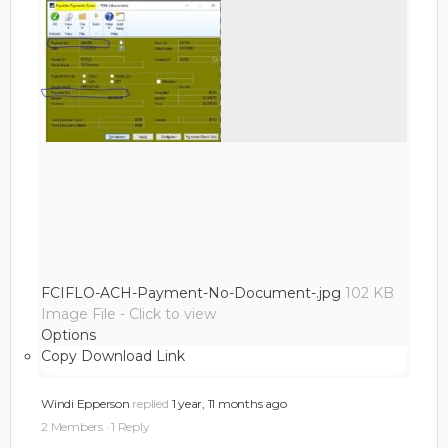
FCIFLO-ACH-Payment-No-Document-.jpg
102 KB
Image File
-
Click to
view
Options
Copy Download Link
Windi Epperson
replied
1 year, 11 months ago
2 Members
·
1 Reply