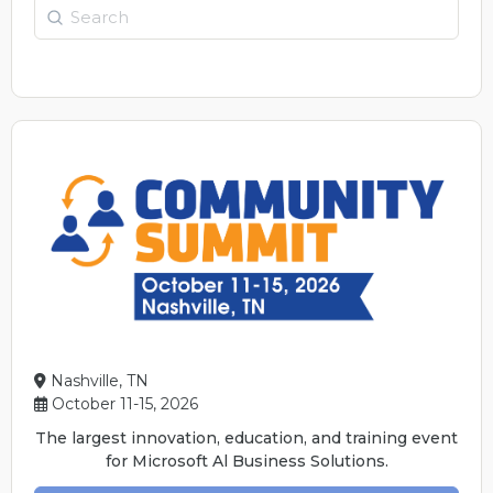
Search
Nashville, TN
October 11-15, 2026
The largest innovation, education, and training event
for Microsoft Al Business Solutions.