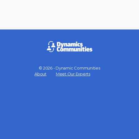
© 2026 - Dynamic Communities
Menu
About
Meet Our Experts
Items