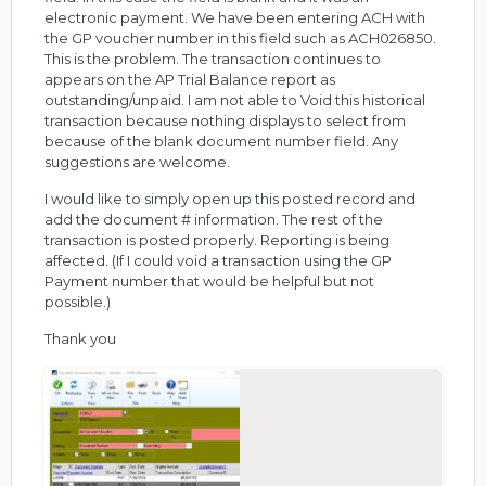
electronic payment. We have been entering ACH with
the GP voucher number in this field such as ACH026850.
This is the problem. The transaction continues to
appears on the AP Trial Balance report as
outstanding/unpaid. I am not able to Void this historical
transaction because nothing displays to select from
because of the blank document number field. Any
suggestions are welcome.
I would like to simply open up this posted record and
add the document # information. The rest of the
transaction is posted properly. Reporting is being
affected. (If I could void a transaction using the GP
Payment number that would be helpful but not
possible.)
Thank you