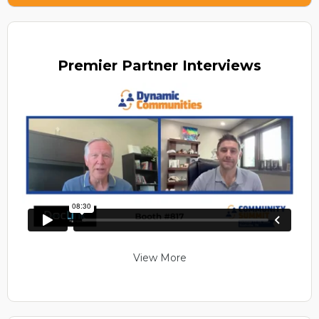
Premier
Partner Interviews
View More