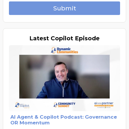
Submit
Latest
Copilot Episode
AI Agent & Copilot Podcast: Governance
OR Momentum