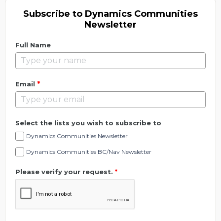
Subscribe to Dynamics Communities
Newsletter
Full Name
*
Email
Select the lists you wish to subscribe to
Dynamics Communities Newsletter
Dynamics Communities BC/Nav Newsletter
Please verify your request.
*