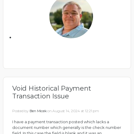
Void Historical Payment
Transaction Issue
Posted by
Ben Micek
on August 14, 2024 at 12:21 pm
I have a payment transaction posted which lacks a
document number which generally is the check number
field. In this case the field is blank and it was an