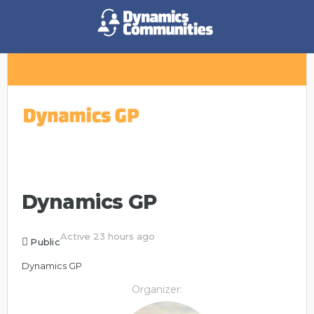
Dynamics GP
Active 23 hours ago
Public
Dynamics GP
Organizer: