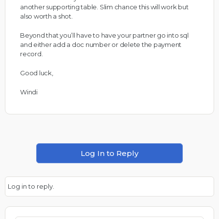
another supporting table. Slim chance this will work but
also worth a shot.
Beyond that you’ll have to have your partner go into sql
and either add a doc number or delete the payment
record.
Good luck,
Windi
Log In to Reply
Log in to reply.