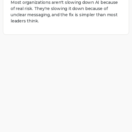
Most organizations aren't slowing down AI because
of real risk. They're slowing it down because of
unclear messaging, and the fix is simpler than most
leaders think.