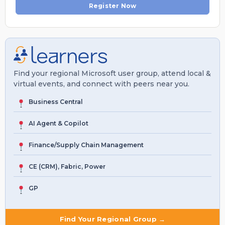
Register Now
Find your regional Microsoft user group, attend local &
virtual events, and connect with peers near you.
Business Central
AI Agent & Copilot
Finance/Supply Chain Management
CE (CRM), Fabric, Power
GP
Find Your Regional Group →