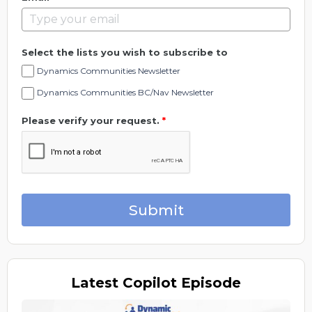
Select the lists you wish to subscribe to
Dynamics Communities Newsletter
Dynamics Communities BC/Nav Newsletter
Please verify your request.
*
Submit
Latest
Copilot Episode