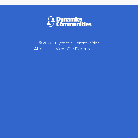
© 2026 - Dynamic Communities
Menu
About
Meet Our Experts
Items