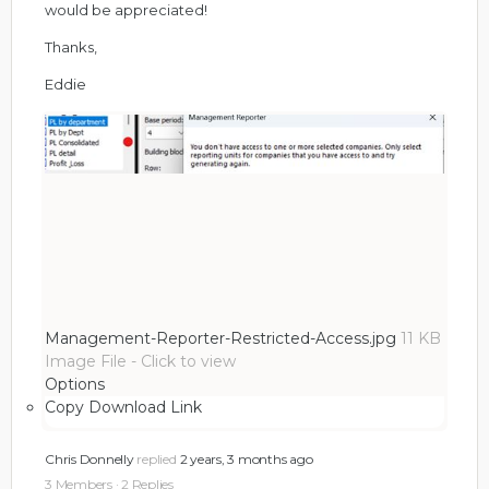
would be appreciated!
Thanks,
Eddie
Management-Reporter-Restricted-Access.jpg
11 KB
Image File
-
Click to
view
Options
Copy Download Link
Chris Donnelly
replied
2 years, 3 months ago
3 Members
·
2 Replies