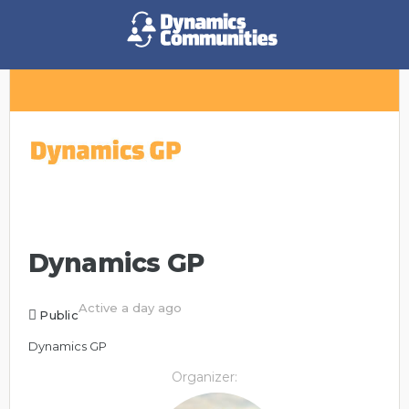
Dynamics GP
Active a day ago
Public
Dynamics GP
Organizer: