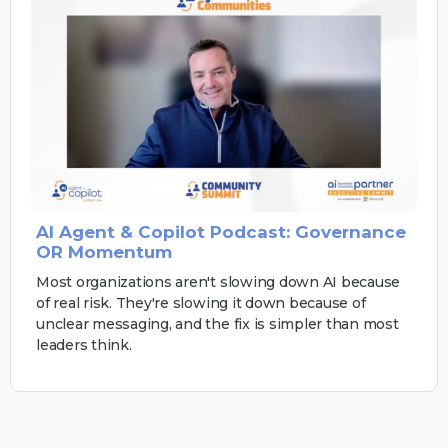
AI Agent & Copilot Podcast: Governance
OR Momentum
Most organizations aren't slowing down AI because
of real risk. They're slowing it down because of
unclear messaging, and the fix is simpler than most
leaders think.