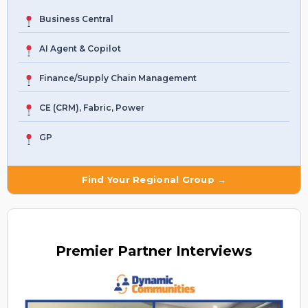
Business Central
AI Agent & Copilot
Finance/Supply Chain Management
CE (CRM), Fabric, Power
GP
Find Your Regional Group →
Premier
Partner Interviews