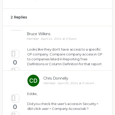
2 Replies
Bruce Wilkins
Member
April 24, 2024 at 5:15 pm
Looks like they don’t have access to a specific
GP company. Compare company access in GP
to companies listed in Reporting Tree
0
Definitions or Column Definition for that report
Chris Donnelly
Member
April 29, 2024 at 9:46 am
Eddie,
Did you check the user’s access in Security >
0
dbl-click user > Company Access tab ?