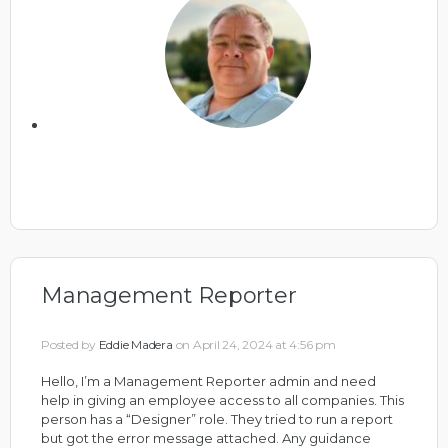
Management Reporter
Posted by
Eddie Madera
on April 24, 2024 at 4:56 pm
Hello, I’m a Management Reporter admin and need
help in giving an employee access to all companies. This
person has a “Designer” role. They tried to run a report
but got the error message attached. Any guidance