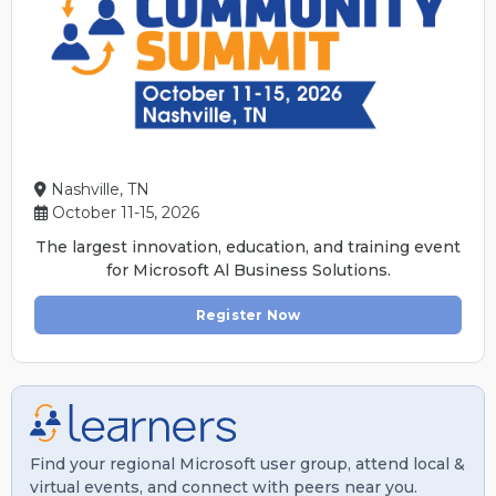
Nashville, TN
October 11-15, 2026
The largest innovation, education, and training event
for Microsoft Al Business Solutions.
Register Now
Find your regional Microsoft user group, attend local &
virtual events, and connect with peers near you.