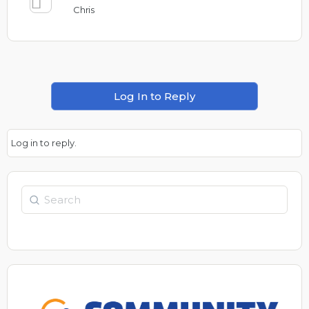
Chris
Log In to Reply
Log in to reply.
Search