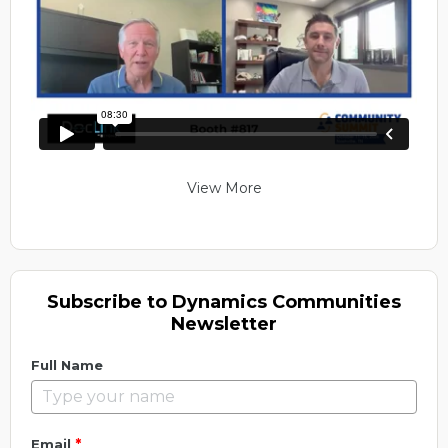
View More
Subscribe to Dynamics Communities
Newsletter
Full Name
*
Email