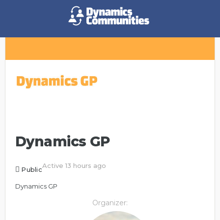
Dynamics GP
Active 13 hours ago
Public
Dynamics GP
Organizer: