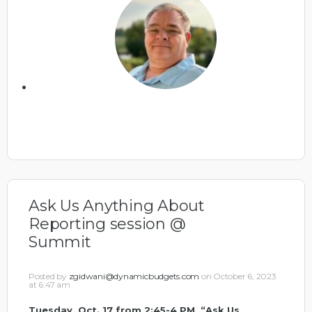
Ask Us Anything About
Reporting session @
Summit
Posted by
zgidwani@dynamicbudgets.com
on October 6, 2023
at 6:47 am
Tuesday, Oct. 17 from 2:45-4 PM, “Ask Us