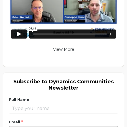
View More
Subscribe to Dynamics Communities
Newsletter
Full Name
*
Email