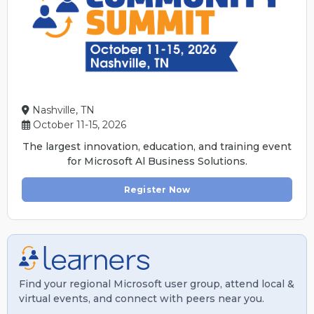
Nashville, TN
October 11-15, 2026
The largest innovation, education, and training event
for Microsoft Al Business Solutions.
Register Now
Find your regional Microsoft user group, attend local &
virtual events, and connect with peers near you.