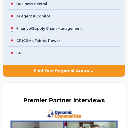
Business Central
AI Agent & Copilot
Finance/Supply Chain Management
CE (CRM), Fabric, Power
GP
Find Your Regional Group →
Premier
Partner Interviews