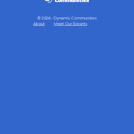
© 2026 - Dynamic Communities
Menu
About
Meet Our Experts
Items