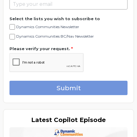
Select the lists you wish to subscribe to
Dynamics Communities Newsletter
Dynamics Communities BC/Nav Newsletter
Please verify your request.
*
Submit
Latest
Copilot Episode