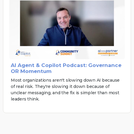
AI Agent & Copilot Podcast: Governance
OR Momentum
Most organizations aren't slowing down AI because
of real risk. They're slowing it down because of
unclear messaging, and the fix is simpler than most
leaders think.