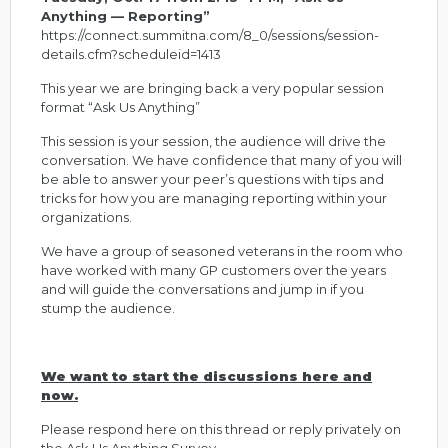
Anything — Reporting”
https://connect.summitna.com/8_0/sessions/session-
details.cfm?scheduleid=1413
This year we are bringing back a very popular session
format “Ask Us Anything”
This session is your session, the audience will drive the
conversation. We have confidence that many of you will
be able to answer your peer’s questions with tips and
tricks for how you are managing reporting within your
organizations.
We have a group of seasoned veterans in the room who
have worked with many GP customers over the years
and will guide the conversations and jump in if you
stump the audience.
We want to start the discussions here and
now.
Please respond here on this thread
or reply privately on