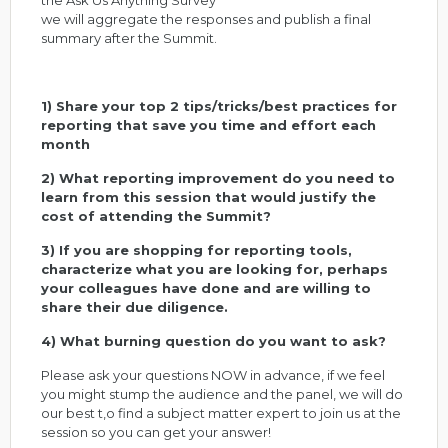
the Ask Us Anything Survey
we will aggregate the responses and publish a final
summary after the Summit.
1) Share your top 2 tips/tricks/best practices for
reporting that save you time and effort each
month
2) What reporting improvement do you need to
learn from this session that would justify the
cost of attending the Summit?
3) If you are shopping for reporting tools,
characterize what you are looking for, perhaps
your colleagues have done and are willing to
share their due diligence.
4) What burning question do you want to ask?
Please ask your questions NOW in advance, if we feel
you might stump the audience and the panel, we will do
our best t,o find a subject matter expert to join us at the
session so you can get your answer!