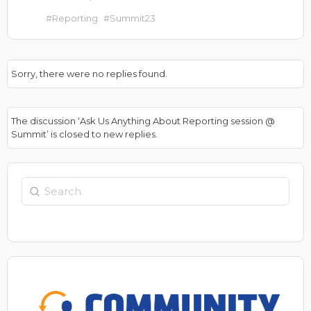
#Reporting
#Summit23
Sorry, there were no replies found.
The discussion ‘Ask Us Anything About Reporting session @
Summit’ is closed to new replies.
Search