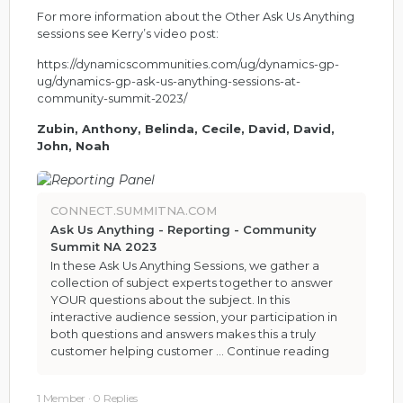
For more information about the Other Ask Us Anything
sessions see Kerry’s video post:
https://dynamicscommunities.com/ug/dynamics-gp-
ug/dynamics-gp-ask-us-anything-sessions-at-
community-summit-2023/
Zubin, Anthony, Belinda, Cecile, David, David,
John, Noah
CONNECT.SUMMITNA.COM
Ask Us Anything - Reporting - Community
Summit NA 2023
In these Ask Us Anything Sessions, we gather a
collection of subject experts together to answer
YOUR questions about the subject. In this
interactive audience session, your participation in
both questions and answers makes this a truly
customer helping customer …
Continue reading
1 Member
·
0 Replies