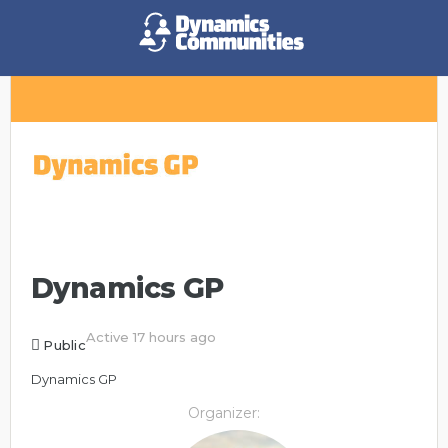
Dynamics GP
Active 17 hours ago
Public
Dynamics GP
Organizer: