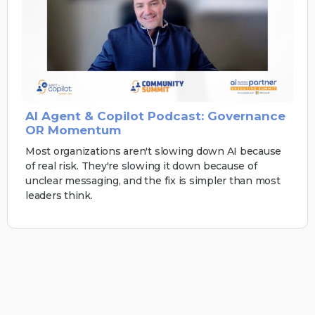
AI Agent & Copilot Podcast: Governance
OR Momentum
Most organizations aren't slowing down AI because
of real risk. They're slowing it down because of
unclear messaging, and the fix is simpler than most
leaders think.