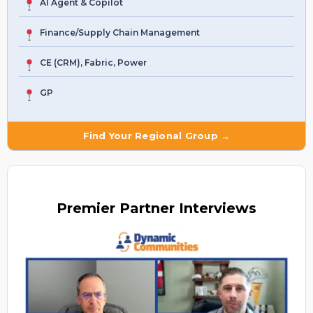
AI Agent & Copilot
Finance/Supply Chain Management
CE (CRM), Fabric, Power
GP
Find Your Regional Group →
Premier
Partner Interviews