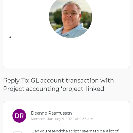
Reply To: GL account transaction with
Project accounting ‘project’ linked
Deanne Rasmussen
Member
January 5, 2024 at 9:36 am
Can you resend the script? seems to be a lot of