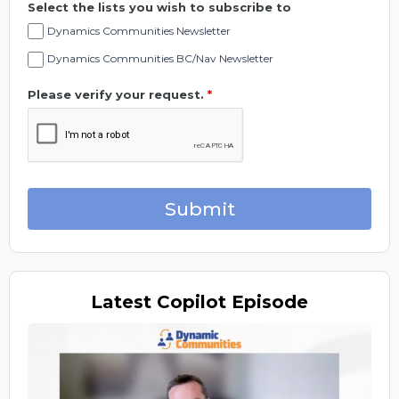
Select the lists you wish to subscribe to
Dynamics Communities Newsletter
Dynamics Communities BC/Nav Newsletter
Please verify your request.
*
Submit
Latest
Copilot Episode