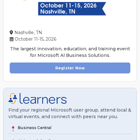
Nashville, TN
October 11-15, 2026
The largest innovation, education, and training event
for Microsoft Al Business Solutions.
Register Now
Find your regional Microsoft user group, attend local &
virtual events, and connect with peers near you.
Business Central