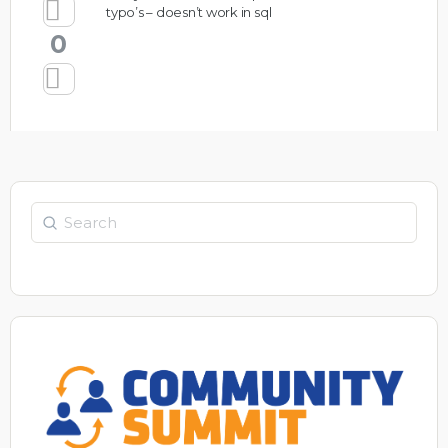
typo’s – doesn’t work in sql
0
Search