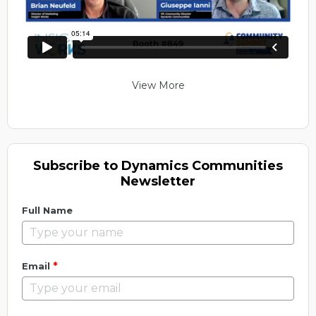
View More
Subscribe to Dynamics Communities
Newsletter
Full Name
*
Email