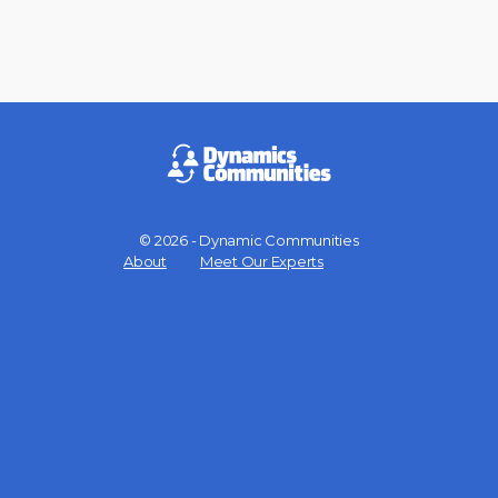
© 2026 - Dynamic Communities
Menu
About
Meet Our Experts
Items