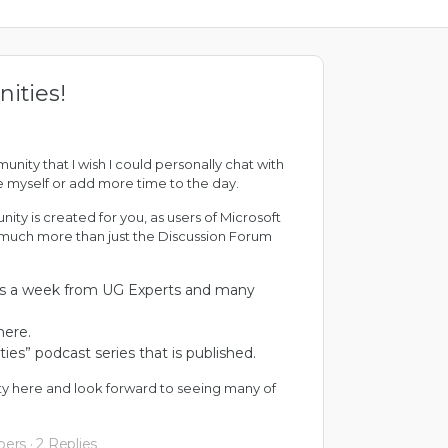
ities!
ity that I wish I could personally chat with
one myself or add more time to the day.
ty is created for you, as users of Microsoft
is much more than just the Discussion Forum
es a week from
UG Experts
and many
here
.
ties
” podcast series that is published.
ty here and look forward to seeing many of
bers
·
2 Replies