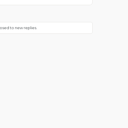
osed to new replies.