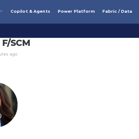
Copilot & Agents
Power Platform
Fabric / Data
 F/SCM
nutes ago