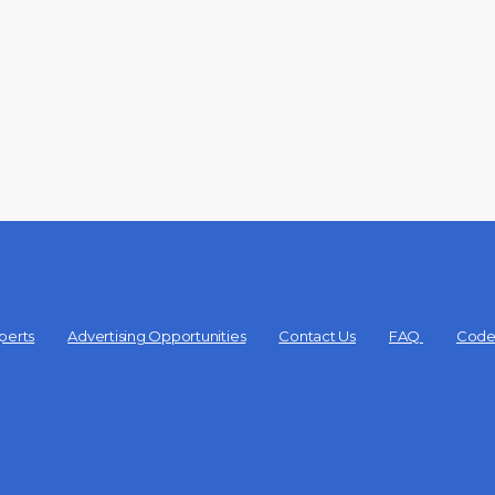
perts
Advertising Opportunities
Contact Us
FAQ
Code