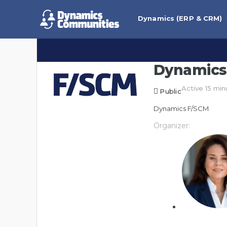
Dynamics (ERP & CRM)
Dynamics
Active 15 mi
Public
Dynamics F/SCM
Organizer: