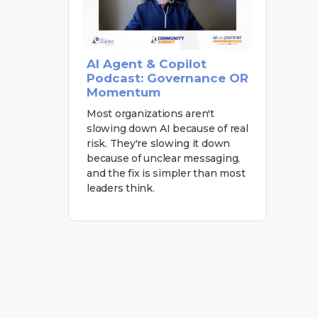
AI Agent & Copilot
Podcast: Governance OR
Momentum
Most organizations aren't
slowing down AI because of real
risk. They're slowing it down
because of unclear messaging,
and the fix is simpler than most
leaders think.