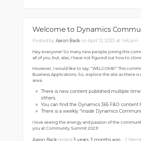
Welcome to Dynamics Commun
Posted by
Aaron Back
on April 12, 2023 at 1:46 pm
Hey everyone! So many new people joining this commun
all of you, but, alas, I have not figured out how to cl
However, I would like to say, “WELCOME!” This communi
Business Applications. So, explore the site as there 
area.
There is new content published multiple tim
others.
You can find
the Dynamics 365 F&O content 
There is a weekly “
Inside Dynamics Communi
I love seeing the energy and passion of the communi
you at
Community Summit 2023
!
Aaron Back
replied
3 years, 3 months ago
2 Mem