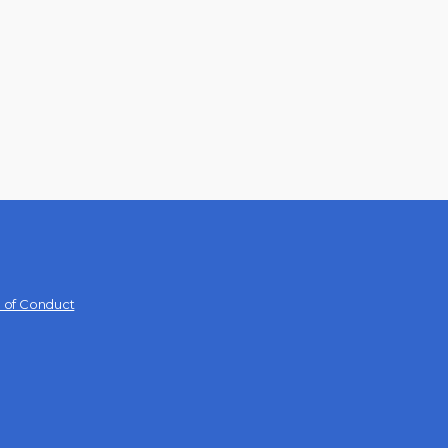
 of Conduct