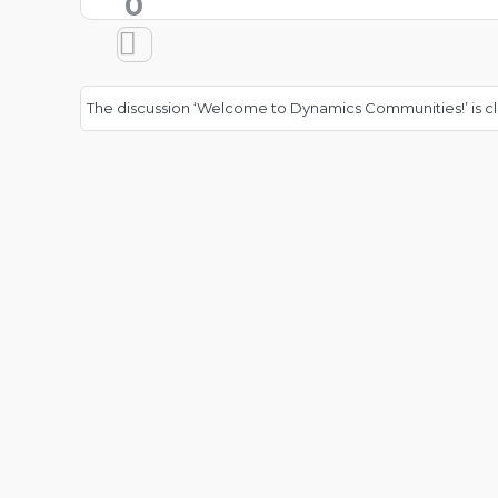
0
The discussion ‘Welcome to Dynamics Communities!’ is cl