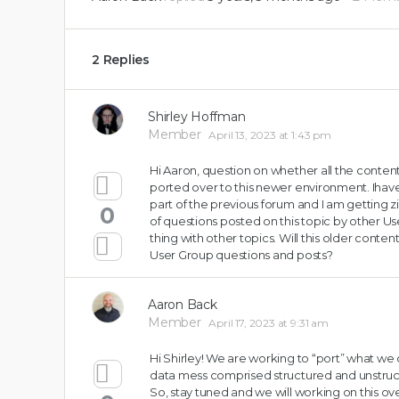
2 Replies
Shirley Hoffman
Member
April 13, 2023 at 1:43 pm
Hi Aaron, question on whether all the content
ported over to this newer environment. Ihave
part of the previous forum and I am getting zi
0
of questions posted on this topic by other 
thing with other topics. Will this older conten
User Group questions and posts?
Aaron Back
Member
April 17, 2023 at 9:31 am
Hi Shirley! We are working to “port” what we c
data mess comprised structured and unstru
So, stay tuned and we will working on this o