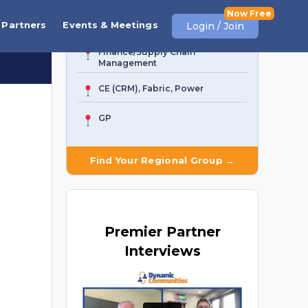
AI Agent & Copilot
Partners
Events & Meetings
Login / Join
Finance/Supply Chain
Management
CE (CRM), Fabric, Power
GP
Find Your Regional Group →
Premier
Partner
Interviews