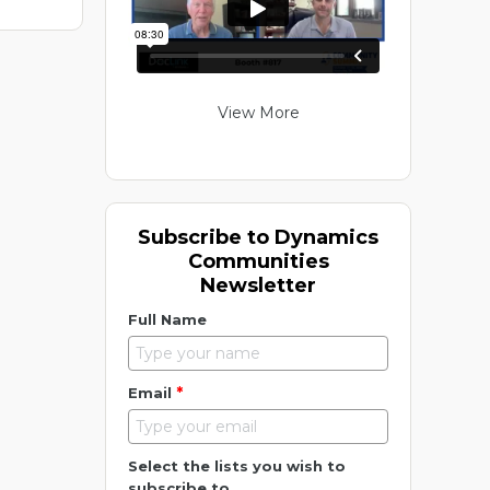
View More
Subscribe to Dynamics
Communities
Newsletter
Full Name
*
Email
Select the lists you wish to
subscribe to