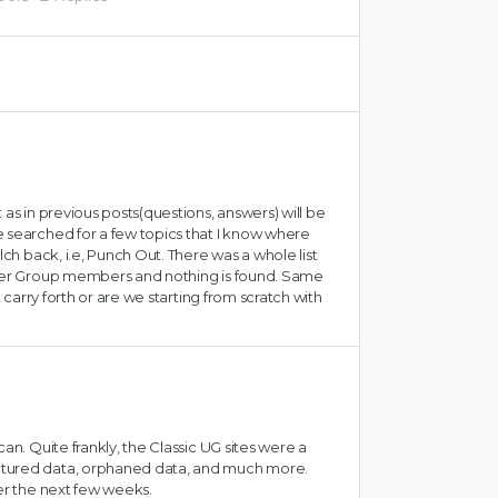
 as in previous posts(questions, answers) will be
 searched for a few topics that I know where
lch back, i.e, Punch Out. There was a whole list
User Group members and nothing is found. Same
t carry forth or are we starting from scratch with
an. Quite frankly, the Classic UG sites were a
ctured data, orphaned data, and much more.
ver the next few weeks.