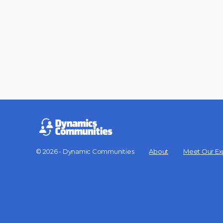
© 2026 - Dynamic Communities
About
Meet Our Ex