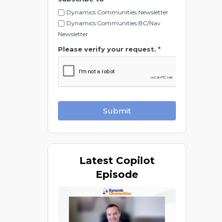
Dynamics Communities Newsletter
Dynamics Communities BC/Nav
Newsletter
Please verify your request.
*
Submit
Latest
Copilot
Episode