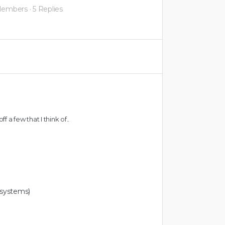
Members
·
5 Replies
ff a few that I think of..
systems)