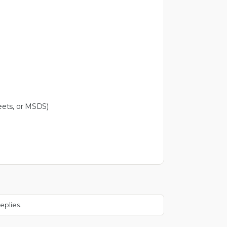
eets, or MSDS)
eplies.