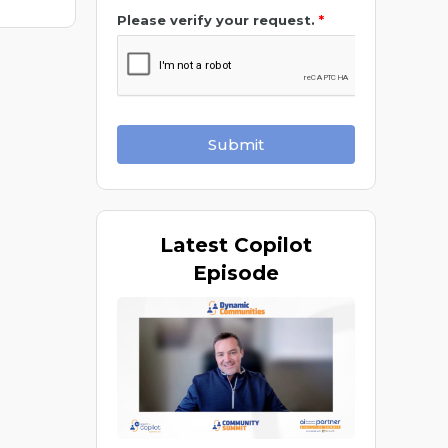
Please verify your request.
*
Submit
Latest
Copilot
Episode