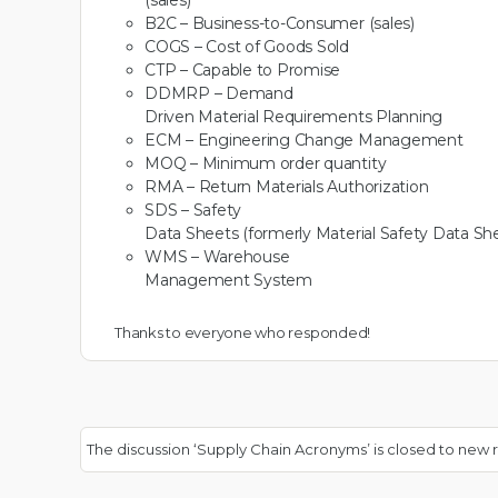
(sales)
B2C – Business-to-Consumer (sales)
COGS – Cost of Goods Sold
CTP – Capable to Promise
DDMRP – Demand
Driven Material Requirements Planning
ECM – Engineering Change Management
MOQ – Minimum order quantity
RMA – Return Materials Authorization
SDS – Safety
Data Sheets (formerly Material Safety Data Sh
WMS – Warehouse
Management System
Thanks to everyone who responded!
The discussion ‘Supply Chain Acronyms’ is closed to new r