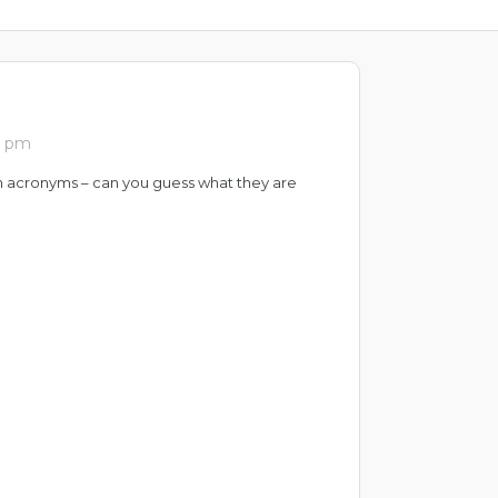
0 pm
n acronyms – can you guess what they are