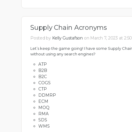
Supply Chain Acronyms
Posted by
Kelly Gustafson
on March 7, 2023 at 2:5
Let’s keep the game going! I have some Supply Chai
without using any search engines?
ATP
B2B
B2C
COGS
CTP
DDMRP
ECM
MOQ
RMA
SDS
WMS