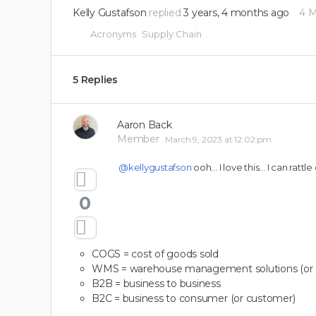
Kelly Gustafson
replied
3 years, 4 months ago
4 
Acronyms
Supply Chain
5 Replies
Aaron Back
Member
March 9, 2023 at 12:02 pm
@kellygustafson
ooh… I love this… I can rattle o
0
COGS = cost of goods sold
WMS = warehouse management solutions (or 
B2B = business to business
B2C = business to consumer (or customer)