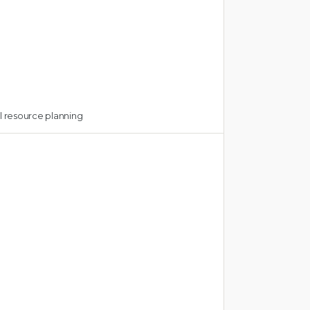
 resource planning