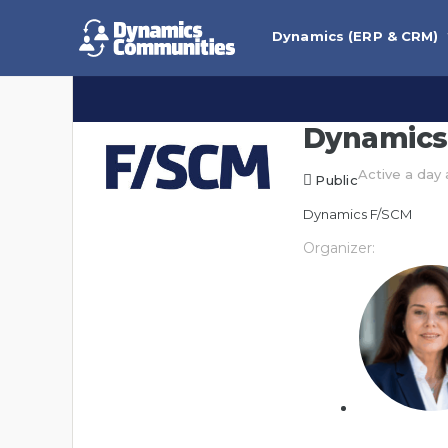
Dynamics (ERP & CRM)
Dynamics
Active a day
Public
Dynamics F/SCM
Organizer: