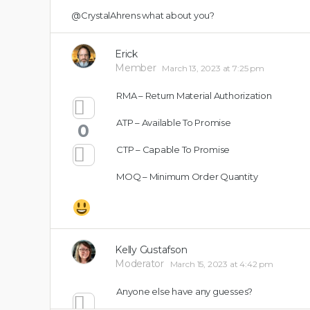
@CrystalAhrens
what about you?
Erick
Member
March 13, 2023 at 7:25 pm
RMA – Return Material Authorization
ATP – Available To Promise
0
CTP – Capable To Promise
MOQ – Minimum Order Quantity
Kelly Gustafson
Moderator
March 15, 2023 at 4:42 pm
Anyone else have any guesses?