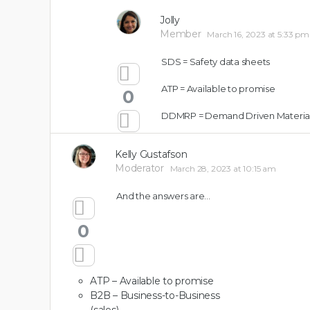
0
Jolly
Member
March 16, 2023 at 5:33 pm
SDS = Safety data sheets
ATP = Available to promise
0
DDMRP = Demand Driven Material
Kelly Gustafson
Moderator
March 28, 2023 at 10:15 am
And the answers are…
0
ATP – Available to promise
B2B – Business-to-Business