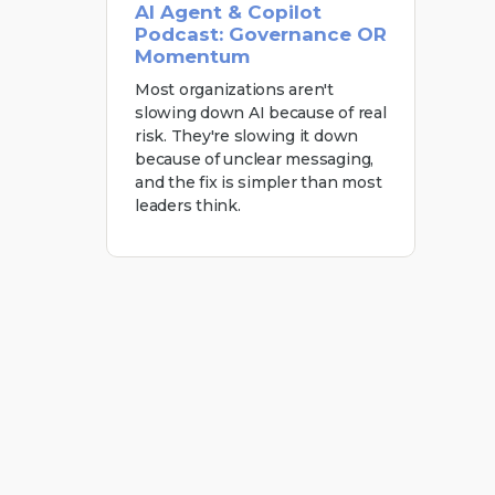
AI Agent & Copilot
Podcast: Governance OR
Momentum
Most organizations aren't
slowing down AI because of real
risk. They're slowing it down
because of unclear messaging,
and the fix is simpler than most
leaders think.