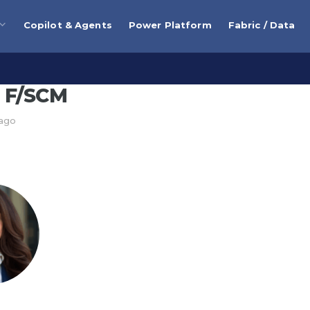
Copilot & Agents
Power Platform
Fabric / Data
 F/SCM
 ago