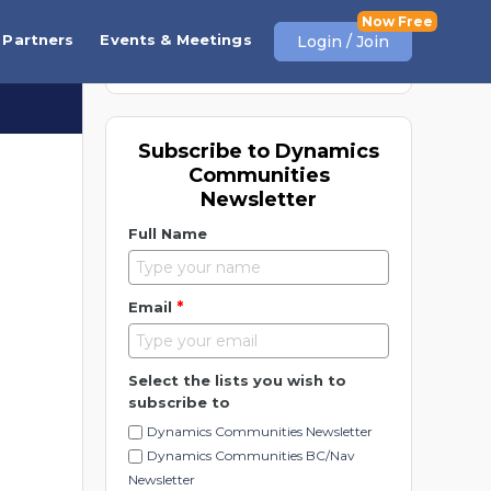
View More
Partners
Events & Meetings
Login / Join
Subscribe to Dynamics
Communities
Newsletter
Full Name
*
Email
Select the lists you wish to
subscribe to
Dynamics Communities Newsletter
Dynamics Communities BC/Nav
Newsletter