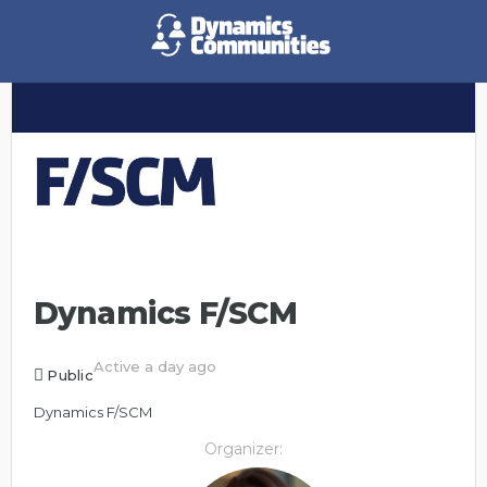
Dynamics F/SCM
Active a day ago
Public
Dynamics F/SCM
Organizer: