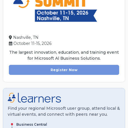
Nashville, TN
October 11-15, 2026
The largest innovation, education, and training event
for Microsoft Al Business Solutions.
Register Now
Find your regional Microsoft user group, attend local &
virtual events, and connect with peers near you.
Business Central