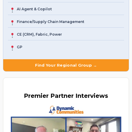
AI Agent & Copilot
Finance/Supply Chain Management
CE (CRM), Fabric, Power
GP
Find Your Regional Group →
Premier
Partner Interviews