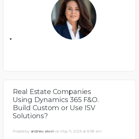
Real Estate Companies
Using Dynamics 365 F&O.
Build Custom or Use ISV
Solutions?
Posted by
andrew alwin
on May 11, 2026 at 8:58 am