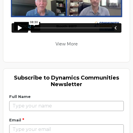
View More
Subscribe to Dynamics Communities
Newsletter
Full Name
*
Email