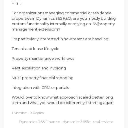
Hi all,
For organizations managing commercial or residential
properties in Dynamics 365 F&O, are you mostly building
custom functionality internally or relying on ISV/property
management extensions?
I’m particularly interested in how teams are handling:
Tenant and lease lifecycle
Property maintenance workflows
Rent escalation and invoicing
Multi-property financial reporting
Integration with CRM or portals
Would love to know what approach scaled better long
term and what you would do differently if starting again.
1 Member
·
0 Replies
Dynamics 365 Finance
dynamics365fo
real-estate