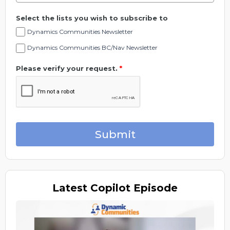
Select the lists you wish to subscribe to
Dynamics Communities Newsletter
Dynamics Communities BC/Nav Newsletter
Please verify your request.
*
Submit
Latest
Copilot Episode