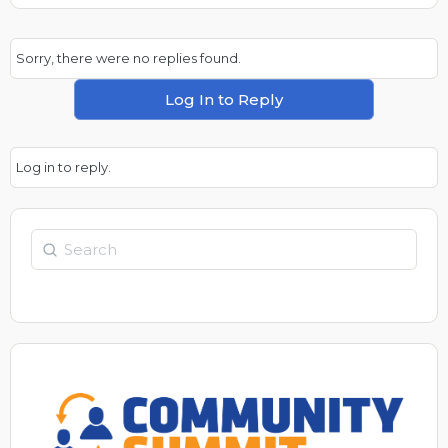
Sorry, there were no replies found.
Log In to Reply
Log in to reply.
Search