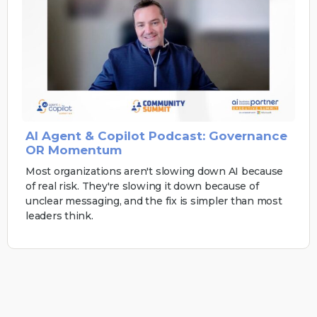
AI Agent & Copilot Podcast: Governance
OR Momentum
Most organizations aren't slowing down AI because
of real risk. They're slowing it down because of
unclear messaging, and the fix is simpler than most
leaders think.