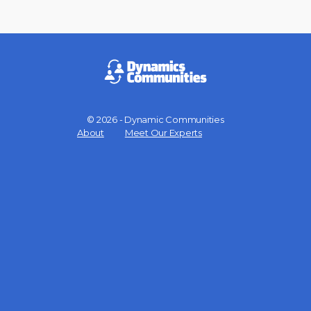
© 2026 - Dynamic Communities
Menu
About
Meet Our Experts
Items