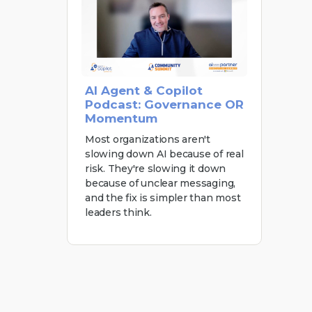
AI Agent & Copilot
Podcast: Governance OR
Momentum
Most organizations aren't
slowing down AI because of real
risk. They're slowing it down
because of unclear messaging,
and the fix is simpler than most
leaders think.