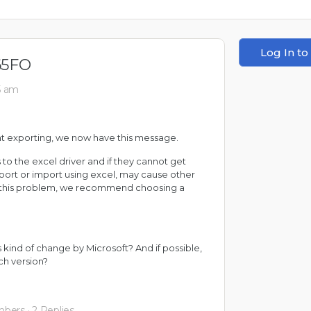
Log In to
65FO
55 am
t exporting, we now have this message.
 to the excel driver and if they cannot get
export or import using excel, may cause other
id this problem, we recommend choosing a
kind of change by Microsoft? And if possible,
h version?
mbers
·
2 Replies