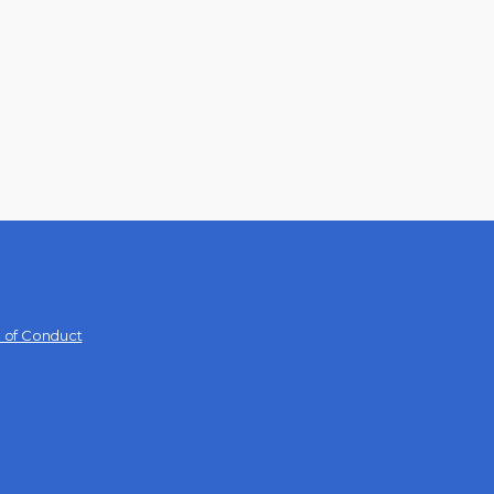
 of Conduct