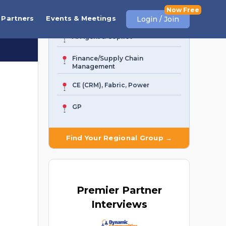
Business Central
Partners
Events & Meetings
Login / Join
AI Agent & Copilot
Finance/Supply Chain
Management
CE (CRM), Fabric, Power
GP
Find Your Regional Group →
Premier
Partner
Interviews