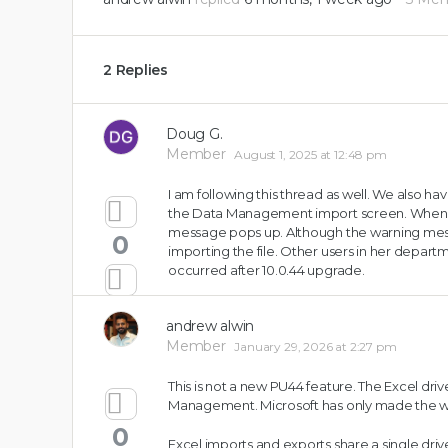
2 Replies
Doug G.
Member
August 1, 2025 at 12:48 pm
I am following this thread as well. We also h
the Data Management import screen. When sh
message pops up. Although the warning mess
0
importing the file. Other users in her depart
occurred after 10.0.44 upgrade.
andrew alwin
Member
January 29, 2026 at 2:27 pm
This is not a new PU44 feature. The Excel driv
Management. Microsoft has only made the wa
0
Excel imports and exports share a single dri