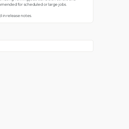
ommended for scheduled or large jobs.
 in release notes.