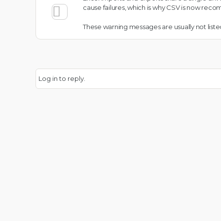
cause failures, which is why CSV is now rec
These warning messages are usually not listed
Log in to reply.