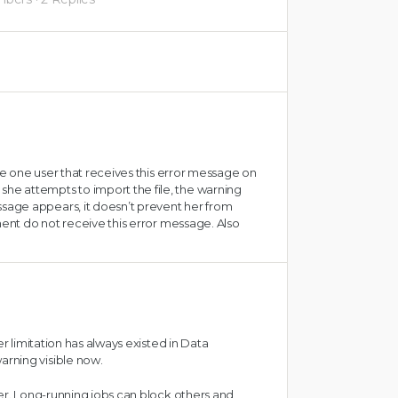
ave one user that receives this error message on
e attempts to import the file, the warning
age appears, it doesn’t prevent her from
ment do not receive this error message. Also
er limitation has always existed in Data
rning visible now.
ver. Long-running jobs can block others and