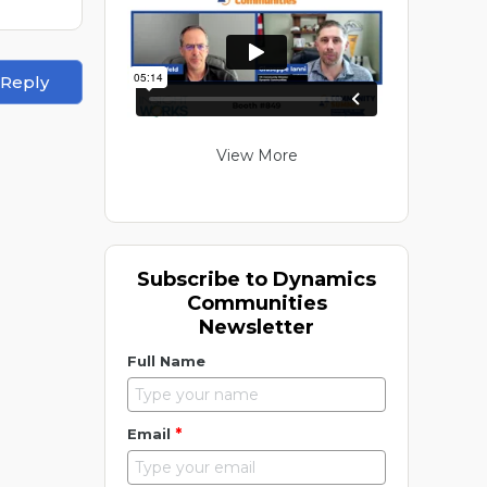
 Reply
View More
Subscribe to Dynamics
Communities
Newsletter
Full Name
*
Email