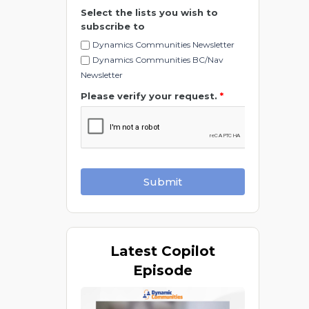
Select the lists you wish to
subscribe to
Dynamics Communities Newsletter
Dynamics Communities BC/Nav
Newsletter
Please verify your request.
*
Submit
Latest
Copilot
Episode