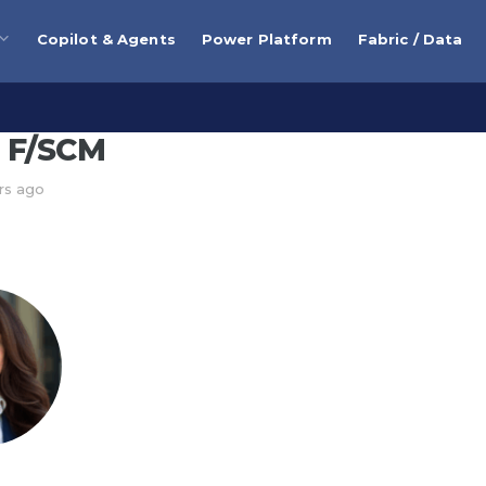
Copilot & Agents
Power Platform
Fabric / Data
 F/SCM
rs ago