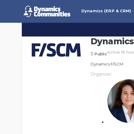
Dynamics (ERP & CRM)
Dynamics
Active 16 hou
Public
Dynamics F/SCM
Organizer: