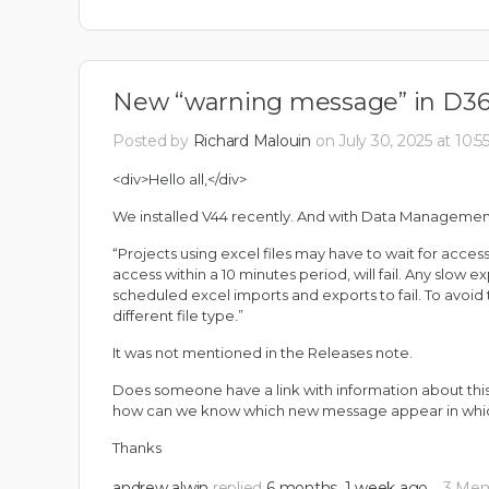
New “warning message” in D3
Posted by
Richard Malouin
on July 30, 2025 at 10:
<div>Hello all,</div>
We installed V44 recently. And with Data Managemen
“Projects using excel files may have to wait for access
access within a 10 minutes period, will fail. Any slow 
scheduled excel imports and exports to fail. To avo
different file type.”
It was not mentioned in the Releases note.
Does someone have a link with information about this 
how can we know which new message appear in whic
Thanks
andrew alwin
replied
6 months, 1 week ago
3 Me