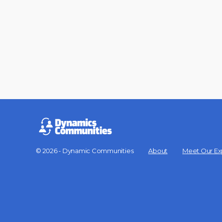
© 2026 - Dynamic Communities
About
Meet Our Ex