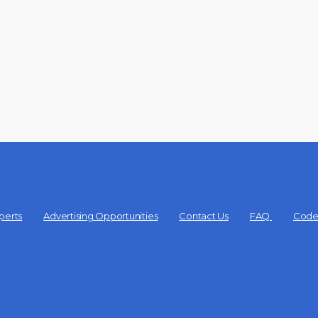
perts
Advertising Opportunities
Contact Us
FAQ
Code