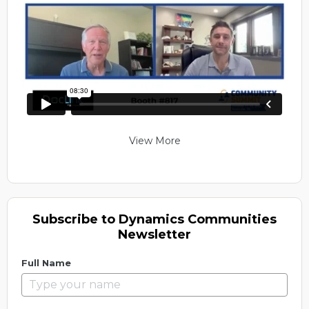
View More
Subscribe to Dynamics Communities
Newsletter
Full Name