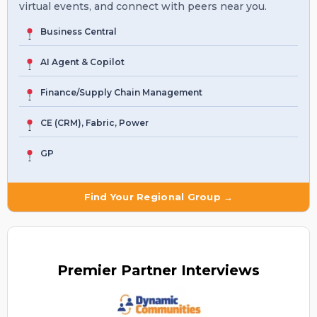
virtual events, and connect with peers near you.
Business Central
AI Agent & Copilot
Finance/Supply Chain Management
CE (CRM), Fabric, Power
GP
Find Your Regional Group →
Premier
Partner Interviews