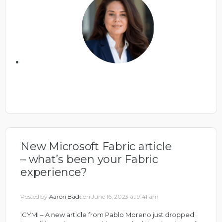
New Microsoft Fabric article
– what’s been your Fabric
experience?
Posted by
Aaron Back
on June 16, 2023 at 9:41 am
ICYMI – A new article from Pablo Moreno just dropped: