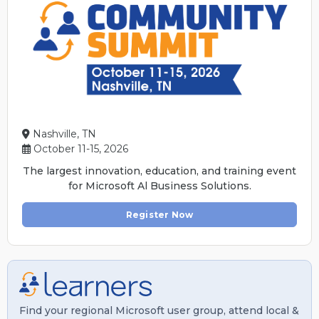
Nashville, TN
October 11-15, 2026
The largest innovation, education, and training event
for Microsoft Al Business Solutions.
Register Now
Find your regional Microsoft user group, attend local &