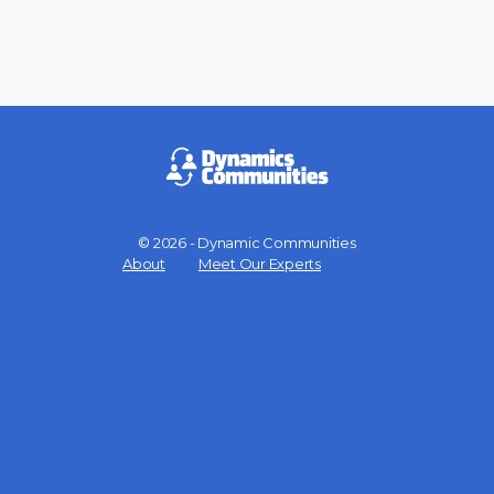
© 2026 - Dynamic Communities
Menu
About
Meet Our Experts
Items