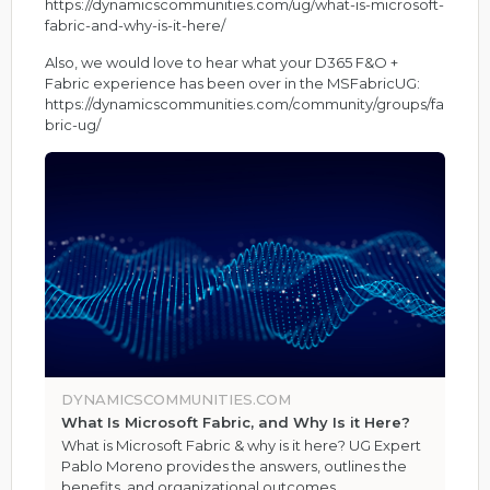
https://dynamicscommunities.com/ug/what-is-microsoft-
fabric-and-why-is-it-here/
Also, we would love to hear what your D365 F&O +
Fabric experience has been over in the MSFabricUG:
https://dynamicscommunities.com/community/groups/fa
bric-ug/
DYNAMICSCOMMUNITIES.COM
What Is Microsoft Fabric, and Why Is it Here?
What is Microsoft Fabric & why is it here? UG Expert
Pablo Moreno provides the answers, outlines the
benefits, and organizational outcomes.