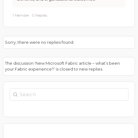
1 Member
·
0 Replies
Sorry, there were no replies found.
The discussion ‘New Microsoft Fabric article – what’s been
your Fabric experience?’ is closed to new replies.
Search