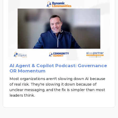
AI Agent & Copilot Podcast: Governance
OR Momentum
Most organizations aren't slowing down AI because
of real risk. They're slowing it down because of
unclear messaging, and the fix is simpler than most
leaders think.