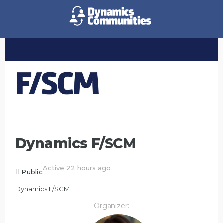
Dynamics F/SCM
Active 22 hours ago
Public
Dynamics F/SCM
Organizer: