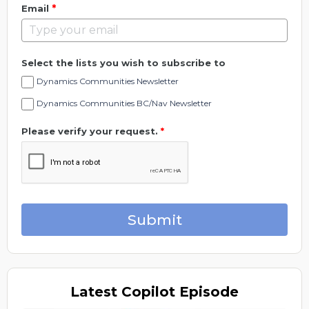
*
Email
Select the lists you wish to subscribe to
Dynamics Communities Newsletter
Dynamics Communities BC/Nav Newsletter
Please verify your request.
*
Submit
Latest
Copilot Episode