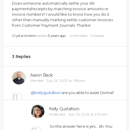
Does someone automatically settle your AR
payments/receipts by matching invoice amounts or
invoice numbers? I would like to know how you do it
other than manually marking settle customer invoices
from Customer Payment Journals. Thanks!
Crystal Ahrens
replied
3 years ago
4 Members
·
3 Replies
3 Replies
Aaron Back
Member
July 25, 2023 at 1:58 pm
@kellygustafson
are you able to assist Donna?
0
Kelly Gustafson
Moderator
July 25, 2023 at 2:10 pm
So the answer here is yes… ish. You