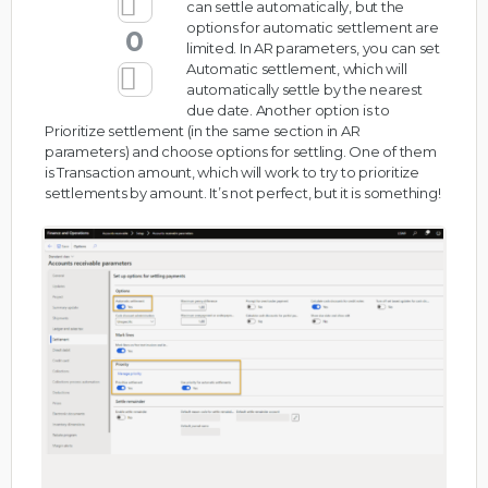
can settle automatically, but the
options for automatic settlement are
0
limited. In AR parameters, you can set
Automatic settlement, which will
automatically settle by the nearest
due date. Another option is to
Prioritize settlement (in the same section in AR
parameters) and choose options for settling. One of them
is Transaction amount, which will work to try to prioritize
settlements by amount. It’s not perfect, but it is something!