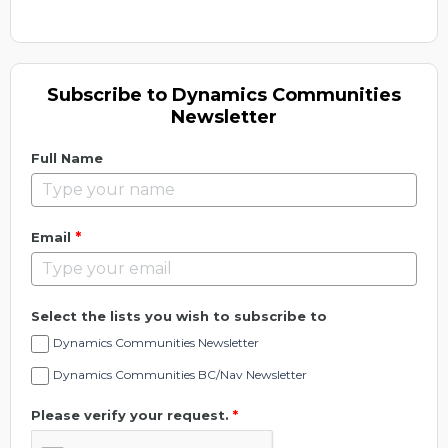
Subscribe to Dynamics Communities
Newsletter
Full Name
*
Email
Select the lists you wish to subscribe to
Dynamics Communities Newsletter
Dynamics Communities BC/Nav Newsletter
Please verify your request.
*