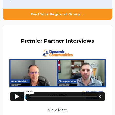
Find Your Regional Group →
Premier
Partner Interviews
View More