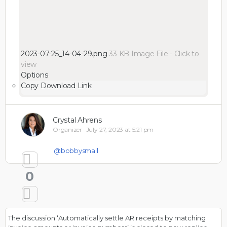
2023-07-25_14-04-29.png
33 KB
Image File
-
Click to
view
Options
Copy Download Link
Crystal Ahrens
Organizer
July 27, 2023 at 5:21 pm
@bobbysmall
0
The discussion ‘Automatically settle AR receipts by matching