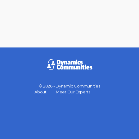
© 2026 - Dynamic Communities
Menu
About
Meet Our Experts
Items