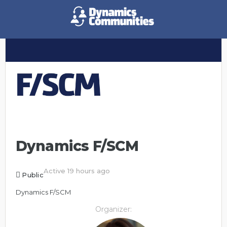
Dynamics F/SCM
Active 19 hours ago
Public
Dynamics F/SCM
Organizer: