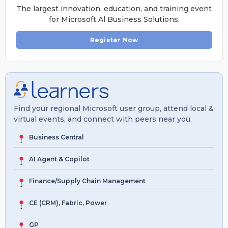
The largest innovation, education, and training event
for Microsoft Al Business Solutions.
Register Now
Find your regional Microsoft user group, attend local &
virtual events, and connect with peers near you.
Business Central
AI Agent & Copilot
Finance/Supply Chain Management
CE (CRM), Fabric, Power
GP