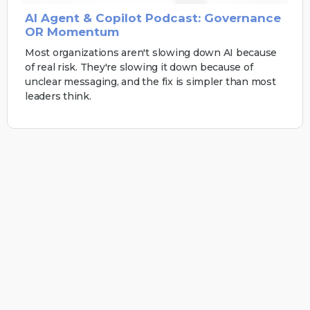
AI Agent & Copilot Podcast: Governance
OR Momentum
Most organizations aren't slowing down AI because
of real risk. They're slowing it down because of
unclear messaging, and the fix is simpler than most
leaders think.