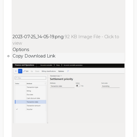
2023-07-25_14-05-19.png
92 KB
Image File
-
Click to
view
Options
Copy Download Link