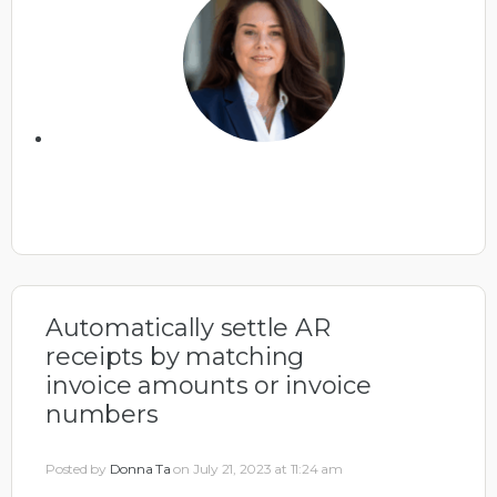
Automatically settle AR
receipts by matching
invoice amounts or invoice
numbers
Posted by
Donna Ta
on July 21, 2023 at 11:24 am