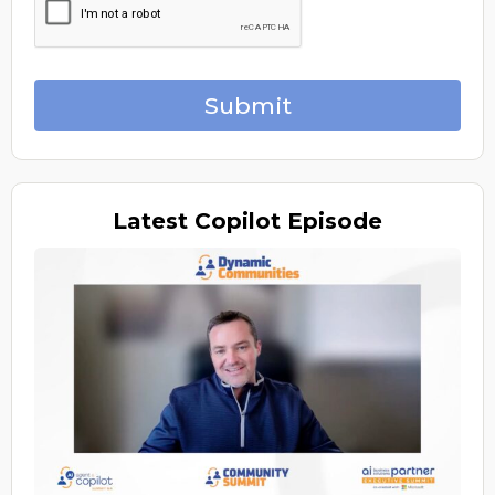
Submit
Latest
Copilot Episode