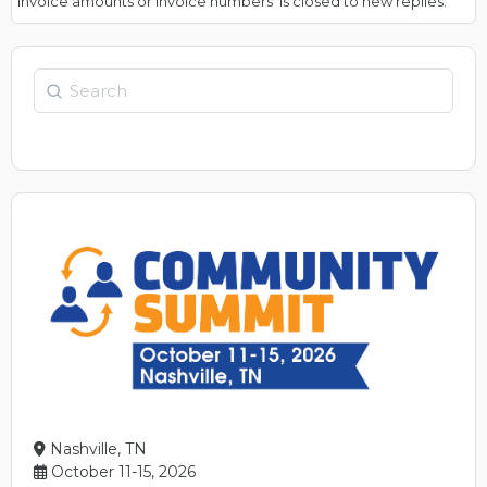
invoice amounts or invoice numbers’ is closed to new replies.
Search
Nashville, TN
October 11-15, 2026