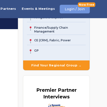
Business Central
Partners
Events & Meetings
Login / Join
AI Agent & Copilot
Finance/Supply Chain
Management
CE (CRM), Fabric, Power
GP
Find Your Regional Group →
Premier
Partner
Interviews