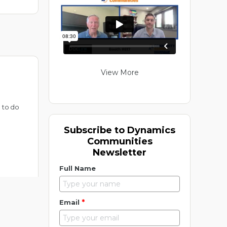
View More
 to do
Subscribe to Dynamics
Communities
Newsletter
Full Name
*
Email