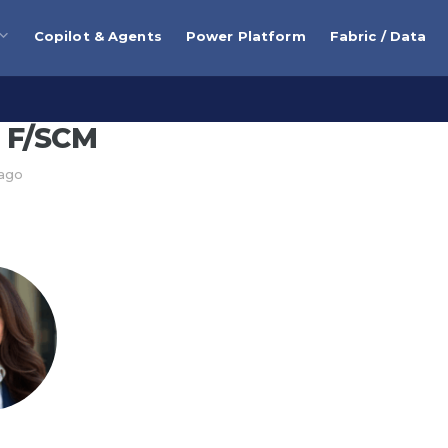
Copilot & Agents
Power Platform
Fabric / Data
 F/SCM
 ago