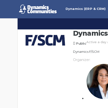
Dynamics (ERP & CRM)
Dynamics
Active a day
Public
Dynamics F/SCM
Organizer: