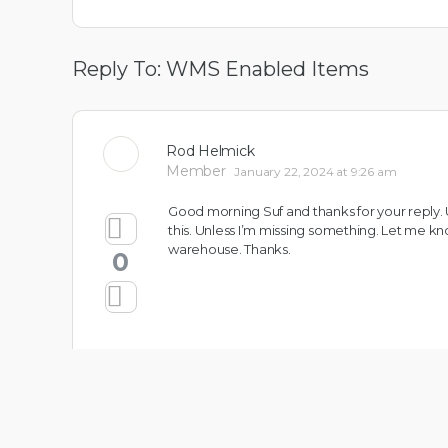
Reply To: WMS Enabled Items
Rod Helmick
Member
January 22, 2024 at 9:26 am
Good morning Suf and thanks for your reply.
this. Unless I’m missing something. Let me k
warehouse. Thanks.
0