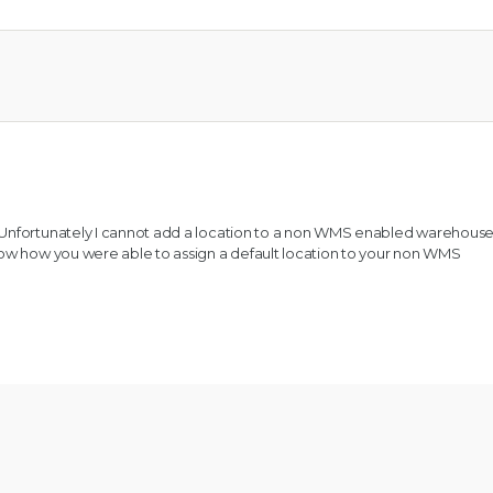
 Unfortunately I cannot add a location to a non WMS enabled warehouse
now how you were able to assign a default location to your non WMS