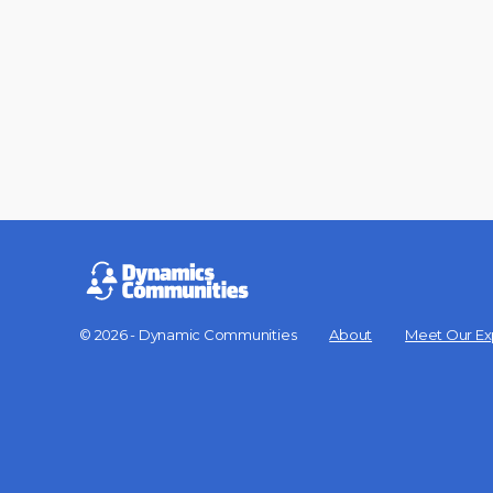
© 2026 - Dynamic Communities
About
Meet Our Ex