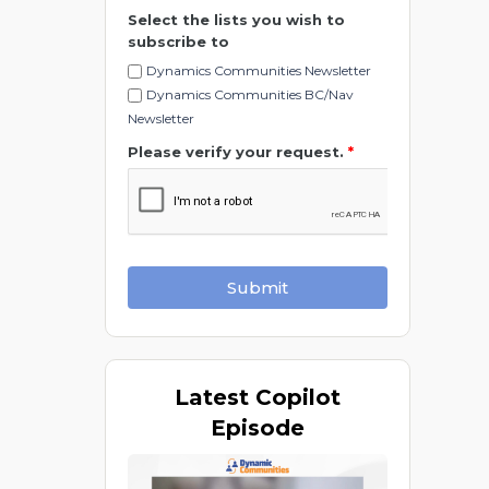
Select the lists you wish to
subscribe to
Dynamics Communities Newsletter
Dynamics Communities BC/Nav
Newsletter
Please verify your request.
*
Submit
Latest
Copilot
Episode