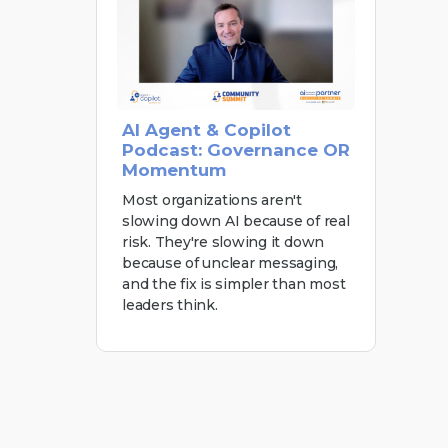
AI Agent & Copilot
Podcast: Governance OR
Momentum
Most organizations aren't
slowing down AI because of real
risk. They're slowing it down
because of unclear messaging,
and the fix is simpler than most
leaders think.