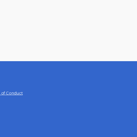
 of Conduct