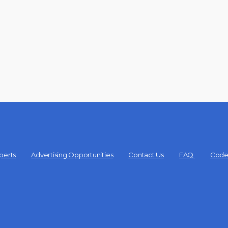
perts
Advertising Opportunities
Contact Us
FAQ
Code