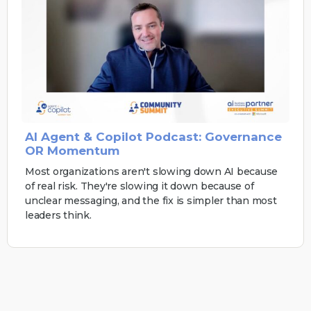
AI Agent & Copilot Podcast: Governance
OR Momentum
Most organizations aren't slowing down AI because
of real risk. They're slowing it down because of
unclear messaging, and the fix is simpler than most
leaders think.