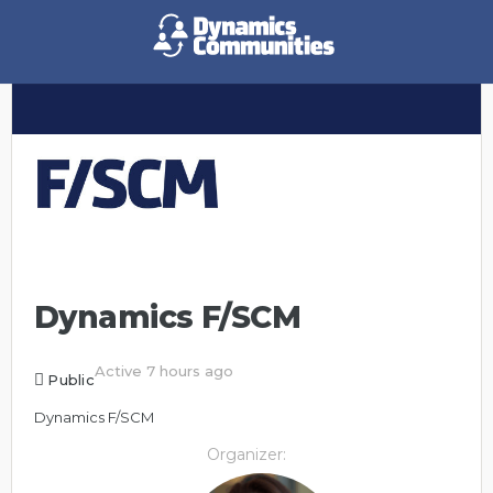
Dynamics F/SCM
Active 7 hours ago
Public
Dynamics F/SCM
Organizer: