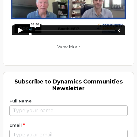
View More
Subscribe to Dynamics Communities
Newsletter
Full Name
*
Email