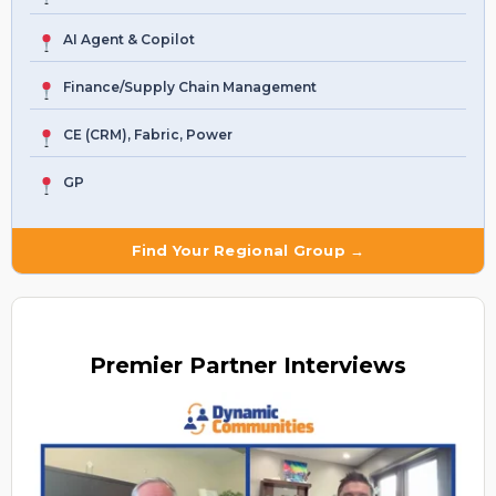
AI Agent & Copilot
Finance/Supply Chain Management
CE (CRM), Fabric, Power
GP
Find Your Regional Group →
Premier
Partner Interviews