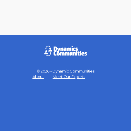
© 2026 - Dynamic Communities
Menu
About
Meet Our Experts
Items