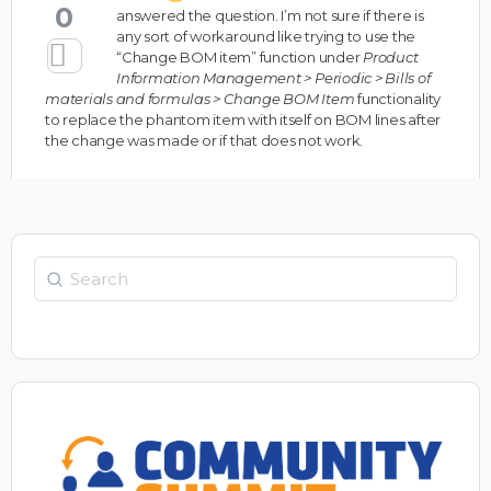
0
answered the question. I’m not sure if there is
any sort of workaround like trying to use the
“Change BOM item” function under
Product
Information Management > Periodic > Bills of
materials and formulas > Change BOM Item
functionality
to replace the phantom item with itself on BOM lines after
the change was made or if that does not work.
Search