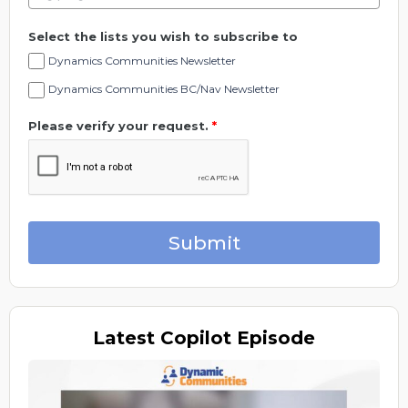
Select the lists you wish to subscribe to
Dynamics Communities Newsletter
Dynamics Communities BC/Nav Newsletter
Please verify your request.
*
Submit
Latest
Copilot Episode