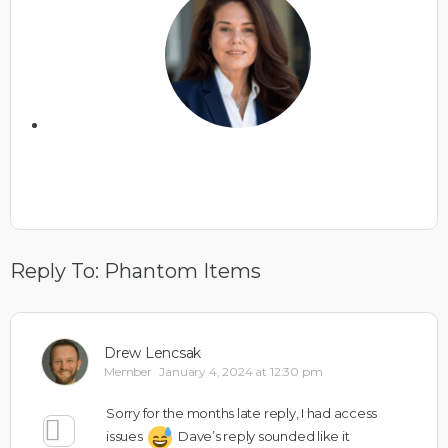
Reply To: Phantom Items
Drew Lencsak
Member
January 4, 2024 at 12:30 pm
Sorry for the months late reply, I had access
issues
Dave’s reply sounded like it