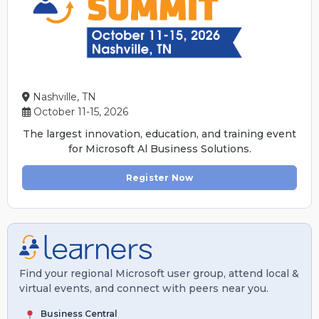
Nashville, TN
October 11-15, 2026
The largest innovation, education, and training event
for Microsoft Al Business Solutions.
Register Now
Find your regional Microsoft user group, attend local &
virtual events, and connect with peers near you.
Business Central