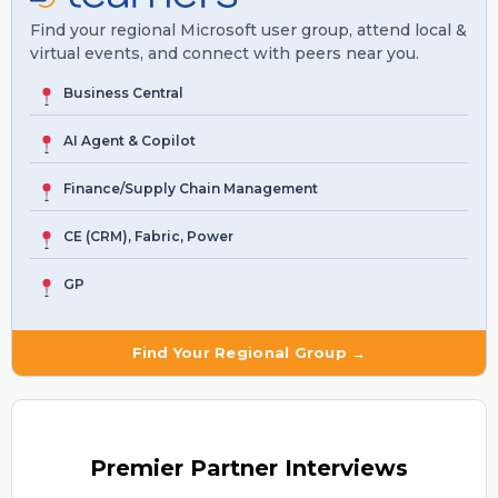
Find your regional Microsoft user group, attend local &
virtual events, and connect with peers near you.
Business Central
AI Agent & Copilot
Finance/Supply Chain Management
CE (CRM), Fabric, Power
GP
Find Your Regional Group →
Premier
Partner Interviews