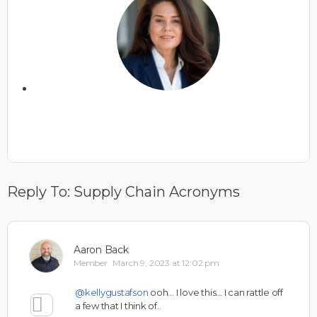
Reply To: Supply Chain Acronyms
Aaron Back
Member
March 9, 2023 at 12:02 pm
@kellygustafson
ooh… I love this… I can rattle off
a few that I think of..