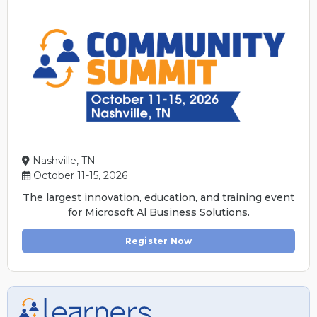
Nashville, TN
October 11-15, 2026
The largest innovation, education, and training event
for Microsoft Al Business Solutions.
Register Now