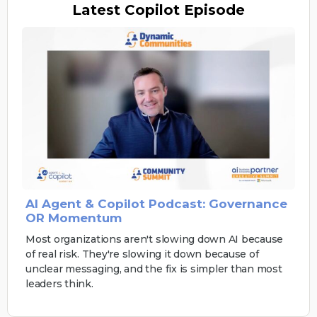
Latest
Copilot Episode
AI Agent & Copilot Podcast: Governance
OR Momentum
Most organizations aren't slowing down AI because
of real risk. They're slowing it down because of
unclear messaging, and the fix is simpler than most
leaders think.