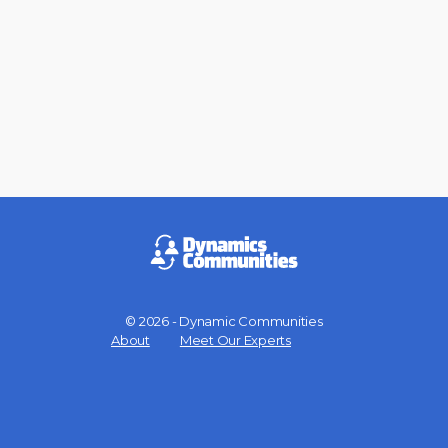
© 2026 - Dynamic Communities
Menu
About
Meet Our Experts
Items