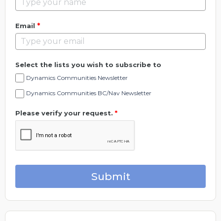
*
Email
Select the lists you wish to subscribe to
Dynamics Communities Newsletter
Dynamics Communities BC/Nav Newsletter
Please verify your request.
*
Submit