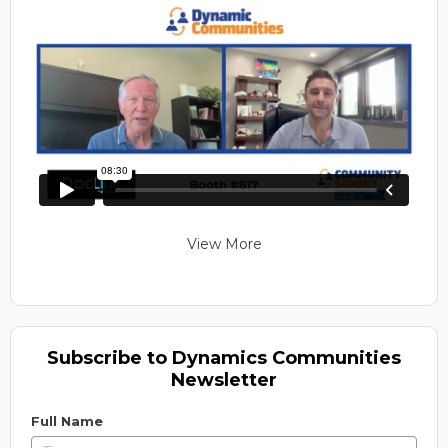
View More
Subscribe to Dynamics Communities
Newsletter
Full Name