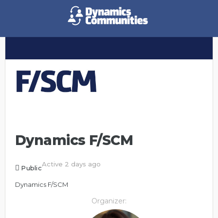
Dynamics F/SCM
Active 2 days ago
Public
Dynamics F/SCM
Organizer: