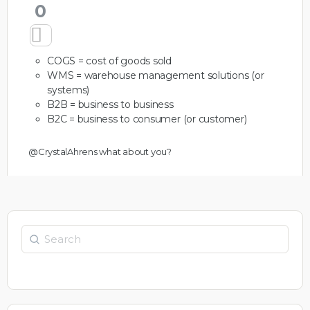
0
COGS = cost of goods sold
WMS = warehouse management solutions (or
systems)
B2B = business to business
B2C = business to consumer (or customer)
@CrystalAhrens
what about you?
Search