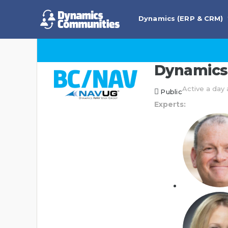
Dynamics (ERP & CRM)
Dynamics 
Active a day
Public
Experts: