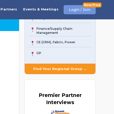
Business Central
Partners
Events & Meetings
Login / Join
AI Agent & Copilot
Finance/Supply Chain
Management
CE (CRM), Fabric, Power
GP
Find Your Regional Group →
Premier
Partner
Interviews