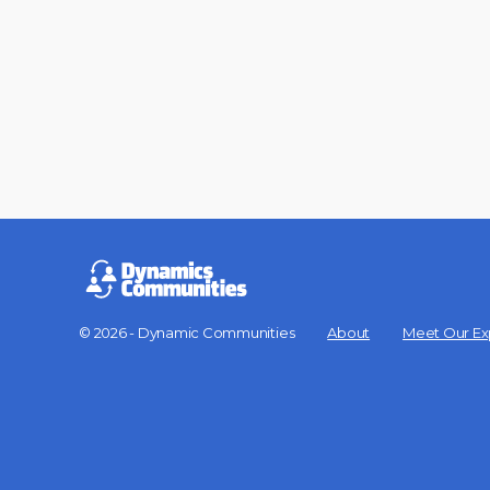
© 2026 - Dynamic Communities
About
Meet Our Ex