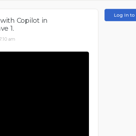
Log In to
with Copilot in
e 1.
 7:10 am