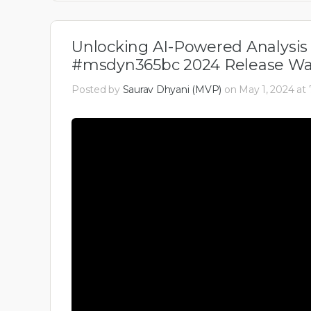
Unlocking AI-Powered Analysis 
#msdyn365bc 2024 Release Wav
Posted by
Saurav Dhyani (MVP)
on May 1, 2024 at