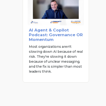
AI Agent & Copilot
Podcast: Governance OR
Momentum
Most organizations aren't
slowing down AI because of real
risk. They're slowing it down
because of unclear messaging,
and the fix is simpler than most
leaders think.