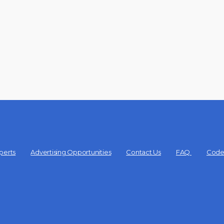
perts
Advertising Opportunities
Contact Us
FAQ
Code