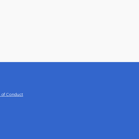
 of Conduct