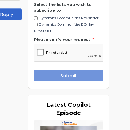
Select the lists you wish to
subscribe to
 Reply
Dynamics Communities Newsletter
Dynamics Communities BC/Nav
Newsletter
Please verify your request.
*
Submit
Latest
Copilot
Episode