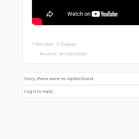
1 Member
·
0 Replies
#copilot
#msdyn365bc
Sorry, there were no replies found.
Log in to reply.