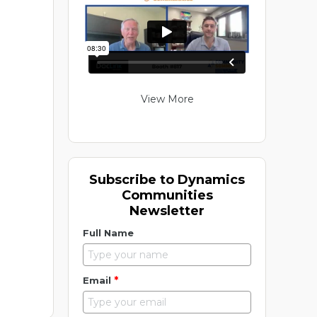
View More
Subscribe to Dynamics
Communities
Newsletter
Full Name
*
Email