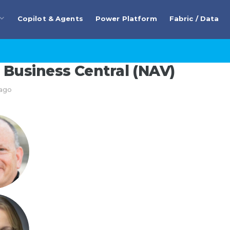
Copilot & Agents
Power Platform
Fabric / Data
Business Central (NAV)
 ago