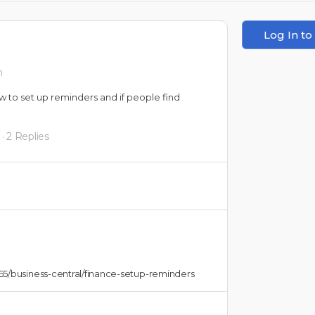
Log In to
m
w to set up reminders and if people find
·
2 Replies
65/business-central/finance-setup-reminders