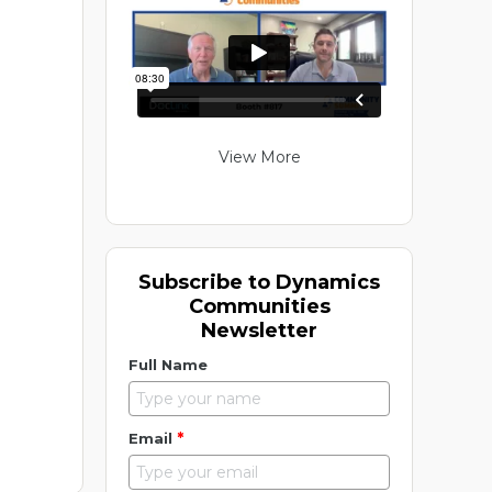
View More
Subscribe to Dynamics
Communities
Newsletter
Full Name
*
Email