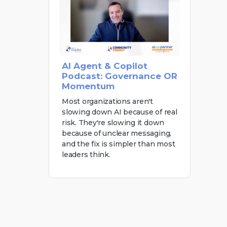
AI Agent & Copilot
Podcast: Governance OR
Momentum
Most organizations aren't
slowing down AI because of real
risk. They're slowing it down
because of unclear messaging,
and the fix is simpler than most
leaders think.