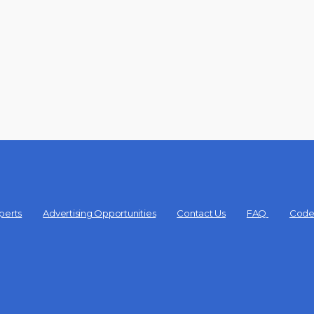
perts
Advertising Opportunities
Contact Us
FAQ
Code