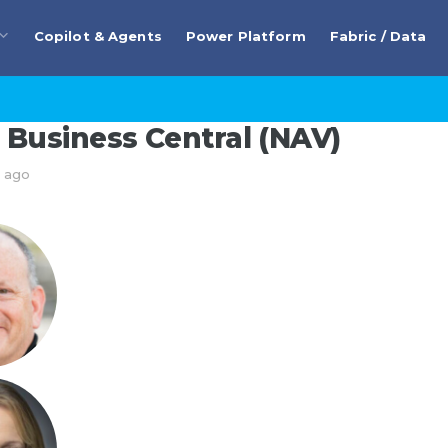
Copilot & Agents
Power Platform
Fabric / Data
Business Central (NAV)
s ago