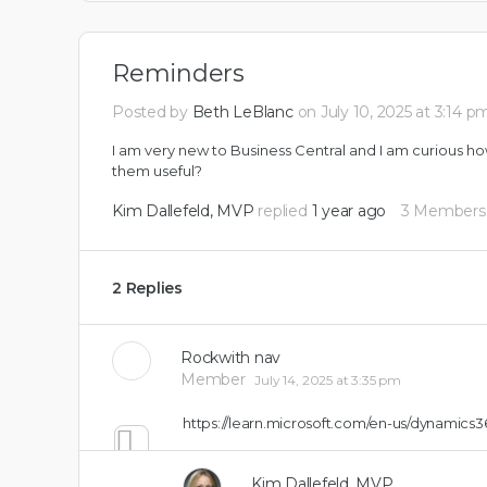
Reminders
Posted by
Beth LeBlanc
on July 10, 2025 at 3:14 p
I am very new to Business Central and I am curious ho
them useful?
Kim Dallefeld, MVP
replied
1 year ago
3 Members
2 Replies
Rockwith nav
Member
July 14, 2025 at 3:35 pm
https://learn.microsoft.com/en-us/dynamics3
0
Kim Dallefeld, MVP