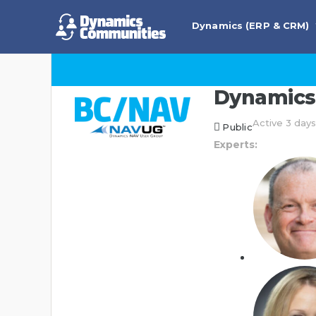
Dynamics (ERP & CRM)
Dynamics 
Active 3 day
Public
Experts: