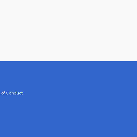
 of Conduct