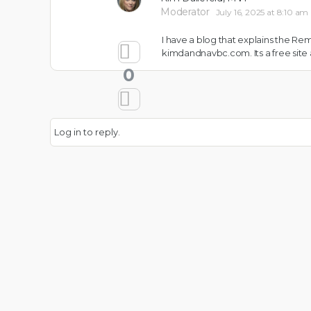
Moderator
July 16, 2025 at 8:10 am
I have a blog that explains the R
kimdandnavbc.com. Its a free site
0
Log in to reply.