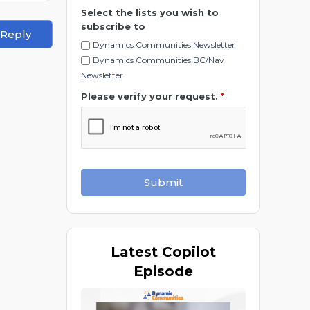
Select the lists you wish to
subscribe to
 Reply
Dynamics Communities Newsletter
Dynamics Communities BC/Nav
Newsletter
Please verify your request.
*
Submit
Latest
Copilot
Episode