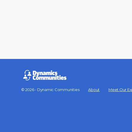
© 2026 - Dynamic Communities
About
Meet Our Ex