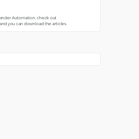
eminder Automation; check out
 and you can download the articles.