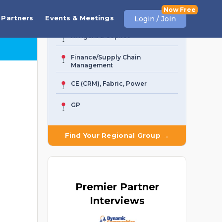
Business Central
Partners
Events & Meetings
Login / Join
AI Agent & Copilot
Finance/Supply Chain
Management
CE (CRM), Fabric, Power
GP
Find Your Regional Group →
Premier
Partner
Interviews