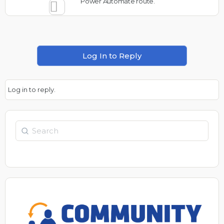
Power Automate route.
Log In to Reply
Log in to reply.
Search