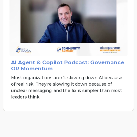
AI Agent & Copilot Podcast: Governance
OR Momentum
Most organizations aren't slowing down AI because
of real risk. They're slowing it down because of
unclear messaging, and the fix is simpler than most
leaders think.