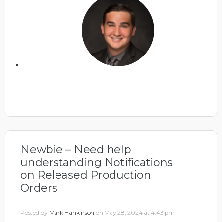
Newbie – Need help
understanding Notifications
on Released Production
Orders
Posted by
Mark Hankinson
on May 28, 2024 at 4:43 pm