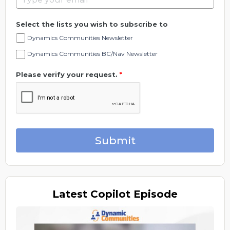
Select the lists you wish to subscribe to
Dynamics Communities Newsletter
Dynamics Communities BC/Nav Newsletter
Please verify your request.
*
Submit
Latest
Copilot Episode