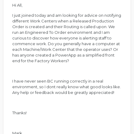
Hi All,
I just joined today and am looking for advice on notifying
different Work Centers when a Released Production
Order is created and their Routing is called upon. We
run an Engineered To Order environment and I am
curious to discover how everyone is alerting staff to
commence work. Do you generally have a computer at
each Machine/Work Center that the operator uses? Or
has anyone created a PowerApp as a simplified front
end for the Factory Workers?
I have never seen BC running correctly in a real
environment, so I dont really know what good looks like.
Any help or feedback would be greatly appreciated!
Thanks!
Mark.