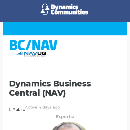
Dynamics Business
Central (NAV)
Active 4 days ago
Public
Experts: