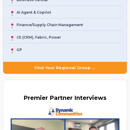
AI Agent & Copilot
Finance/Supply Chain Management
CE (CRM), Fabric, Power
GP
Find Your Regional Group →
Premier
Partner Interviews