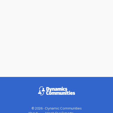
© 2026 - Dynamic Communities
Menu
About
Meet Our Experts