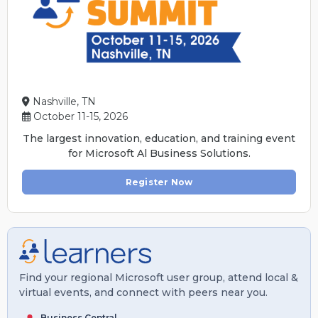
Nashville, TN
October 11-15, 2026
The largest innovation, education, and training event
for Microsoft Al Business Solutions.
Register Now
Find your regional Microsoft user group, attend local &
virtual events, and connect with peers near you.
Business Central