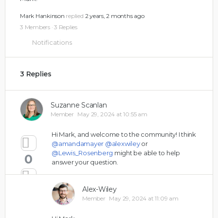
Mark Hankinson
replied
2 years, 2 months ago
3 Members
·
3 Replies
Notifications
3 Replies
Suzanne Scanlan
Member
May 29, 2024 at 10:55 am
Hi Mark, and welcome to the community! I think
@amandamayer
@alexwiley
or
@Lewis_Rosenberg
might be able to help
0
answer your question.
Alex-Wiley
Member
May 29, 2024 at 11:09 am