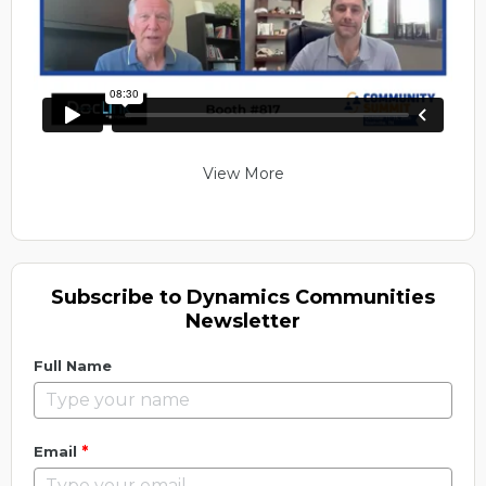
View More
Subscribe to Dynamics Communities
Newsletter
Full Name
*
Email