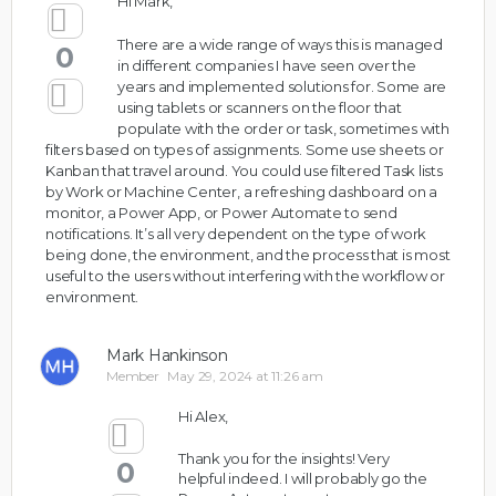
Hi Mark,
There are a wide range of ways this is managed
0
in different companies I have seen over the
years and implemented solutions for. Some are
using tablets or scanners on the floor that
populate with the order or task, sometimes with
filters based on types of assignments. Some use sheets or
Kanban that travel around. You could use filtered Task lists
by Work or Machine Center, a refreshing dashboard on a
monitor, a Power App, or Power Automate to send
notifications. It’s all very dependent on the type of work
being done, the environment, and the process that is most
useful to the users without interfering with the workflow or
environment.
Mark Hankinson
Member
May 29, 2024 at 11:26 am
Hi Alex,
Thank you for the insights! Very
0
helpful indeed. I will probably go the