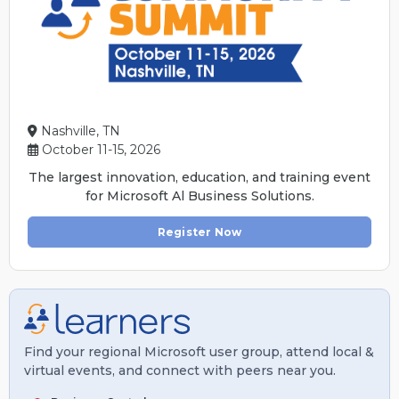
Nashville, TN
October 11-15, 2026
The largest innovation, education, and training event
for Microsoft Al Business Solutions.
Register Now
Find your regional Microsoft user group, attend local &
virtual events, and connect with peers near you.