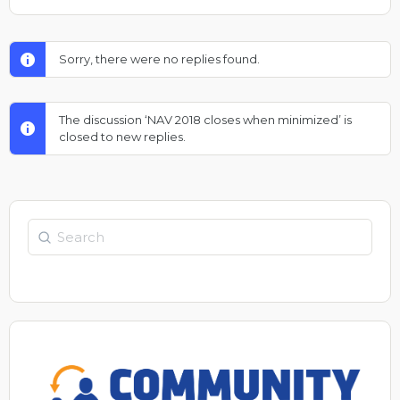
Sorry, there were no replies found.
The discussion ‘NAV 2018 closes when minimized’ is
closed to new replies.