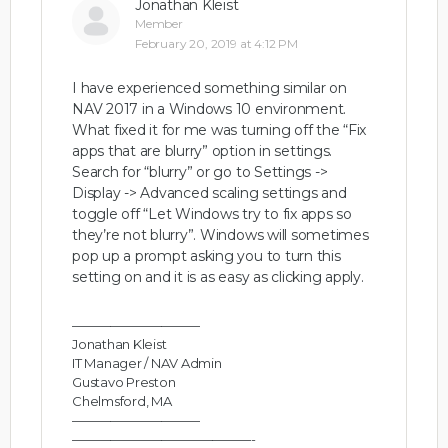
Jonathan Kleist
Member
February 20, 2019 at 4:12 PM
I have experienced something similar on
NAV 2017 in a Windows 10 environment.
What fixed it for me was turning off the “Fix
apps that are blurry” option in settings.
Search for “blurry” or go to Settings ->
Display -> Advanced scaling settings and
toggle off “Let Windows try to fix apps so
they’re not blurry”. Windows will sometimes
pop up a prompt asking you to turn this
setting on and it is as easy as clicking apply.
——————————
Jonathan Kleist
IT Manager / NAV Admin
Gustavo Preston
Chelmsford, MA
——————————
——————————————-