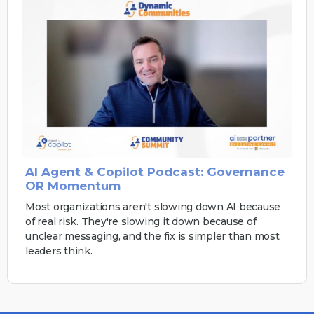
AI Agent & Copilot Podcast: Governance
OR Momentum
Most organizations aren't slowing down AI because
of real risk. They're slowing it down because of
unclear messaging, and the fix is simpler than most
leaders think.