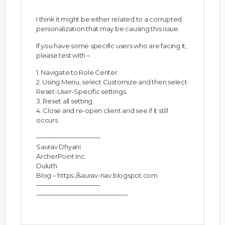
I think it might be either related to a corrupted
personalization that may be causing this issue.
If you have some specific users who are facing it,
please test with –
1. Navigate to Role Center.
2. Using Menu, select Customize and then select
Reset-User-Specific settings.
3. Reset all setting.
4. Close and re-open client and see if it still
occurs.
——————————
Saurav Dhyani
ArcherPoint Inc.
Duluth
Blog –
https://saurav-nav.blogspot.com
——————————
——————————————-