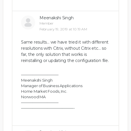
Meenakshi Singh
Member
February 19, 2019 at 10:19 AM
Same results… we have tried it with different
resolutions with Citrix, without Citrix etc… so
far, the only solution that works is
reinstalling or updating the configuration file.
——————————
Meenakshi Singh
Manager of Business Applications
Home Market Foods, Inc.
Norwood MA
——————————
——————————————-