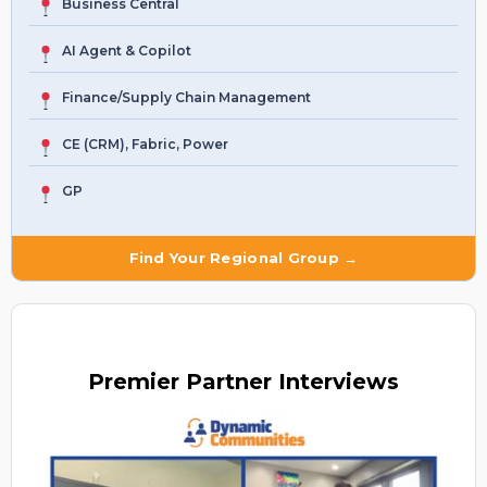
Business Central
AI Agent & Copilot
Finance/Supply Chain Management
CE (CRM), Fabric, Power
GP
Find Your Regional Group →
Premier
Partner Interviews