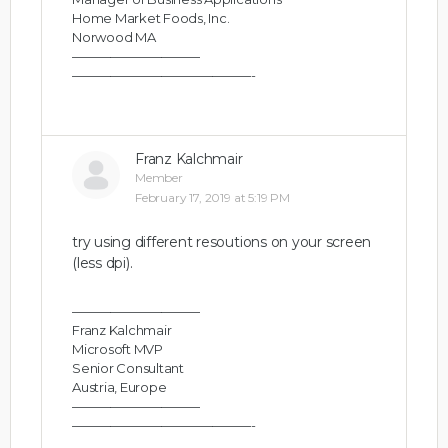
Home Market Foods, Inc.
Norwood MA
——————————
——————————————-
Franz Kalchmair
Member
February 17, 2019 at 5:19 PM
try using different resoutions on your screen
(less dpi).
——————————
Franz Kalchmair
Microsoft MVP
Senior Consultant
Austria, Europe
——————————
——————————————-