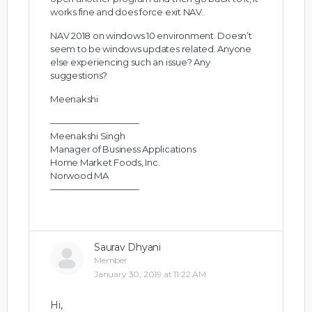
works fine and does force exit NAV.
NAV 2018 on windows 10 environment. Doesn’t
seem to be windows updates related. Anyone
else experiencing such an issue? Any
suggestions?
Meenakshi
——————————
Meenakshi Singh
Manager of Business Applications
Home Market Foods, Inc.
Norwood MA
——————————
Saurav Dhyani
Member
January 30, 2019 at 11:22 AM
Hi,