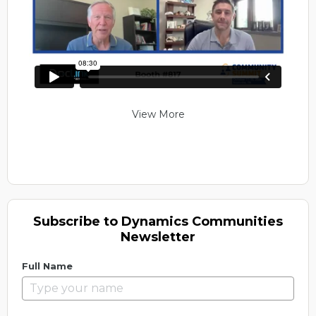
View More
Subscribe to Dynamics Communities
Newsletter
Full Name