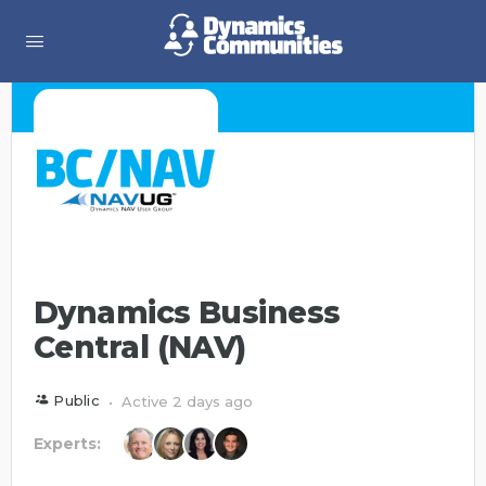
Dynamics Business
Central (NAV)
Public
Active 2 days ago
Experts: