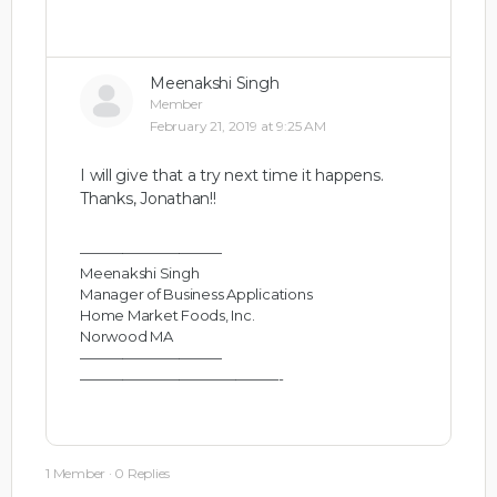
Meenakshi Singh
Member
February 21, 2019 at 9:25 AM
I will give that a try next time it happens.
Thanks, Jonathan!!
——————————
Meenakshi Singh
Manager of Business Applications
Home Market Foods, Inc.
Norwood MA
——————————
——————————————-
1 Member
·
0 Replies