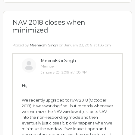
NAV 2018 closes when
minimized
Posted by
Meenakshi Singh
on January 23, 2019 at 1:58 pm
Meenakshi Singh
Member
January 23, 2019 at 1:58 PM
Hi,
We recently upgraded to NAV 2018 (October
2018). It was working fine…but recently whenever
we minimize the NAV window, it just puts NAV
into the non-responding mode and then
eventually just closes it. It only happens when we
minimize the window. if we leave it open and
open another program and then go back to it, it