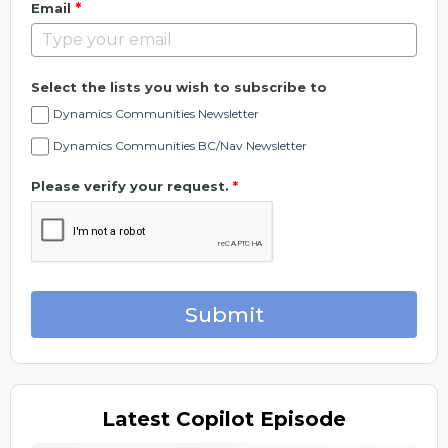
*
Email
Select the lists you wish to subscribe to
Dynamics Communities Newsletter
Dynamics Communities BC/Nav Newsletter
Please verify your request.
*
Submit
Latest
Copilot Episode