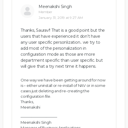
Meenakshi Singh
Member
January 31, 2019 at 9:27 AM
Thanks, Saurav!! That is a good point but the
users that have experienced it don’t have
any user specific personlization.. we try to
add most of the personalization in
configuration mode as those are more
department specific than user specific. but
will give that a try next time it happens.
One way we have been getting around for now
is – either uninstall or re-install of NAV or in some
cases just deleting and re-creating the
configuration file.
Thanks,
Meenakshi
——————————
Meenakshi Singh
Manager of Business Applications