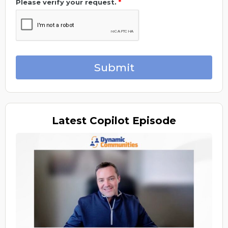
Please verify your request.
*
Submit
Latest
Copilot Episode