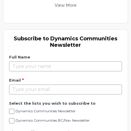
View More
Subscribe to Dynamics Communities
Newsletter
Full Name
*
Email
Select the lists you wish to subscribe to
Dynamics Communities Newsletter
Dynamics Communities BC/Nav Newsletter