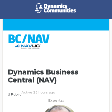
Dynamics Business
Central (NAV)
Active 23 hours ago
Public
Experts: