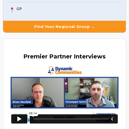
GP
Find Your Regional Group →
Premier
Partner Interviews