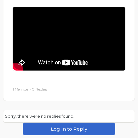
1 Member
·
0 Replies
Sorry, there were no replies found.
Log In to Reply