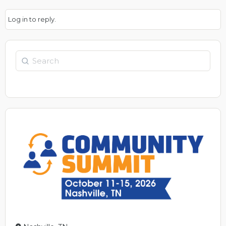
Log in to reply.
Search