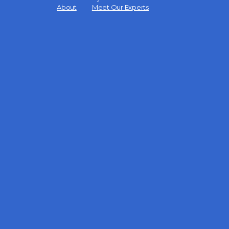
Menu
About
Meet Our Experts
Items