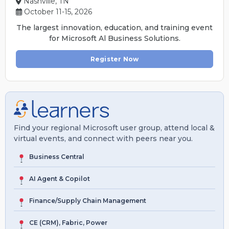
Nashville, TN
October 11-15, 2026
The largest innovation, education, and training event
for Microsoft Al Business Solutions.
Register Now
Find your regional Microsoft user group, attend local &
virtual events, and connect with peers near you.
Business Central
AI Agent & Copilot
Finance/Supply Chain Management
CE (CRM), Fabric, Power