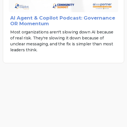
AI Agent & Copilot Podcast: Governance
OR Momentum
Most organizations aren't slowing down AI because
of real risk. They're slowing it down because of
unclear messaging, and the fix is simpler than most
leaders think.