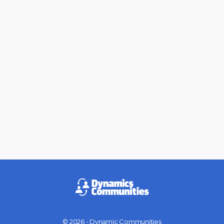
© 2026 - Dynamic Communities