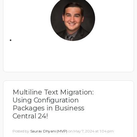
Multiline Text Migration:
Using Configuration
Packages in Business
Central 24!
Posted by
Saurav Dhyani (MVP)
on May 7, 2024 at 1:04 pm