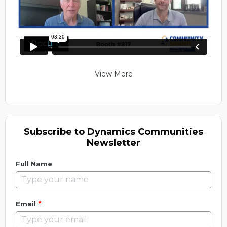
View More
Subscribe to Dynamics Communities
Newsletter
Full Name
*
Email