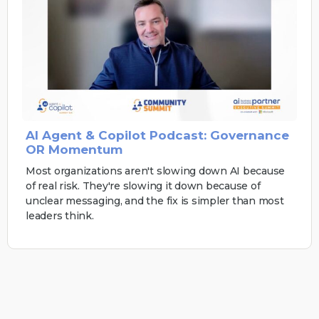
AI Agent & Copilot Podcast: Governance
OR Momentum
Most organizations aren't slowing down AI because
of real risk. They're slowing it down because of
unclear messaging, and the fix is simpler than most
leaders think.