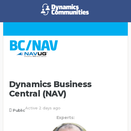
Dynamics Business
Central (NAV)
Active 2 days ago
Public
Experts: