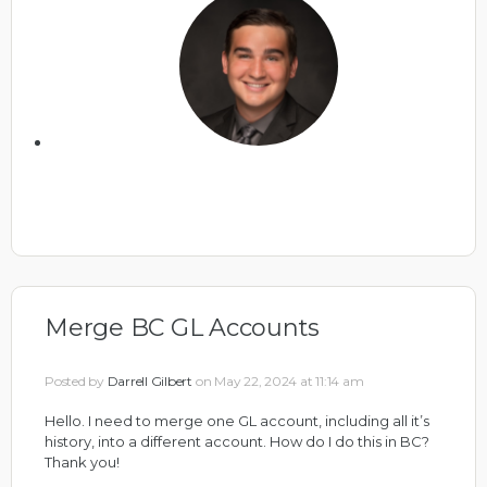
Merge BC GL Accounts
Posted by
Darrell Gilbert
on May 22, 2024 at 11:14 am
Hello. I need to merge one GL account, including all it’s
history, into a different account. How do I do this in BC?
Thank you!