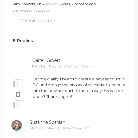
Kim Dallefeld, MVP
replied
2 years, 2 months ago
4 Members
·
8 Replies
Combine
Merge
8 Replies
Darrell Gilbert
Member
May 22, 2024 at 11:43 am
Let me clarify. I need to create a new account in
BC and merge the history of an existing account
into the new account. Is there a way this can be
0
done? Thanks again!
Suzanne Scanlan
Member
May 23, 2024 at 8:46 am