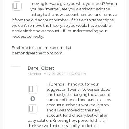
moving forward give you what you need? When
you say “merge”, are you wanting to add the
history to the new account number and remove
it from the old account number? If it’s tied to transactions,
we can’t remove the history, so you would have double
entries in the new account – if I’m understanding your
request correctly.
Feel free to shoot me an email at
bemond@archerpoint.com
.
Darrell Gilbert
Member
May 29, 2024 at 10:06 am
Hi Brenda. Thank you for your
suggestion! I went into our sandbox
and tried just changing the account
0
number of the old account to a new
account number. It worked, history
and all was moved to the new
account. Kind of scary, but what an
easy solution. Knowing how powerful this is, I
think we will limit users’ ability to do this.