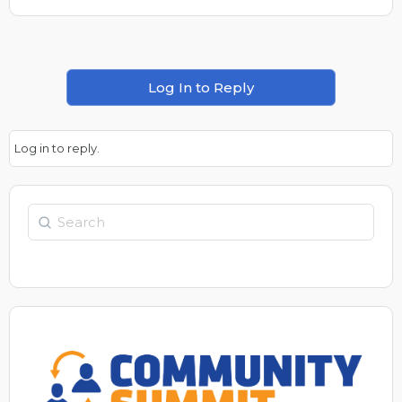
Log In to Reply
Log in to reply.
Search