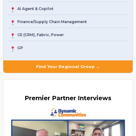
AI Agent & Copilot
Finance/Supply Chain Management
CE (CRM), Fabric, Power
GP
Find Your Regional Group →
Premier
Partner Interviews