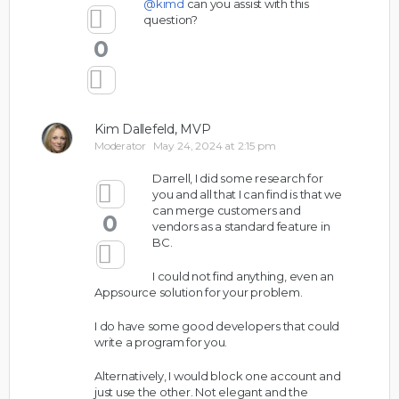
@kimd
can you assist with this
question?
0
Kim Dallefeld, MVP
Moderator
May 24, 2024 at 2:15 pm
Darrell, I did some research for
you and all that I can find is that we
can merge customers and
0
vendors as a standard feature in
BC.
I could not find anything, even an
Appsource solution for your problem.
I do have some good developers that could
write a program for you.
Alternatively, I would block one account and
just use the other. Not elegant and the