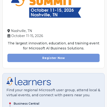
Nashville, TN
October 11-15, 2026
The largest innovation, education, and training event
for Microsoft Al Business Solutions.
Register Now
Find your regional Microsoft user group, attend local &
virtual events, and connect with peers near you.
Business Central