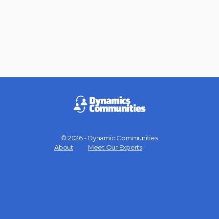
© 2026 - Dynamic Communities
Menu
About
Meet Our Experts
Items