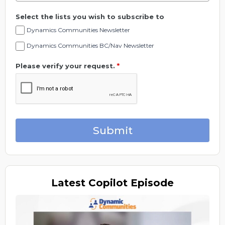
Select the lists you wish to subscribe to
Dynamics Communities Newsletter
Dynamics Communities BC/Nav Newsletter
Please verify your request.
*
Submit
Latest
Copilot Episode