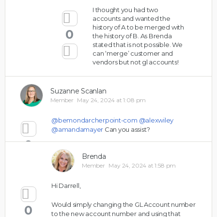
I thought you had two
accounts and wanted the
history of A to be merged with
0
the history of B. As Brenda
stated that is not possible. We
can ‘merge’ customer and
vendors but not gl accounts!
Suzanne Scanlan
Member
May 24, 2024 at 1:08 pm
@bemondarcherpoint-com
@alexwiley
@amandamayer
Can you assist?
0
Brenda
Member
May 24, 2024 at 1:58 pm
Hi Darrell,
Would simply changing the GL Account number
0
to the new account number and using that