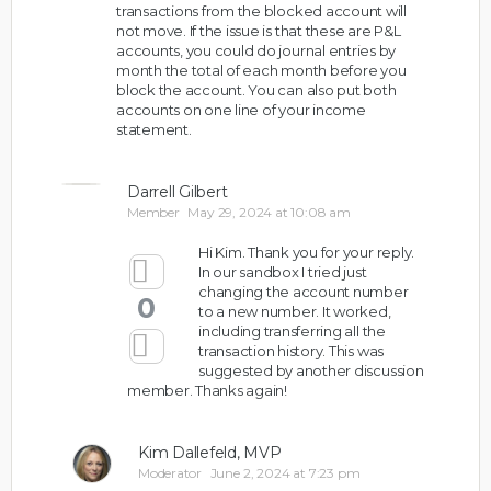
transactions from the blocked account will
not move. If the issue is that these are P&L
accounts, you could do journal entries by
month the total of each month before you
block the account. You can also put both
accounts on one line of your income
statement.
Darrell Gilbert
Member
May 29, 2024 at 10:08 am
Hi Kim. Thank you for your reply.
In our sandbox I tried just
changing the account number
0
to a new number. It worked,
including transferring all the
transaction history. This was
suggested by another discussion
member. Thanks again!
Kim Dallefeld, MVP
Moderator
June 2, 2024 at 7:23 pm