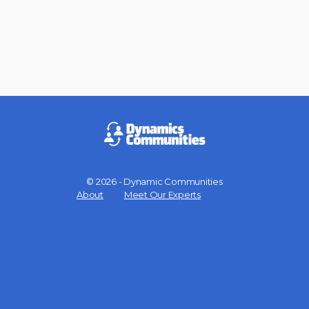
© 2026 - Dynamic Communities
Menu
About
Meet Our Experts
Items