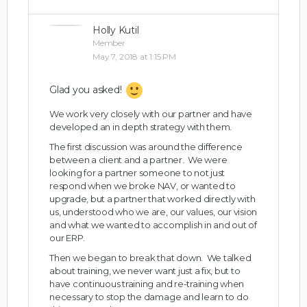
Holly Kutil
Member
May 7, 2018 at 1:15 PM
Glad you asked!
We work very closely with our partner and have
developed an in depth strategy with them.
The first discussion was around the difference
between a client and a partner. We were
looking for a partner someone to not just
respond when we broke NAV, or wanted to
upgrade, but a partner that worked directly with
us, understood who we are, our values, our vision
and what we wanted to accomplish in and out of
our ERP.
Then we began to break that down. We talked
about training, we never want just a fix, but to
have continuous training and re-training when
necessary to stop the damage and learn to do