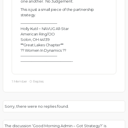
one another. No Judgement.
This is just a small piece of the partnership
strategy.
——————————
Holly Kutil ~ NAVUG All-Star
American Ring/CIO
Solon, OH 44139
**Great Lakes Chapter**
?? Women In Dynamics ??
——————————
——————————————-
1 Member
·
0 Replies
Sorry, there were no replies found.
The discussion ‘Good Morning Admin – Got Strategy?’ is