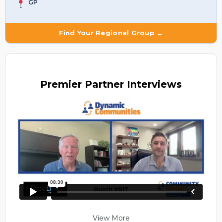
GP
Find Your Regional Group →
Premier
Partner Interviews
View More