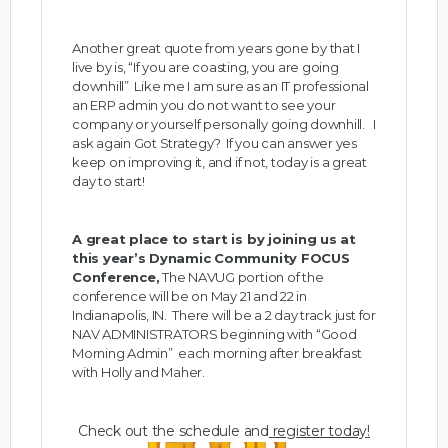
Another great quote from years gone by that I
live by is, “If you are coasting, you are going
downhill” Like me I am sure as an IT professional
an ERP admin you do not want to see your
company or yourself personally going downhill. I
ask again Got Strategy? If you can answer yes
keep on improving it, and if not, today is a great
day to start!
A great place to start is by joining us at
this year’s Dynamic Community FOCUS
Conference,
The NAVUG portion of the
conference will be on May 21 and 22 in
Indianapolis, IN. There will be a 2 day track just for
NAV ADMINISTRATORS beginning with “Good
Morning Admin” each morning after breakfast
with Holly and Maher.
Check out the schedule and
register today
!