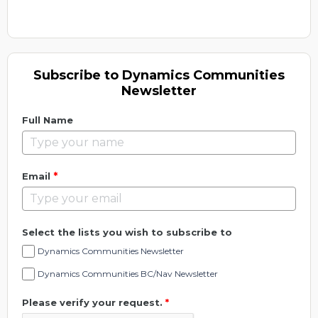
Subscribe to Dynamics Communities
Newsletter
Full Name
*
Email
Select the lists you wish to subscribe to
Dynamics Communities Newsletter
Dynamics Communities BC/Nav Newsletter
Please verify your request.
*