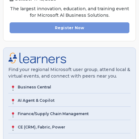
The largest innovation, education, and training event
for Microsoft Al Business Solutions.
Register Now
Find your regional Microsoft user group, attend local &
virtual events, and connect with peers near you.
Business Central
AI Agent & Copilot
Finance/Supply Chain Management
CE (CRM), Fabric, Power