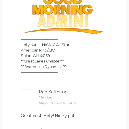
——————————
Holly Kutil ~ NAVUG All-Star
American Ring/CIO
Solon, OH 44139
**Great Lakes Chapter**
?? Women In Dynamics ??
——————————
Ron Ketterling
Member
May 7, 2018 at 6:56 AM
Great post, Holly! Nicely put.
——————————