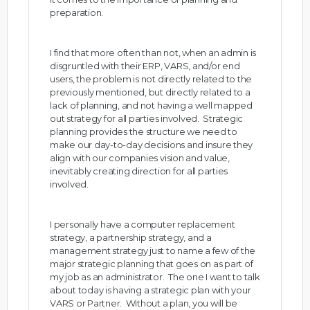
preparation.
I find that more often than not, when an admin is
disgruntled with their ERP, VARS, and/or end
users, the problem is not directly related to the
previously mentioned, but directly related to a
lack of planning, and not having a well mapped
out strategy for all parties involved. Strategic
planning provides the structure we need to
make our day-to-day decisions and insure they
align with our companies vision and value,
inevitably creating direction for all parties
involved.
I personally have a computer replacement
strategy, a partnership strategy, and a
management strategy just to name a few of the
major strategic planning that goes on as part of
my job as an administrator. The one I want to talk
about today is having a strategic plan with your
VARS or Partner. Without a plan, you will be