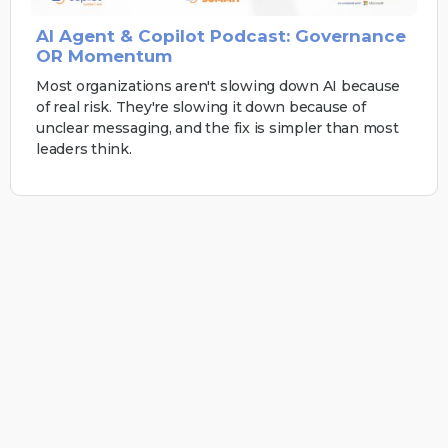
AI Agent & Copilot Podcast: Governance
OR Momentum
Most organizations aren't slowing down AI because
of real risk. They're slowing it down because of
unclear messaging, and the fix is simpler than most
leaders think.