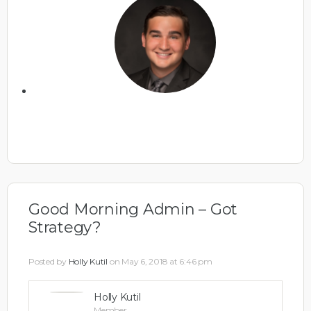
Good Morning Admin – Got
Strategy?
Posted by
Holly Kutil
on May 6, 2018 at 6:46 pm
Holly Kutil
Member