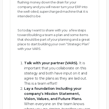
flushing money down the drain for your
company and you will never turn your ERP into
the well-oiled, supercharged machine that it is
intended to be.
So today I want to share with you a few steps
toward building a team a plan and some items
that should be part of your planning and a great
place to start building your own “Strategic Plan”
with your VARS.
Talk with your partner (VARS).
It is
important that you collaborate on this
strategy and both have input on it and
agree to the plans as they are laid out.
This is a team effort!
Lay a foundation including your
company’s Mission Statement,
Vision, Values, and Future Plans.
When everyone on the team knows