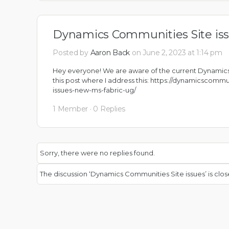
Dynamics Communities Site is
Posted by
Aaron Back
on June 2, 2023 at 1:14 pm
Hey everyone! We are aware of the current Dynamics
this post where I address this:
https://dynamicscommu
issues-new-ms-fabric-ug/
1 Member
·
0 Replies
Sorry, there were no replies found.
The discussion ‘Dynamics Communities Site issues’ is clos