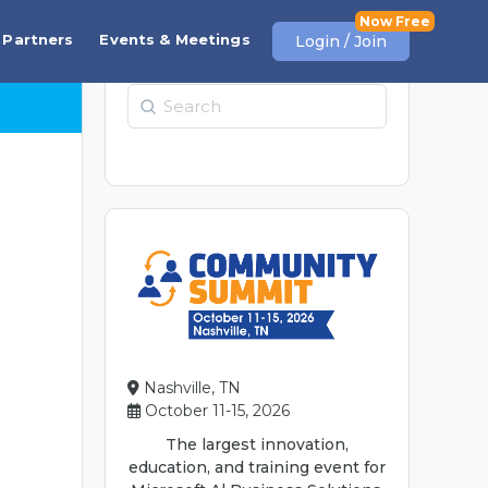
Partners
Events & Meetings
Login / Join
Search
Nashville, TN
October 11-15, 2026
The largest innovation,
education, and training event for