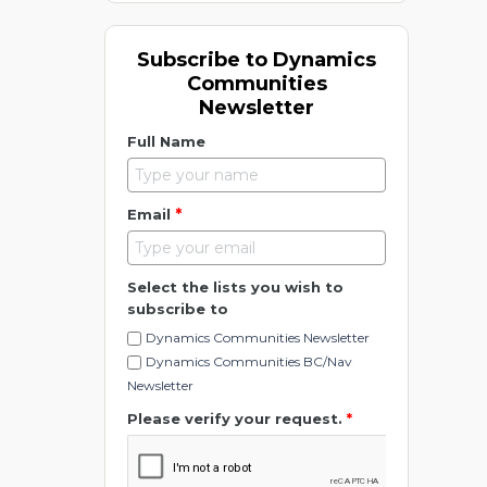
Subscribe to Dynamics
Communities
Newsletter
Full Name
*
Email
Select the lists you wish to
subscribe to
Dynamics Communities Newsletter
Dynamics Communities BC/Nav
Newsletter
Please verify your request.
*