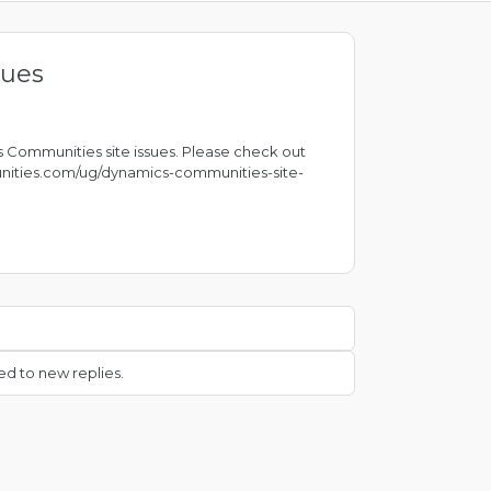
sues
 Communities site issues. Please check out
nities.com/ug/dynamics-communities-site-
ed to new replies.