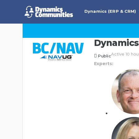
Dynamics (ERP & CRM)
Dynamics 
Active 10 hou
Public
Experts: