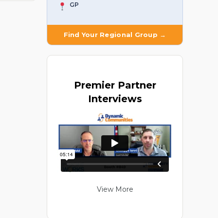
GP
Find Your Regional Group →
Premier
Partner
Interviews
View More