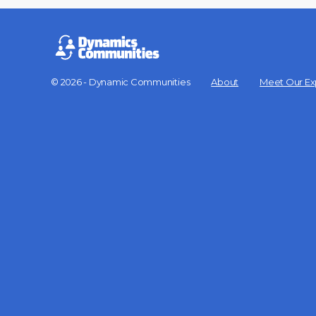
© 2026 - Dynamic Communities
About
Meet Our Ex