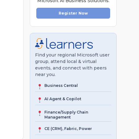
Microsoft Al Business Solutions.
Register Now
Find your regional Microsoft user
group, attend local & virtual
events, and connect with peers
near you.
Business Central
AI Agent & Copilot
Finance/Supply Chain
Management
CE (CRM), Fabric, Power