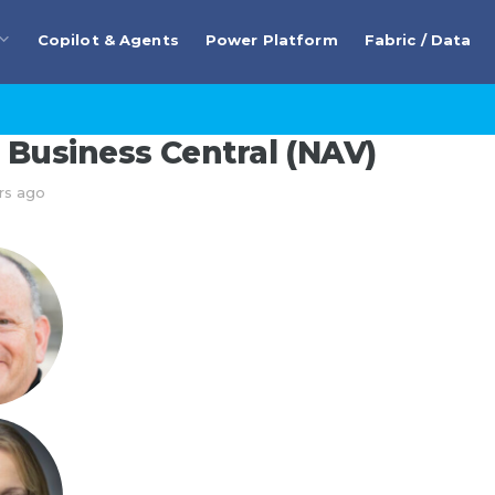
Copilot & Agents
Power Platform
Fabric / Data
Business Central (NAV)
rs ago