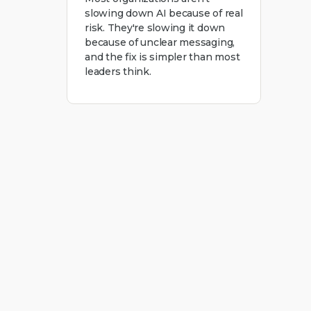
slowing down AI because of real
risk. They're slowing it down
because of unclear messaging,
and the fix is simpler than most
leaders think.