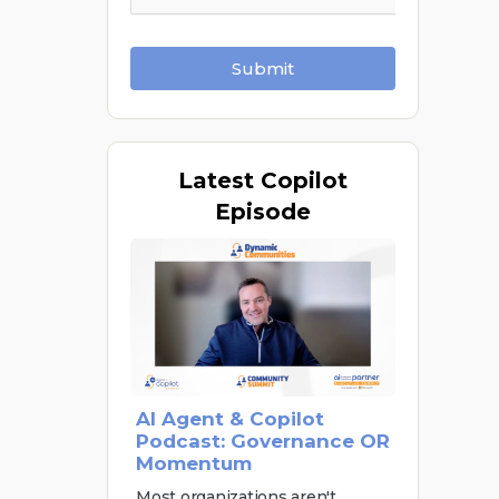
Submit
Latest
Copilot
Episode
AI Agent & Copilot
Podcast: Governance OR
Momentum
Most organizations aren't