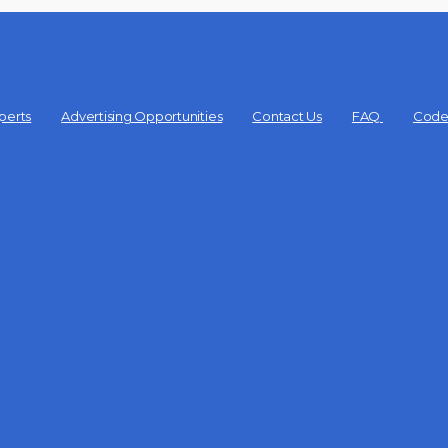
perts
Advertising Opportunities
Contact Us
FAQ
Code