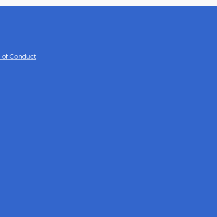
 of Conduct