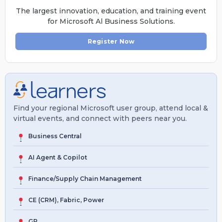
The largest innovation, education, and training event
for Microsoft Al Business Solutions.
Register Now
Find your regional Microsoft user group, attend local &
virtual events, and connect with peers near you.
Business Central
AI Agent & Copilot
Finance/Supply Chain Management
CE (CRM), Fabric, Power
GP