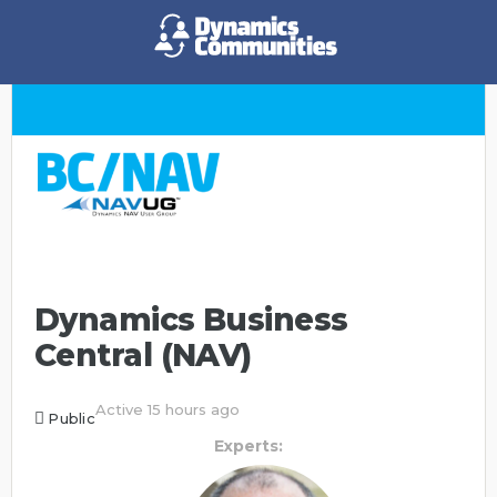
Dynamics Business
Central (NAV)
Active 15 hours ago
Public
Experts: