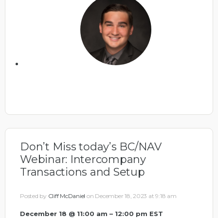
Don’t Miss today’s BC/NAV
Webinar: Intercompany
Transactions and Setup
Posted by
Cliff McDaniel
on December 18, 2023 at 9:18 am
December 18 @ 11:00 am – 12:00 pm EST