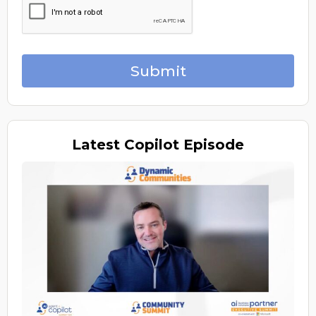
Submit
Latest
Copilot Episode