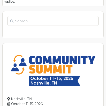
replies.
Search
Nashville, TN
October 11-15, 2026