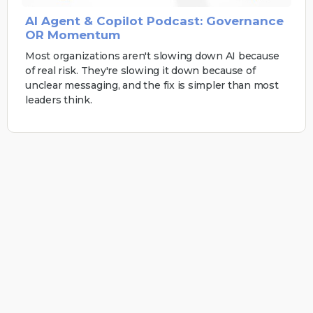
AI Agent & Copilot Podcast: Governance
OR Momentum
Most organizations aren't slowing down AI because
of real risk. They're slowing it down because of
unclear messaging, and the fix is simpler than most
leaders think.