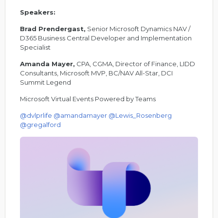
Speakers:
Brad Prendergast,
Senior Microsoft Dynamics NAV /
D365 Business Central Developer and Implementation
Specialist
Amanda Mayer,
CPA, CGMA, Director of Finance, LIDD
Consultants, Microsoft MVP, BC/NAV All-Star, DCI
Summit Legend
Microsoft Virtual Events Powered by Teams
@dvlprlife
@amandamayer
@Lewis_Rosenberg
@gregalford