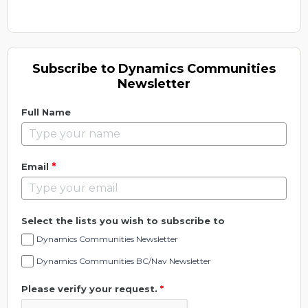
Subscribe to Dynamics Communities
Newsletter
Full Name
*
Email
Select the lists you wish to subscribe to
Dynamics Communities Newsletter
Dynamics Communities BC/Nav Newsletter
Please verify your request.
*