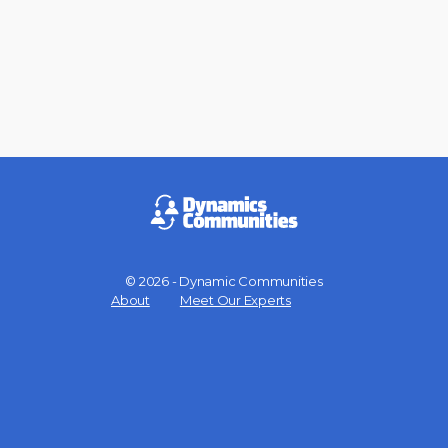
© 2026 - Dynamic Communities
Menu
About
Meet Our Experts
Items