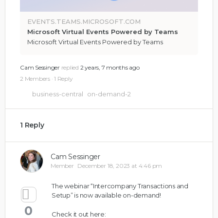
EVENTS.TEAMS.MICROSOFT.COM
Microsoft Virtual Events Powered by Teams
Microsoft Virtual Events Powered by Teams
Cam Sessinger
replied
2 years, 7 months ago
2 Members
·
1 Reply
business-central
on-demand-2
1 Reply
Cam Sessinger
Member
December 18, 2023 at 4:46 pm
The webinar “Intercompany Transactions and
Setup” is now available on-demand!
0
Check it out here: