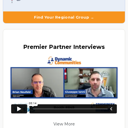
Find Your Regional Group →
Premier
Partner Interviews
View More