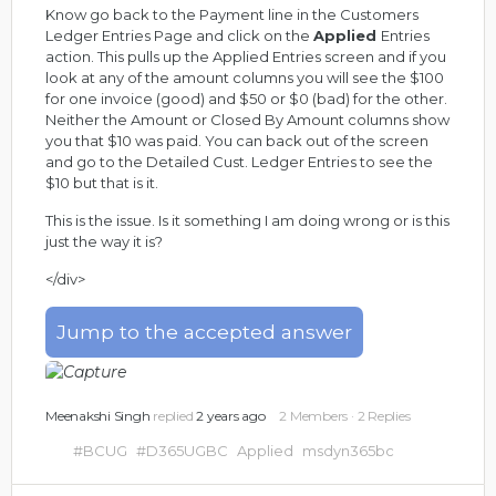
Know go back to the Payment line in the Customers
Ledger Entries Page and click on the
Applied
Entries
action. This pulls up the Applied Entries screen and if you
look at any of the amount columns you will see the $100
for one invoice (good) and $50 or $0 (bad) for the other.
Neither the Amount or Closed By Amount columns show
you that $10 was paid. You can back out of the screen
and go to the Detailed Cust. Ledger Entries to see the
$10 but that is it.
This is the issue. Is it something I am doing wrong or is this
just the way it is?
</div>
Jump to the accepted answer
Meenakshi Singh
replied
2 years ago
2 Members
·
2 Replies
#BCUG
#D365UGBC
Applied
msdyn365bc