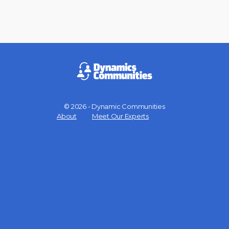
© 2026 - Dynamic Communities
Menu
About
Meet Our Experts
Items