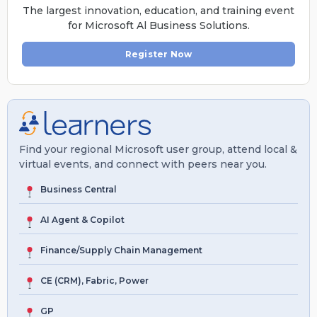
The largest innovation, education, and training event
for Microsoft Al Business Solutions.
Register Now
Find your regional Microsoft user group, attend local &
virtual events, and connect with peers near you.
Business Central
AI Agent & Copilot
Finance/Supply Chain Management
CE (CRM), Fabric, Power
GP