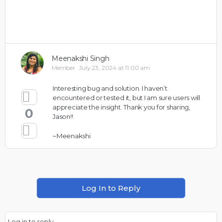
Meenakshi Singh
Member
July 23, 2024 at 11:00 am
Interesting bug and solution. I haven’t
encountered or tested it, but I am sure users will
appreciate the insight. Thank you for sharing,
0
Jason!!
~Meenakshi
Log In to Reply
Log in to reply.