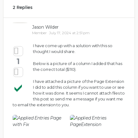
2 Replies
Jason Wilder
Member
July 17, 2024 at 2:51 pm
I have come up with a solution with this so
thought I would share.
1
Below is a picture of a column I added that has
the correct total ($110).
I have attached a picture of the Page Extension
I did to add this column if you want to use or see
how it was done. It seems I cannot attach files to
this post so send me a message if you want me
to email the extension to you.