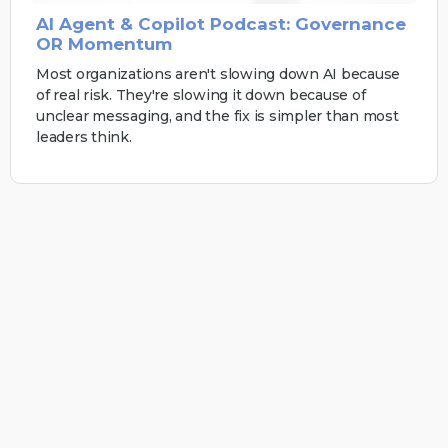
AI Agent & Copilot Podcast: Governance
OR Momentum
Most organizations aren't slowing down AI because
of real risk. They're slowing it down because of
unclear messaging, and the fix is simpler than most
leaders think.