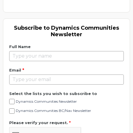
Subscribe to Dynamics Communities
Newsletter
Full Name
*
Email
Select the lists you wish to subscribe to
Dynamics Communities Newsletter
Dynamics Communities BC/Nav Newsletter
Please verify your request.
*