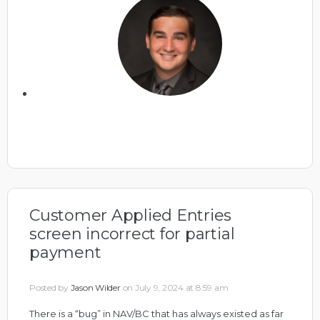
Customer Applied Entries
screen incorrect for partial
payment
Posted by
Jason Wilder
on July 9, 2024 at 8:59 am
There is a “bug” in NAV/BC that has always existed as far