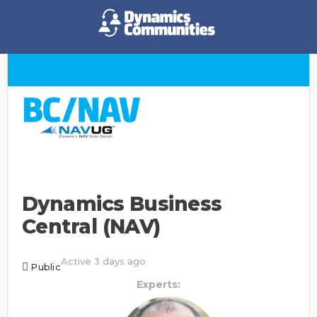
Dynamics Business
Central (NAV)
Active 3 days ago
Public
Experts: