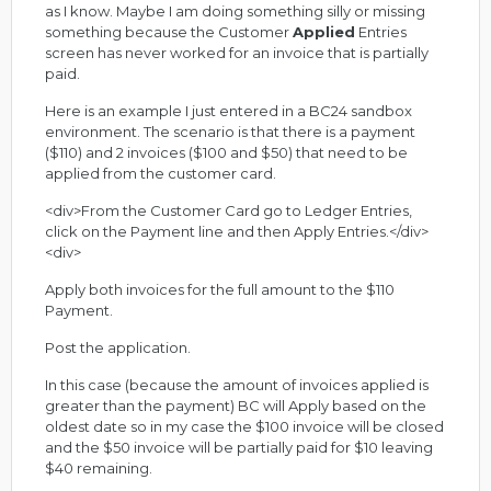
as I know. Maybe I am doing something silly or missing
something because the Customer
Applied
Entries
screen has never worked for an invoice that is partially
paid.
Here is an example I just entered in a BC24 sandbox
environment. The scenario is that there is a payment
($110) and 2 invoices ($100 and $50) that need to be
applied from the customer card.
<div>From the Customer Card go to Ledger Entries,
click on the Payment line and then Apply Entries.</div>
<div>
Apply both invoices for the full amount to the $110
Payment.
Post the application.
In this case (because the amount of invoices applied is
greater than the payment) BC will Apply based on the
oldest date so in my case the $100 invoice will be closed
and the $50 invoice will be partially paid for $10 leaving
$40 remaining.