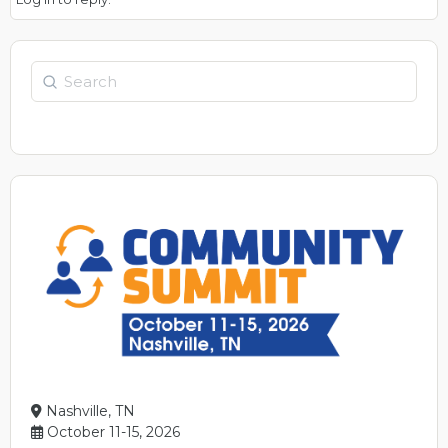
Search
Nashville, TN
October 11-15, 2026