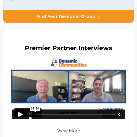
Find Your Regional Group →
Premier
Partner Interviews
View More