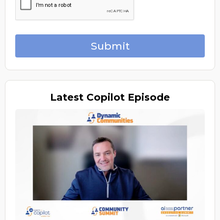
Submit
Latest
Copilot Episode