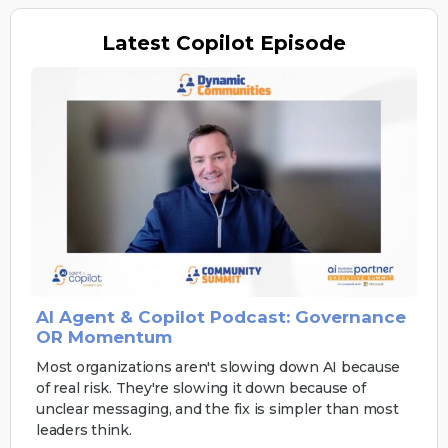
Latest
Copilot Episode
AI Agent & Copilot Podcast: Governance
OR Momentum
Most organizations aren't slowing down AI because
of real risk. They're slowing it down because of
unclear messaging, and the fix is simpler than most
leaders think.