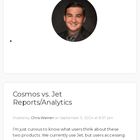
Cosmos vs. Jet
Reports/Analytics
Posted by
Chris Warren
on September 3, 2024 at 8:57 pm
I’m just curious to know what users think about these
two products. We currently use Jet, but users accessing