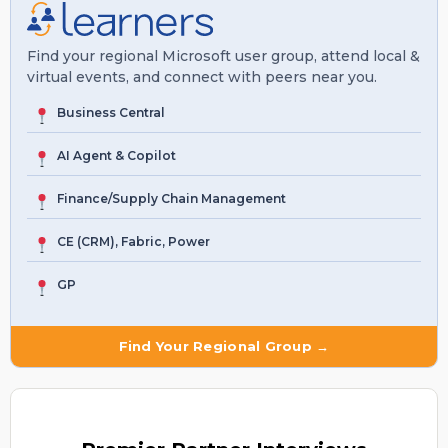
Find your regional Microsoft user group, attend local &
virtual events, and connect with peers near you.
Business Central
AI Agent & Copilot
Finance/Supply Chain Management
CE (CRM), Fabric, Power
GP
Find Your Regional Group →