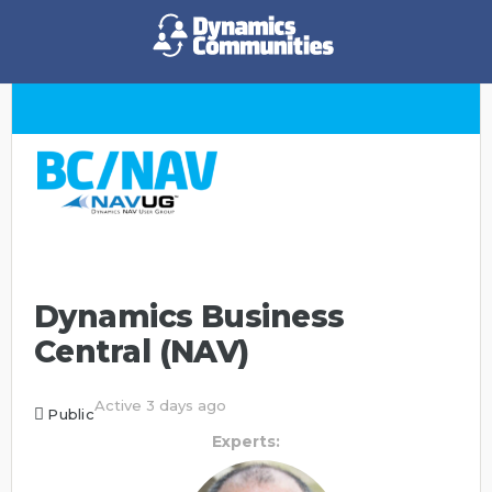
Dynamics Business
Central (NAV)
Active 3 days ago
Public
Experts: