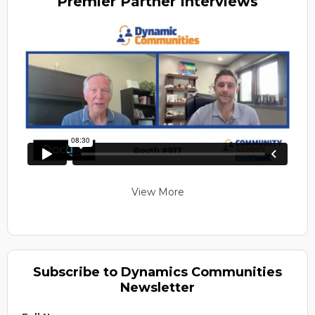
Premier
Partner Interviews
View More
Subscribe to Dynamics Communities
Newsletter