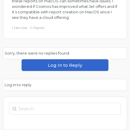
these reports on macOS can sometimes have issues. I
wondered if Cosmos has improved what Jet offers and if
it’s compatible with report creation on MacOS since I
see they have a cloud offering.
1 Member
·
0 Replies
Sorry, there were no replies found.
Log In to Reply
Log in to reply.
Search