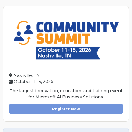
Nashville, TN
October 11-15, 2026
The largest innovation, education, and training event
for Microsoft Al Business Solutions.
Register Now