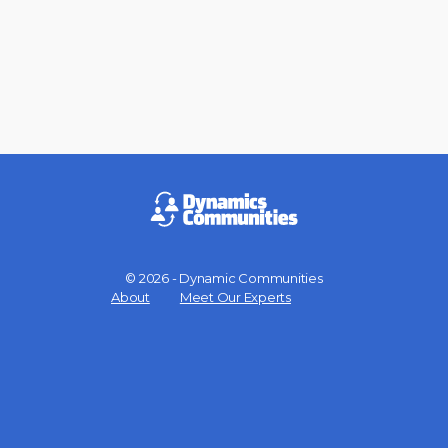
© 2026 - Dynamic Communities
Menu
About
Meet Our Experts
Items