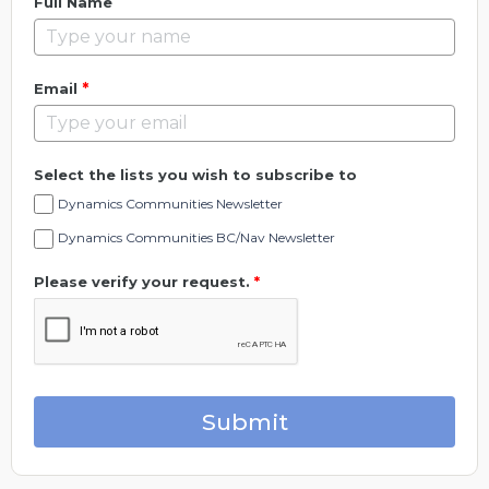
Full Name
*
Email
Select the lists you wish to subscribe to
Dynamics Communities Newsletter
Dynamics Communities BC/Nav Newsletter
Please verify your request.
*
Submit