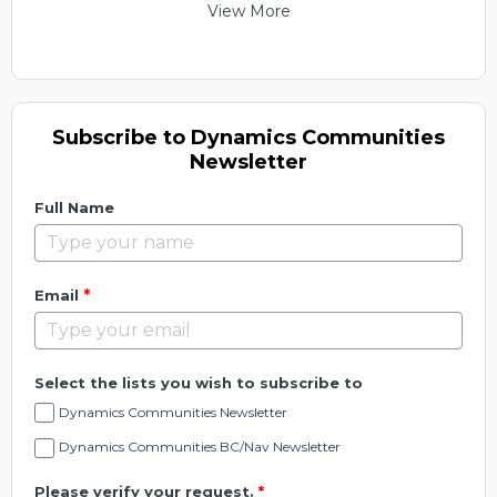
View More
Subscribe to Dynamics Communities
Newsletter
Full Name
*
Email
Select the lists you wish to subscribe to
Dynamics Communities Newsletter
Dynamics Communities BC/Nav Newsletter
Please verify your request.
*