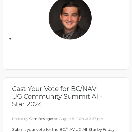
Cast Your Vote for BC/NAV
UG Community Summit All-
Star 2024
Posted by
Cam Sessinger
on August 5, 2024 at 3:37 pm
Submit your vote for the BC/NAV UG All-Star by Friday,