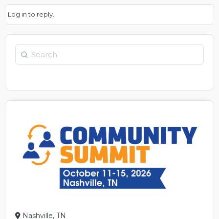
Log in to reply.
Search
Nashville, TN