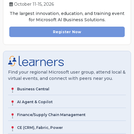
October 11-15, 2026
The largest innovation, education, and training event
for Microsoft Al Business Solutions.
Register Now
Find your regional Microsoft user group, attend local &
virtual events, and connect with peers near you.
Business Central
AI Agent & Copilot
Finance/Supply Chain Management
CE (CRM), Fabric, Power