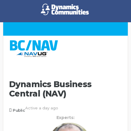
Dynamics Business
Central (NAV)
Active a day ago
Public
Experts: