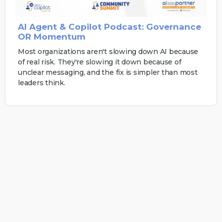
AI Agent & Copilot Podcast: Governance
OR Momentum
Most organizations aren't slowing down AI because
of real risk. They're slowing it down because of
unclear messaging, and the fix is simpler than most
leaders think.