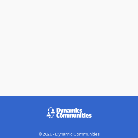
© 2026 - Dynamic Communities