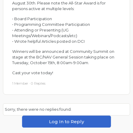
August 30th. Please note the All-Star Award is for
persons active at multiple levels:
• Board Participation
• Programming Committee Participation
• Attending or Presenting (UG
Meetings/Webinars/Podcasts/etc)
• Wrote helpful Articles posted on DCI
Winners will be announced at Community Summit on
stage at the BC/NAV General Session taking place on
Tuesday, October 15th, 8:00am-9:00am.
Cast your vote today!
1 Member
·
0 Replies
Sorry, there were no replies found.
Log In to Reply