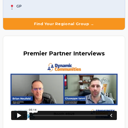
GP
Find Your Regional Group →
Premier
Partner Interviews