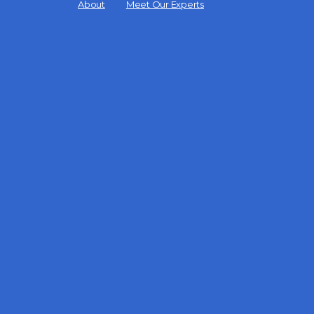
Menu
About
Meet Our Experts
Items