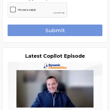
Submit
Latest
Copilot Episode