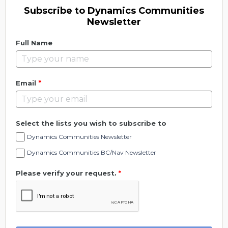
Subscribe to Dynamics Communities
Newsletter
Full Name
*
Email
Select the lists you wish to subscribe to
Dynamics Communities Newsletter
Dynamics Communities BC/Nav Newsletter
Please verify your request.
*