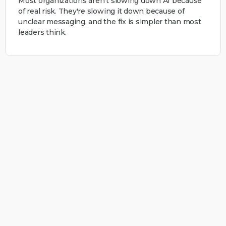
Most organizations aren't slowing down AI because
of real risk. They're slowing it down because of
unclear messaging, and the fix is simpler than most
leaders think.