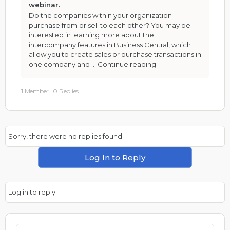
webinar.
Do the companies within your organization
purchase from or sell to each other? You may be
interested in learning more about the
intercompany features in Business Central, which
allow you to create sales or purchase transactions in
one company and …
Continue reading
1 Member
·
0 Replies
Sorry, there were no replies found.
Log In to Reply
Log in to reply.