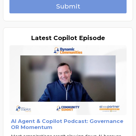
Submit
Latest
Copilot Episode
AI Agent & Copilot Podcast: Governance
OR Momentum