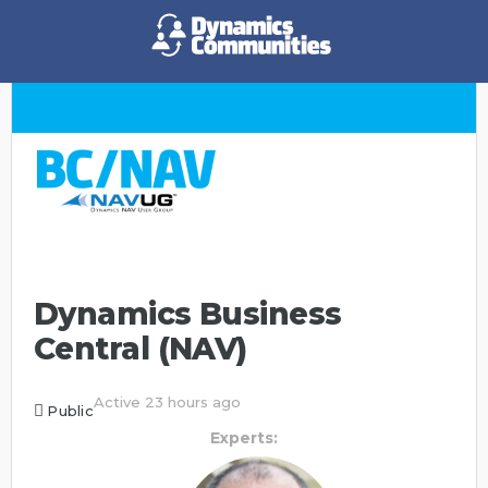
Dynamics Business
Central (NAV)
Active 23 hours ago
Public
Experts: