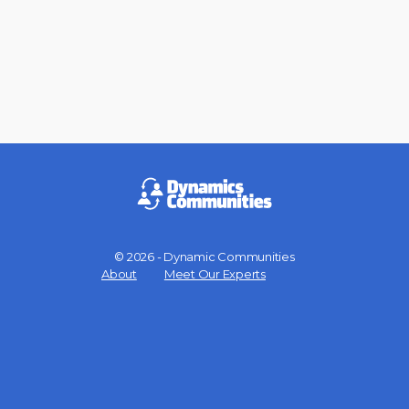
© 2026 - Dynamic Communities
Menu
About
Meet Our Experts
Items