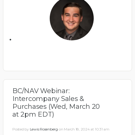
BC/NAV Webinar:
Intercompany Sales &
Purchases (Wed, March 20
at 2pm EDT)
Posted by
Lewis Rosenberg
on March 18, 2024 at 10:31 am