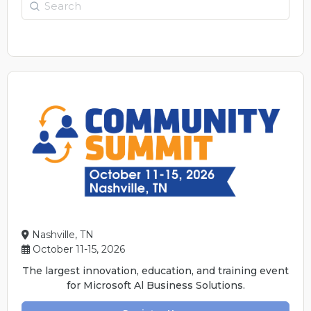
Search
Nashville, TN
October 11-15, 2026
The largest innovation, education, and training event
for Microsoft Al Business Solutions.