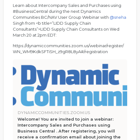
Learn about Intercompany Sales and Purchases using
#BusinessCentral during the next Dynamics
Communities BC/NAV User Group Webinar with
@sneha
Singh from <b title=”LIDD Supply Chain
Consultants”>LIDD Supply Chain Consultants on Wed
March 20 at 2pm EDT:
https://dynamiccommunities.zoom.us/webinar/register/
WN_WM9KdkSFTiSH_z9gR8L8yA#/registration
DYNAMICCOMMUNITIES.ZOOM.US
Welcome! You are invited to join a webinar:
Intercompany Sales and Purchases using
Business Central . After registering, you will
receive a confirmation email about joining the