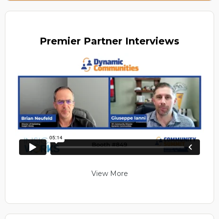
Premier
Partner Interviews
View More