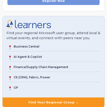
Register Now
Find your regional Microsoft user group, attend local &
virtual events, and connect with peers near you.
Business Central
AI Agent & Copilot
Finance/Supply Chain Management
CE (CRM), Fabric, Power
GP
Find Your Regional Group →