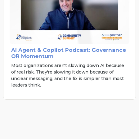
AI Agent & Copilot Podcast: Governance
OR Momentum
Most organizations aren't slowing down AI because
of real risk. They're slowing it down because of
unclear messaging, and the fix is simpler than most
leaders think.