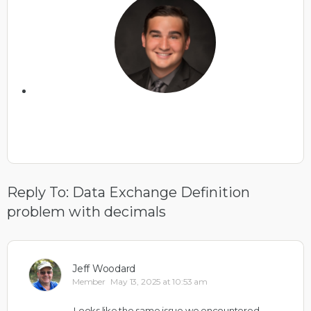
Reply To: Data Exchange Definition
problem with decimals
Jeff Woodard
Member
May 13, 2025 at 10:53 am
Looks like the same issue we encountered