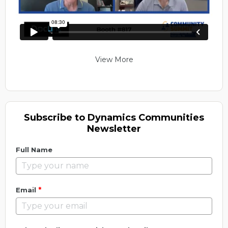
View More
Subscribe to Dynamics Communities
Newsletter
Full Name
*
Email