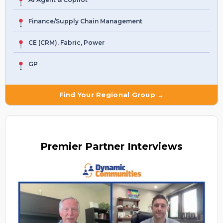
Finance/Supply Chain Management
CE (CRM), Fabric, Power
GP
Find Your Regional Group →
Premier
Partner Interviews