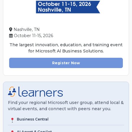
Nashville, TN
October 11-15, 2026
The largest innovation, education, and training event
for Microsoft Al Business Solutions.
Register Now
Find your regional Microsoft user group, attend local &
virtual events, and connect with peers near you.
Business Central
AI Agent & Copilot