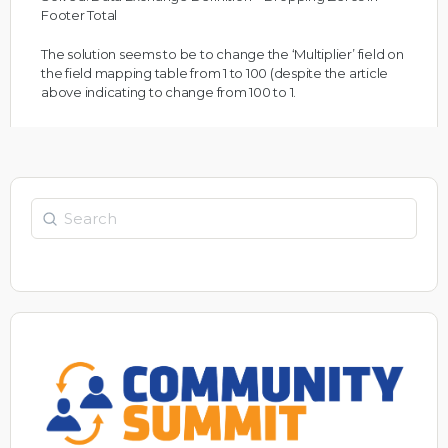
Footer Total
The solution seems to be to change the ‘Multiplier’ field on
the field mapping table from 1 to 100 (despite the article
above indicating to change from 100 to 1.
Search