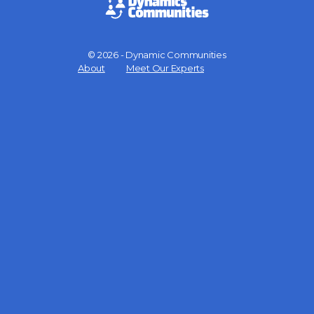
© 2026 - Dynamic Communities
Menu
About
Meet Our Experts
Items