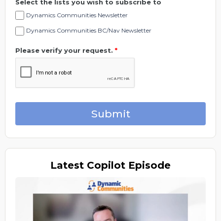
Select the lists you wish to subscribe to
Dynamics Communities Newsletter
Dynamics Communities BC/Nav Newsletter
Please verify your request.
*
Submit
Latest
Copilot Episode