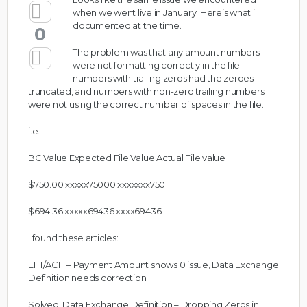
when we went live in January. Here’s what i
documented at the time.
0
The problem was that any amount numbers
were not formatting correctly in the file –
numbers with trailing zeros had the zeroes
truncated, and numbers with non-zero trailing numbers
were not using the correct number of spaces in the file.
i.e.
BC Value Expected File Value Actual File value
$750.00 xxxxx75000 xxxxxxx750
$694.36 xxxxx69436 xxxx69436
I found these articles:
EFT/ACH – Payment Amount shows 0 issue, Data Exchange
Definition needs correction
Solved: Data Exchange Definition – Dropping Zeros in