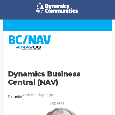
Dynamics Business
Central (NAV)
Active 2 days ago
Public
Experts: