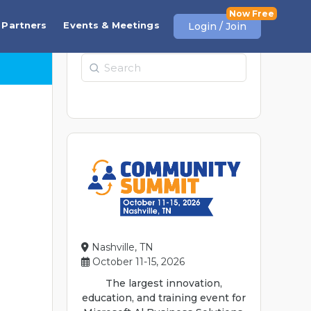
Partners
Events & Meetings
Login / Join
Search
Nashville, TN
October 11-15, 2026
The largest innovation,
education, and training event for