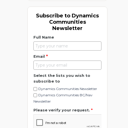
Subscribe to Dynamics
Communities
Newsletter
Full Name
*
Email
Select the lists you wish to
subscribe to
Dynamics Communities Newsletter
Dynamics Communities BC/Nav
Newsletter
Please verify your request.
*