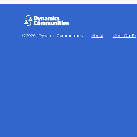
© 2026 - Dynamic Communities
About
Meet Our Ex