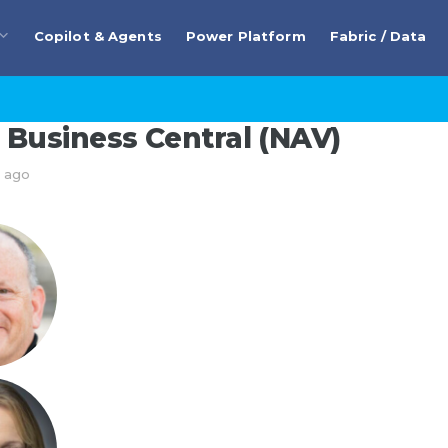
Copilot & Agents
Power Platform
Fabric / Data
Business Central (NAV)
s ago