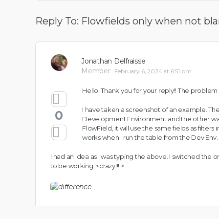
Reply To: Flowfields only when not bl
Jonathan Delfraisse
Member
February 6, 2024 at 6:51 pm
Hello. Thank you for your reply!! The problem I
I have taken a screenshot of an
example. They
0
Development Environment and the other was fr
FlowField, it will use the same fields as filters
works when I run the table from the Dev Env. as
I had an idea as I was typing the above. I switched the orde
to be working. <crazy!!!!>