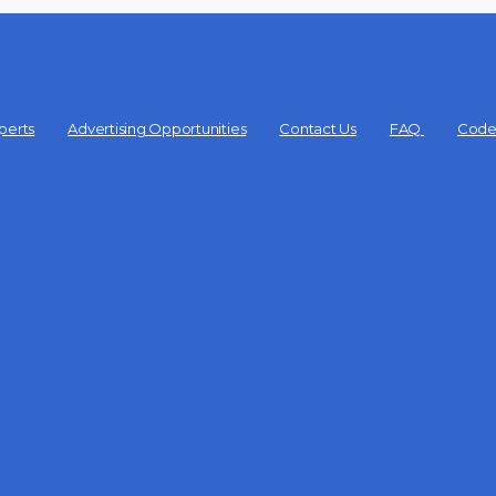
perts
Advertising Opportunities
Contact Us
FAQ
Code