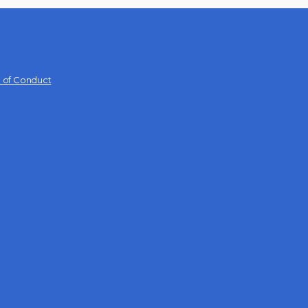
 of Conduct