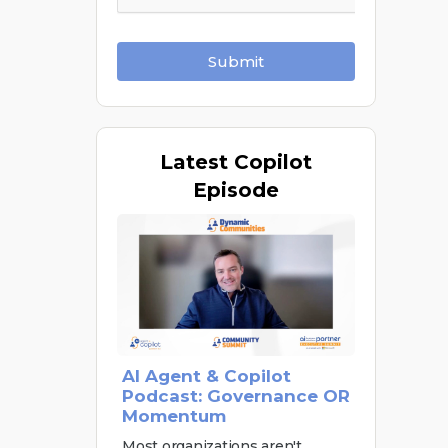
Submit
Latest
Copilot
Episode
AI Agent & Copilot
Podcast: Governance OR
Momentum
Most organizations aren't