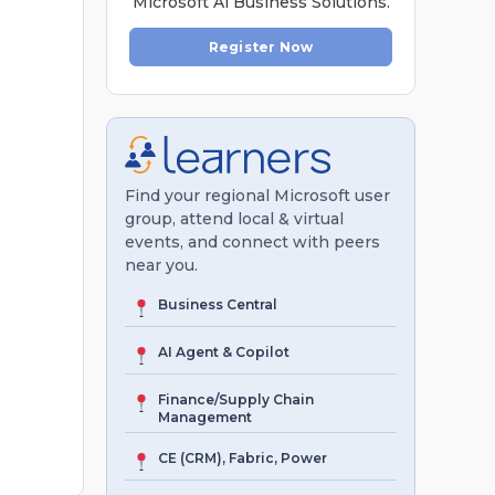
Microsoft Al Business Solutions.
Register Now
Find your regional Microsoft user
group, attend local & virtual
events, and connect with peers
near you.
Business Central
AI Agent & Copilot
Finance/Supply Chain
Management
CE (CRM), Fabric, Power