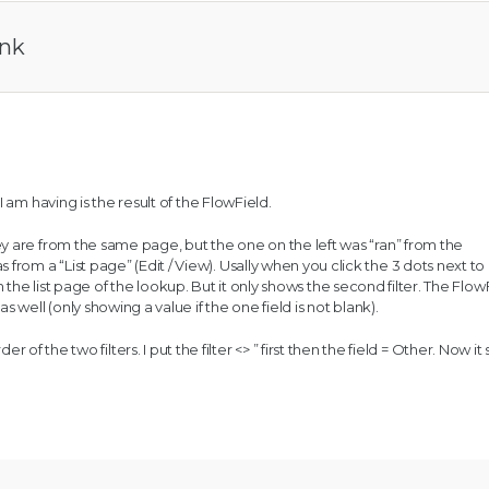
ank
 am having is the result of the FlowField.
 are from the same page, but the one on the left was “ran” from the
om a “List page” (Edit / View). Usally when you click the 3 dots next to
 in the list page of the lookup. But it only shows the second filter. The FlowF
 well (only showing a value if the one field is not blank).
r of the two filters. I put the filter <> ” first then the field = Other. Now i