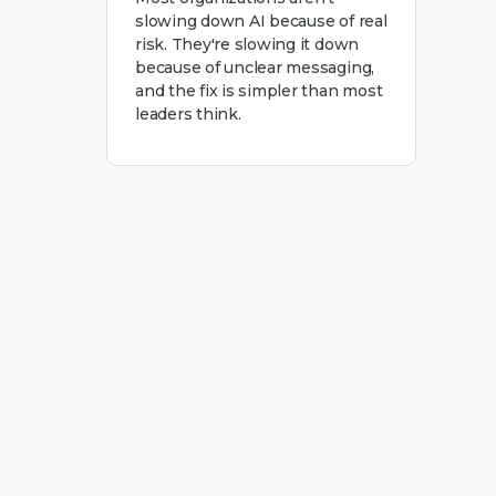
slowing down AI because of real
risk. They're slowing it down
because of unclear messaging,
and the fix is simpler than most
leaders think.