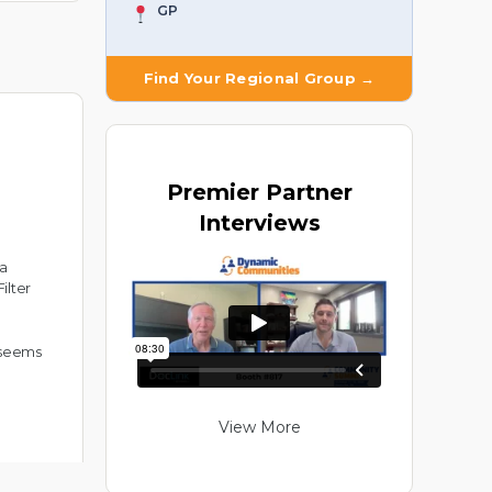
GP
Find Your Regional Group →
Premier
Partner
Interviews
 a
ilter
t seems
View More