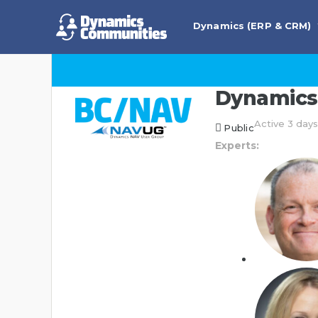
Dynamics (ERP & CRM)
Dynamics 
Active 3 day
Public
Experts: