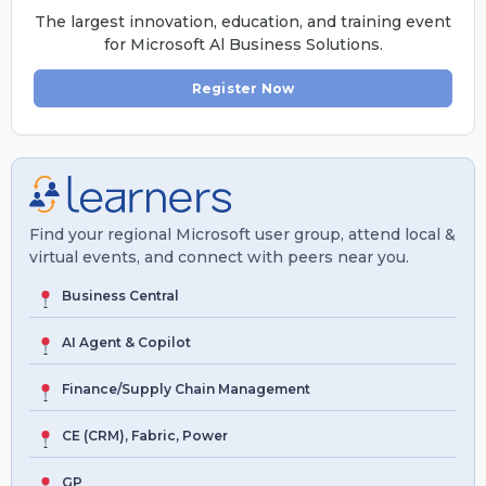
The largest innovation, education, and training event
for Microsoft Al Business Solutions.
Register Now
Find your regional Microsoft user group, attend local &
virtual events, and connect with peers near you.
Business Central
AI Agent & Copilot
Finance/Supply Chain Management
CE (CRM), Fabric, Power
GP