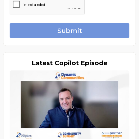
Submit
Latest
Copilot Episode