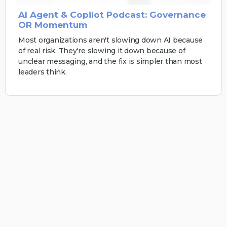
AI Agent & Copilot Podcast: Governance
OR Momentum
Most organizations aren't slowing down AI because
of real risk. They're slowing it down because of
unclear messaging, and the fix is simpler than most
leaders think.