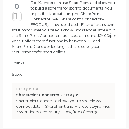
DocXtender can use SharePoint and allow you
0
to build a schema for storing documents. You
might think about using the SharePoint
Connector APP (
SharePoint Connector –
EFOQUS
). I have used both. Each offers its own
solution for what you need. I know DocXtender is free but
the SharePoint Connector has a cost of around $2400/per
year. It offers more functionality between BC and
SharePoint. Consider looking at this to solve your
requirements for short dollars.
Thanks,
Steve
EFOQUS.CA
SharePoint Connector - EFOQUS
SharePoint Connector allows you to seamlessly
connect data in SharePoint and Microsoft Dynamics
365 Business Central. Try it now, free of charge!