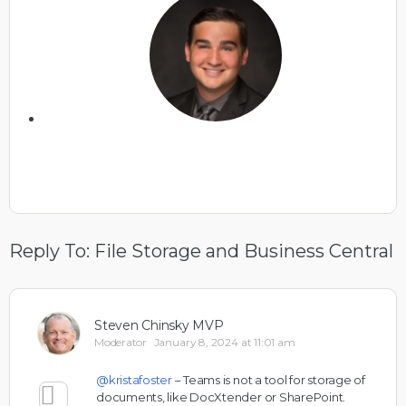
Reply To: File Storage and Business Central
Steven Chinsky MVP
Moderator
January 8, 2024 at 11:01 am
@kristafoster
– Teams is not a tool for storage of
documents, like DocXtender or SharePoint.