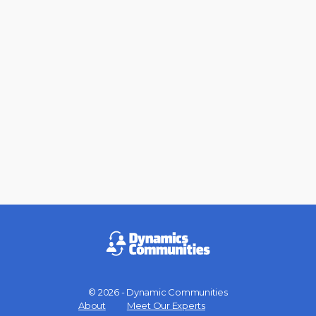
© 2026 - Dynamic Communities
Menu
About
Meet Our Experts
Items