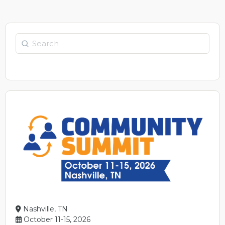
Search
Nashville, TN
October 11-15, 2026