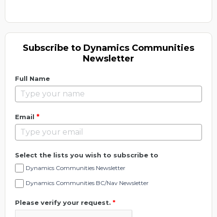
Subscribe to Dynamics Communities
Newsletter
Full Name
*
Email
Select the lists you wish to subscribe to
Dynamics Communities Newsletter
Dynamics Communities BC/Nav Newsletter
Please verify your request.
*