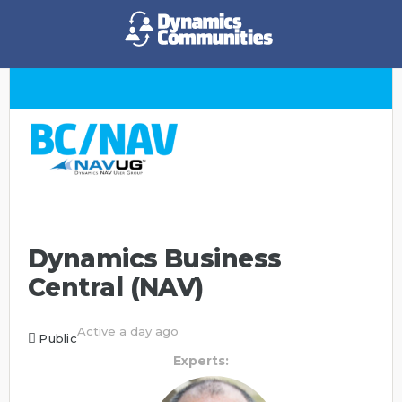
Dynamics Business
Central (NAV)
Active a day ago
Public
Experts: