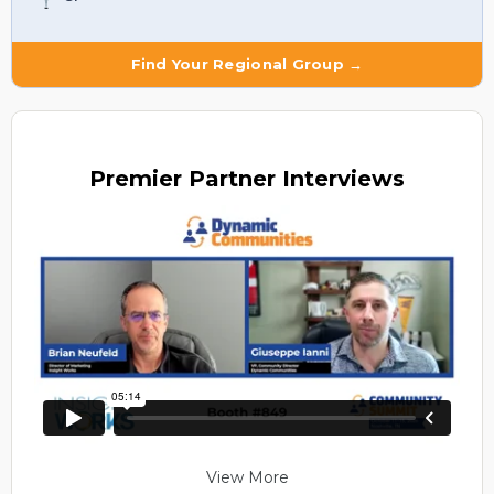
Find Your Regional Group →
Premier
Partner Interviews
View More