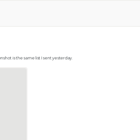
shot is the same list I sent yesterday.