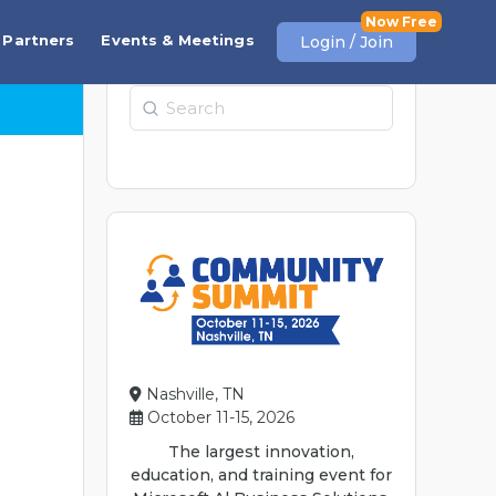
Partners
Events & Meetings
Login / Join
Search
Nashville, TN
October 11-15, 2026
The largest innovation,
education, and training event for