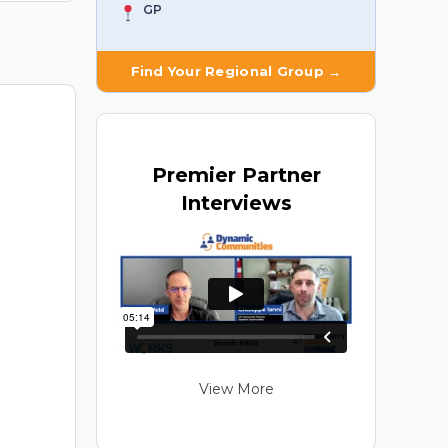
GP
Find Your Regional Group →
Premier
Partner
Interviews
View More