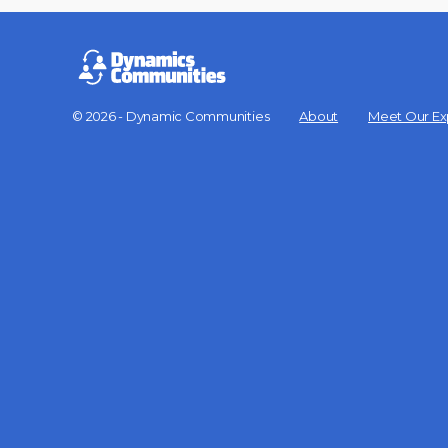
© 2026 - Dynamic Communities
About
Meet Our Ex