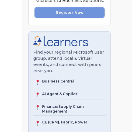
Microsoft Al Business Solutions.
Register Now
Find your regional Microsoft user
group, attend local & virtual
events, and connect with peers
near you.
Business Central
AI Agent & Copilot
Finance/Supply Chain
Management
CE (CRM), Fabric, Power