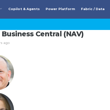
Copilot & Agents
Power Platform
Fabric / Data
Business Central (NAV)
rs ago