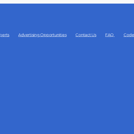
perts
Advertising Opportunities
Contact Us
FAQ
Code