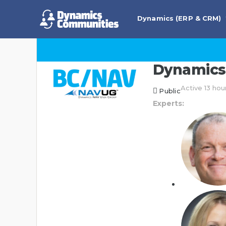
Dynamics (ERP & CRM)
Dynamics 
Active 13 hou
Public
Experts: