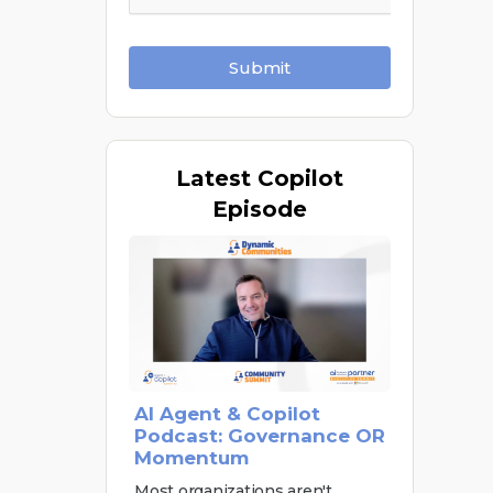
Submit
Latest
Copilot
Episode
AI Agent & Copilot
Podcast: Governance OR
Momentum
Most organizations aren't