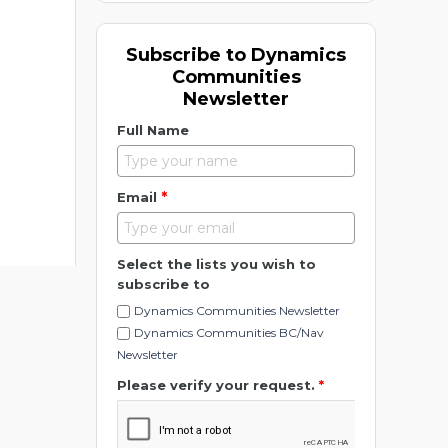
Subscribe to Dynamics
Communities
Newsletter
Full Name
*
Email
Select the lists you wish to
subscribe to
Dynamics Communities Newsletter
Dynamics Communities BC/Nav
Newsletter
Please verify your request.
*