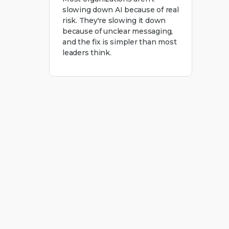
slowing down AI because of real
risk. They're slowing it down
because of unclear messaging,
and the fix is simpler than most
leaders think.