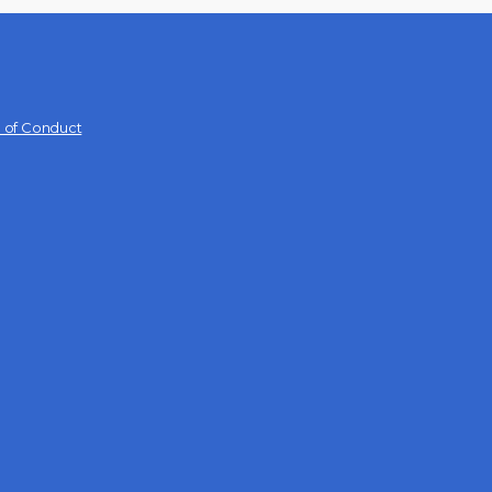
 of Conduct