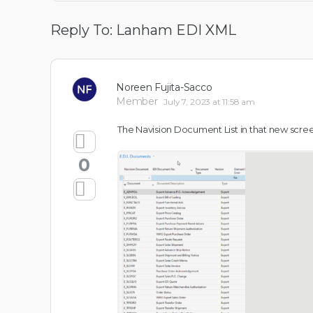
Reply To: Lanham EDI XML
Noreen Fujita-Sacco
Member
July 7, 2023 at 11:58 am
The Navision Document List in that new screen
0