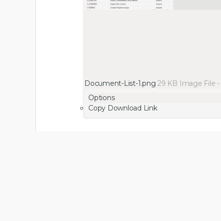
Document-List-1.png
29 KB
Image File
Options
Copy Download Link