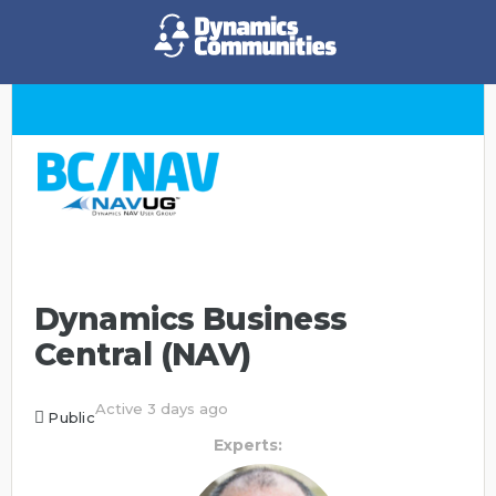
Dynamics Business
Central (NAV)
Active 3 days ago
Public
Experts: