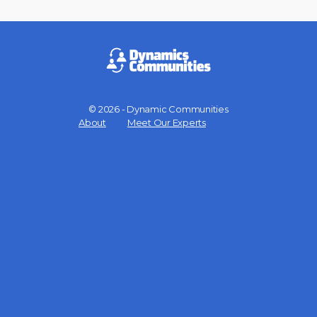
© 2026 - Dynamic Communities
Menu
About
Meet Our Experts
Items