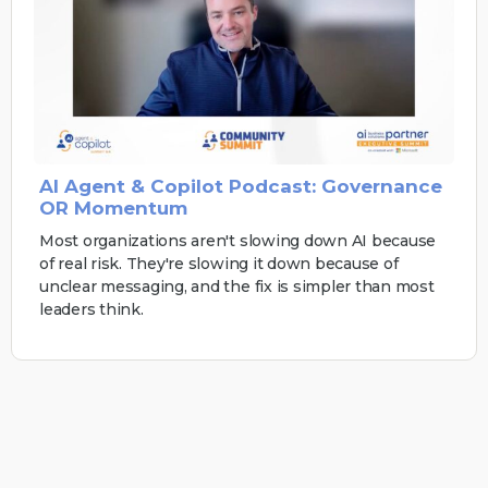
AI Agent & Copilot Podcast: Governance
OR Momentum
Most organizations aren't slowing down AI because
of real risk. They're slowing it down because of
unclear messaging, and the fix is simpler than most
leaders think.