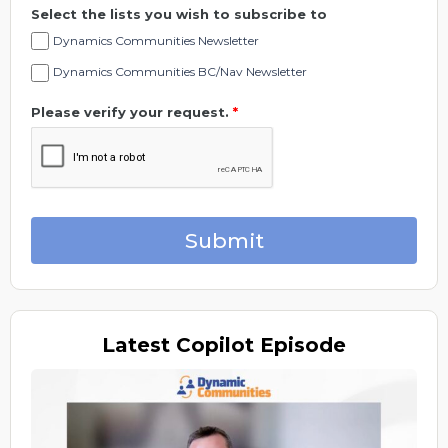
Select the lists you wish to subscribe to
Dynamics Communities Newsletter
Dynamics Communities BC/Nav Newsletter
Please verify your request.
*
Submit
Latest
Copilot Episode