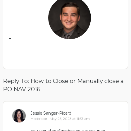
Reply To: How to Close or Manually close a
PO NAV 2016
Jessie Sanger-Picard
Moderator
May 25, 2023 at 11:53 am
you should confirm that you are set up to