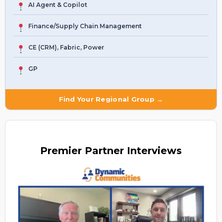
AI Agent & Copilot
Finance/Supply Chain Management
CE (CRM), Fabric, Power
GP
Find Your Regional Group →
Premier
Partner Interviews