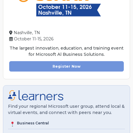
Nashville, TN
October 11-15, 2026
The largest innovation, education, and training event
for Microsoft Al Business Solutions.
Register Now
Find your regional Microsoft user group, attend local &
virtual events, and connect with peers near you.
Business Central