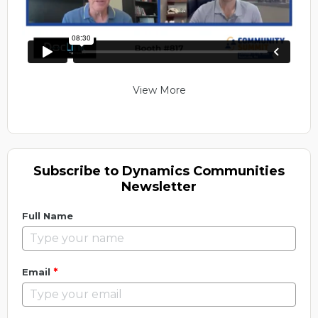
View More
Subscribe to Dynamics Communities
Newsletter
Full Name
*
Email