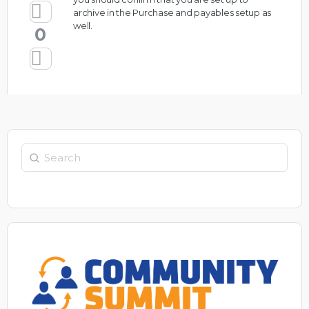
archive in the Purchase and payables setup as
well.
0
Search