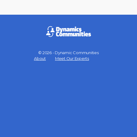
© 2026 - Dynamic Communities
Menu
About
Meet Our Experts
Items