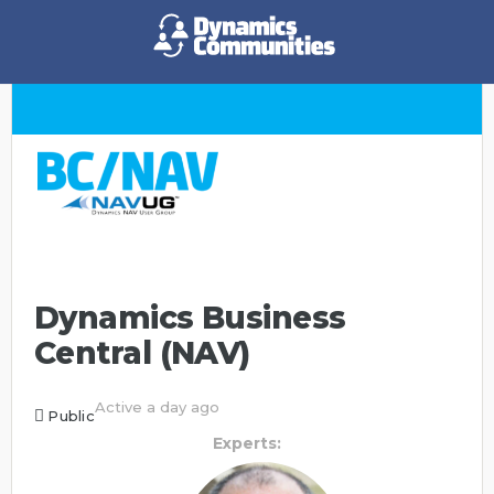
Dynamics Business
Central (NAV)
Active a day ago
Public
Experts: