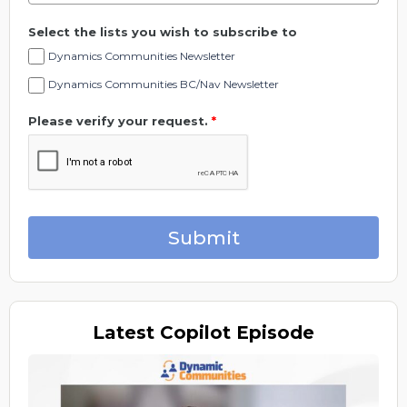
Select the lists you wish to subscribe to
Dynamics Communities Newsletter
Dynamics Communities BC/Nav Newsletter
Please verify your request.
*
Submit
Latest
Copilot Episode