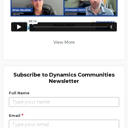
View More
Subscribe to Dynamics Communities
Newsletter
Full Name
*
Email