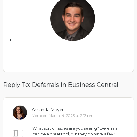
Reply To: Deferrals in Business Central
Amanda Mayer
Member
March 14, 2023 at 2:13 pm
What sort of issues are you seeing? Deferrals
can be a great tool, but they do have a few