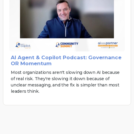
AI Agent & Copilot Podcast: Governance
OR Momentum
Most organizations aren't slowing down AI because
of real risk. They're slowing it down because of
unclear messaging, and the fix is simpler than most
leaders think.