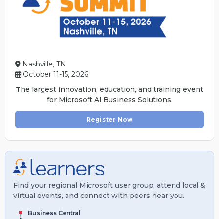
Nashville, TN
October 11-15, 2026
The largest innovation, education, and training event
for Microsoft Al Business Solutions.
Register Now
Find your regional Microsoft user group, attend local &
virtual events, and connect with peers near you.
Business Central