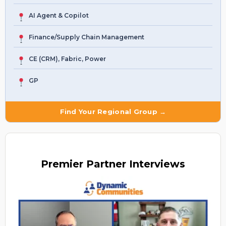
AI Agent & Copilot
Finance/Supply Chain Management
CE (CRM), Fabric, Power
GP
Find Your Regional Group →
Premier
Partner Interviews