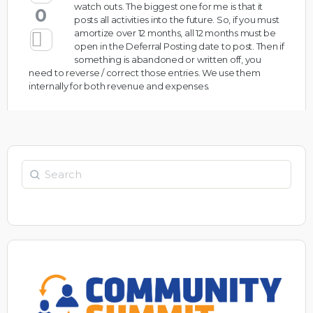
watch outs. The biggest one for me is that it
0
posts all activities into the future. So, if you must
amortize over 12 months, all 12 months must be
open in the Deferral Posting date to post. Then if
something is abandoned or written off, you
need to reverse / correct those entries. We use them
internally for both revenue and expenses.
Search