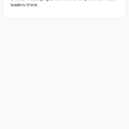
leaders think.