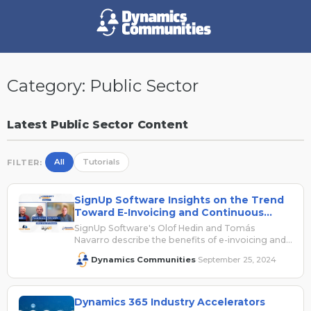
Category:
Public Sector
Latest Public Sector Content
All
Tutorials
FILTER:
SignUp Software Insights on the Trend
Toward E-Invoicing and Continuous
Transaction Controls
SignUp Software's Olof Hedin and Tomás
Navarro describe the benefits of e-invoicing and
provide context around the shift toward
Dynamics Communities
September 25, 2024
·
continuous transaction controls (CTC).
Dynamics 365 Industry Accelerators