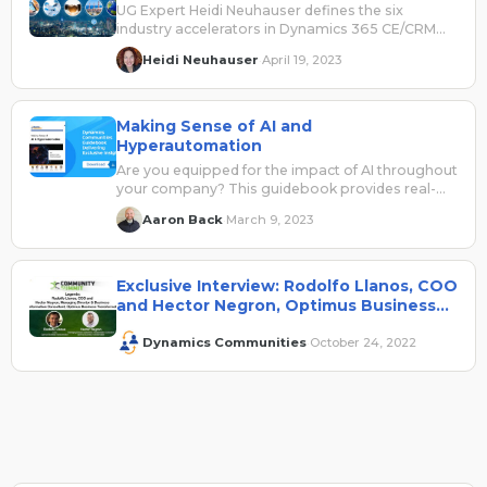
UG Expert Heidi Neuhauser defines the six
industry accelerators in Dynamics 365 CE/CRM
and explains how they can be leveraged.
Heidi Neuhauser
April 19, 2023
·
Making Sense of AI and
Hyperautomation
Are you equipped for the impact of AI throughout
your company? This guidebook provides real-
world insights to help make sense of AI and how
Aaron Back
March 9, 2023
·
to consider it across your business applications
security, data, cloud, and automation solutions
and teams.
Exclusive Interview: Rodolfo Llanos, COO
and Hector Negron, Optimus Business
Transformation
Dynamics Communities
October 24, 2022
·