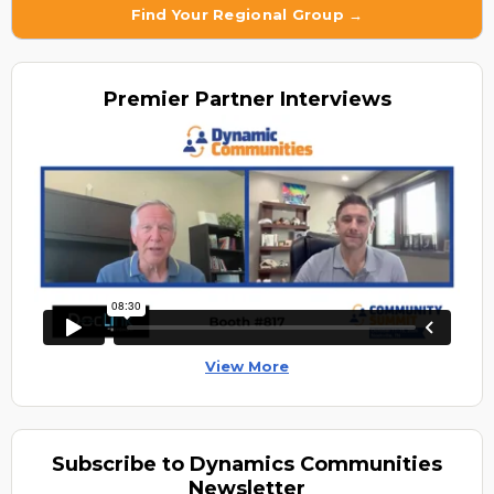
Find Your Regional Group →
Premier
Partner Interviews
View More
Subscribe to Dynamics Communities
Newsletter