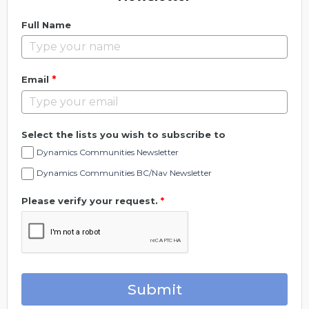
Full Name
*
Email
Select the lists you wish to subscribe to
Dynamics Communities Newsletter
Dynamics Communities BC/Nav Newsletter
Please verify your request.
*
Submit