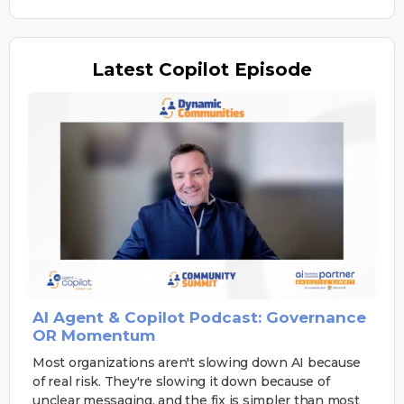
Latest
Copilot Episode
AI Agent & Copilot Podcast: Governance
OR Momentum
Most organizations aren't slowing down AI because
of real risk. They're slowing it down because of
unclear messaging, and the fix is simpler than most