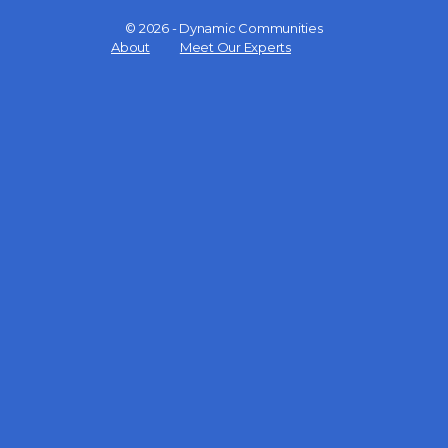
© 2026 - Dynamic Communities
Menu
About
Meet Our Experts
Items