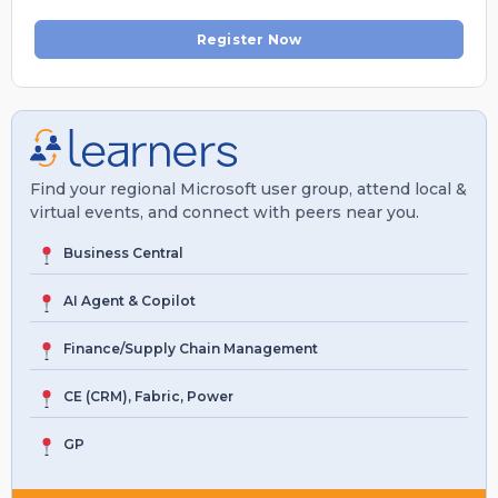
Register Now
Find your regional Microsoft user group, attend local &
virtual events, and connect with peers near you.
Business Central
AI Agent & Copilot
Finance/Supply Chain Management
CE (CRM), Fabric, Power
GP