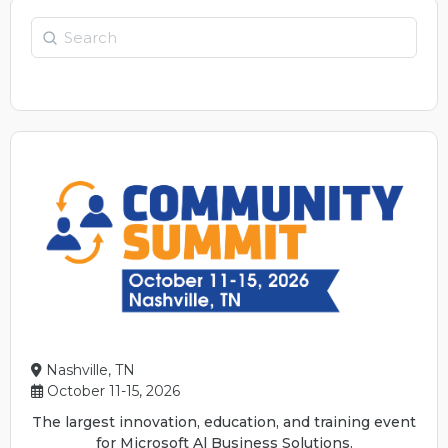
Search
Nashville, TN
October 11-15, 2026
The largest innovation, education, and training event
for Microsoft Al Business Solutions.