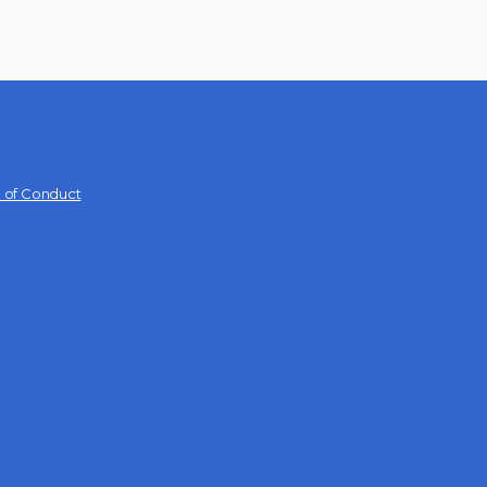
 of Conduct