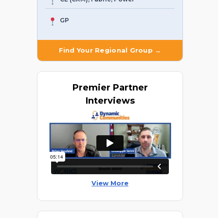
GP
Find Your Regional Group →
Premier
Partner
Interviews
View More