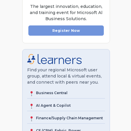
The largest innovation, education,
and training event for Microsoft Al
Business Solutions.
Register Now
Find your regional Microsoft user
group, attend local & virtual events,
and connect with peers near you.
Business Central
AI Agent & Copilot
Finance/Supply Chain Management
CE (CRM), Fabric, Power