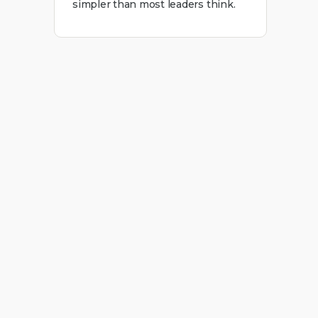
simpler than most leaders think.