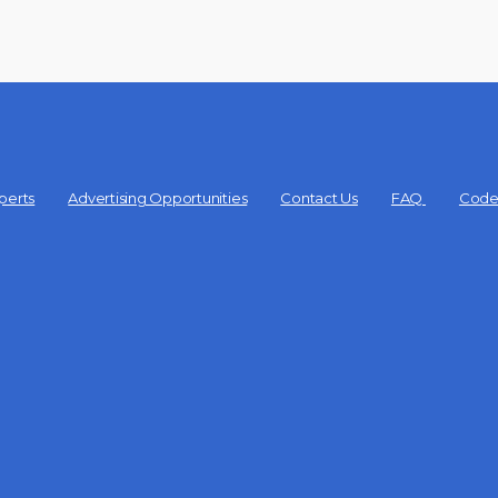
perts
Advertising Opportunities
Contact Us
FAQ
Code