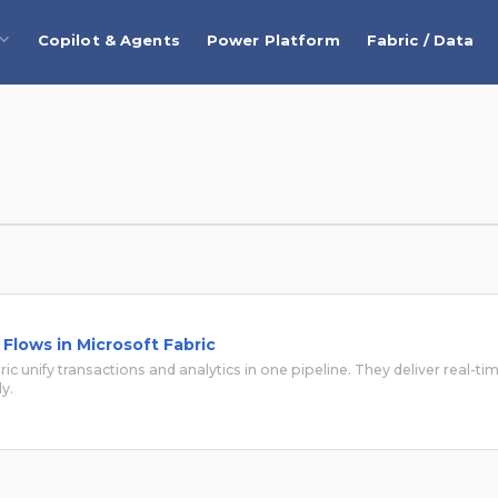
Copilot & Agents
Power Platform
Fabric / Data
Flows in Microsoft Fabric
ric unify transactions and analytics in one pipeline. They deliver real-ti
y.