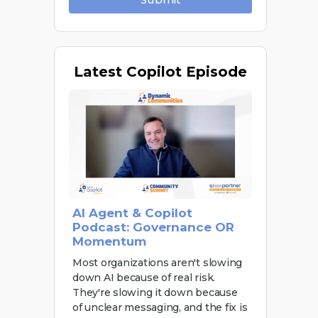
Latest
Copilot Episode
AI Agent & Copilot
Podcast: Governance OR
Momentum
Most organizations aren't slowing
down AI because of real risk.
They're slowing it down because
of unclear messaging, and the fix is