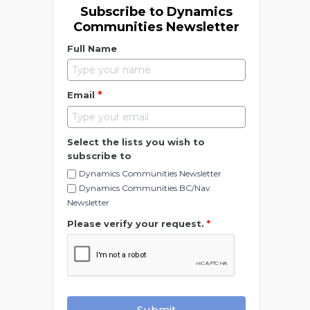
Subscribe to Dynamics
Communities Newsletter
Full Name
*
Email
Select the lists you wish to
subscribe to
Dynamics Communities Newsletter
Dynamics Communities BC/Nav
Newsletter
Please verify your request.
*
Submit