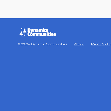
© 2026 - Dynamic Communities
About
Meet Our Ex