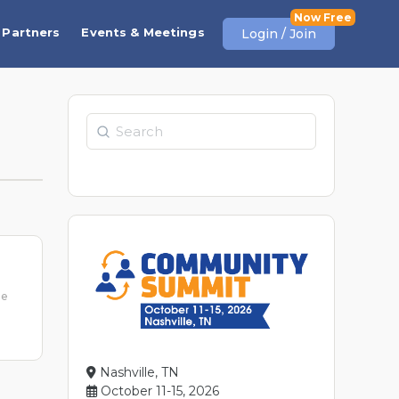
Partners
Events & Meetings
Login / Join
Search
me
Nashville, TN
October 11-15, 2026