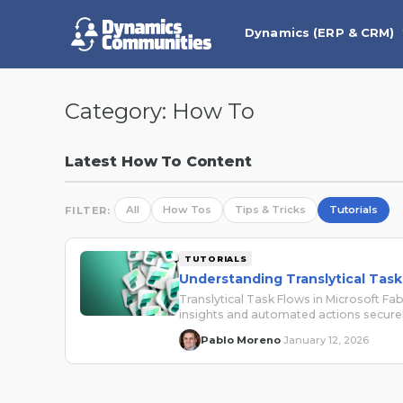
Dynamics (ERP & CRM)
Category:
How To
Latest How To Content
All
How Tos
Tips & Tricks
Tutorials
FILTER:
TUTORIALS
Understanding Translytical Task 
Translytical Task Flows in Microsoft Fab
insights and automated actions securel
Pablo Moreno
January 12, 2026
·