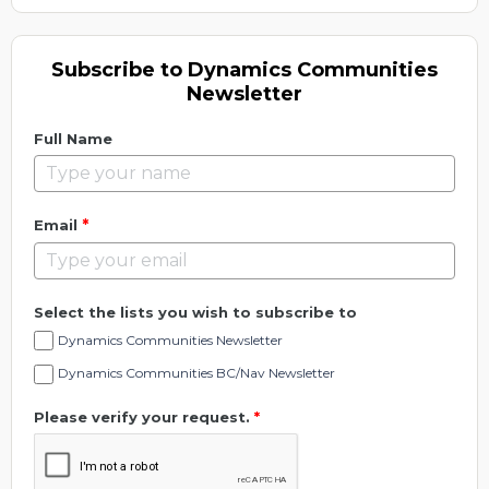
Subscribe to Dynamics Communities
Newsletter
Full Name
*
Email
Select the lists you wish to subscribe to
Dynamics Communities Newsletter
Dynamics Communities BC/Nav Newsletter
Please verify your request.
*