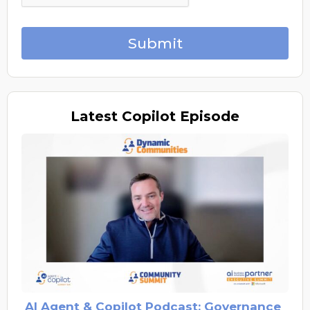
Submit
Latest
Copilot Episode
AI Agent & Copilot Podcast: Governance