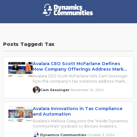
Posts Tagged: Tax
Avalara CEO Scott McFarlane Defines
How Company Offerings Address Market
Challenges, Integrate with Dynamics365
Avalara CEO Scott McFarlane tells Cam Sessinger
how the company's tax solutions address market
challenges and integrate with Dynamics 365.
Cam Sessinger
November 14, 2024
·
Avalara Innovations in Tax Compliance
and Automation
Avalara's Melissa Craig joins the "Inside Dynamics
Communities" podcast to discuss Avalara's
presence at Community Summit North America
Dynamics Communities
October 3, 2024
·
2024.