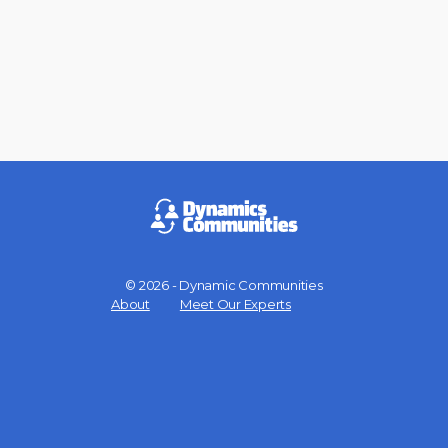
© 2026 - Dynamic Communities
Menu
About
Meet Our Experts
Items