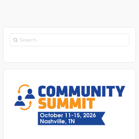
Search