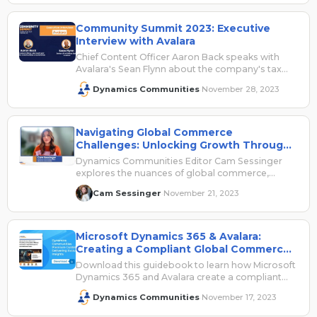
Community Summit 2023: Executive
Interview with Avalara
Chief Content Officer Aaron Back speaks with
Avalara's Sean Flynn about the company's tax
automation solutions.
Dynamics Communities
November 28, 2023
·
Navigating Global Commerce
Challenges: Unlocking Growth Through
Technology, Automation, Compliance
Dynamics Communities Editor Cam Sessinger
explores the nuances of global commerce,
including associated challenges, and offers way
Cam Sessinger
November 21, 2023
·
to overcome these hurdles.
Microsoft Dynamics 365 & Avalara:
Creating a Compliant Global Commerce
Architecture for International Sales
Download this guidebook to learn how Microsoft
Dynamics 365 and Avalara create a compliant
global architecture for international sales.
Dynamics Communities
November 17, 2023
·