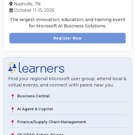
Nashville, TN
October 11-15, 2026
The largest innovation, education, and training event
for Microsoft Al Business Solutions.
Register Now
Find your regional Microsoft user group, attend local &
virtual events, and connect with peers near you.
Business Central
AI Agent & Copilot
Finance/Supply Chain Management
CE (CRM), Fabric, Power