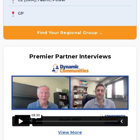
GP
Find Your Regional Group →
Premier
Partner Interviews
View More