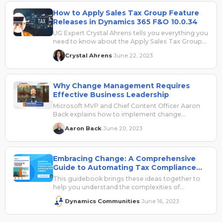
How to Apply Sales Tax Group Feature
Releases in Dynamics 365 F&O 10.0.34
UG Expert Crystal Ahrens tells you everything you
need to know about the Apply Sales Tax Group
feature in the latest Dynamics 365 F&O release.
Crystal Ahrens
June 22, 2023
·
Why Change Management Requires
Effective Business Leadership
Microsoft MVP and Chief Content Officer Aaron
Back explains how to implement change
management within the context of tax
Aaron Back
June 20, 2023
·
processes. Sponsored by Avalara.
Embracing Change: A Comprehensive
Guide to Automating Tax Compliance
for Microsoft Dynamics 365 Users
This guidebook brings these ideas together to
help you understand the complexities of
navigating and managing change, especially in
Dynamics Communities
June 16, 2023
·
highly regulated industries or geographies – as
there is no more difficult area to navigate than
taxes!