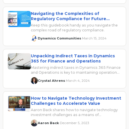
Navigating the Complexities of
Regulatory Compliance for Future
Growth
Keep this guidebook handy as you navigate the
complex road of regulatory compliance.
Dynamics Communities
March 15, 2024
·
Unpacking Indirect Taxes in Dynamics
365 for Finance and Operations
Mastering indirect taxes in Dynamics 365 Finance
and Operations is key to maintaining operational
excellence and a competitive edge. UG Expert
Crystal Ahrens
March 4, 2024
·
Crystal Ahrens reviews the features, set up, and
best practices in this post.
How to Navigate Technology Investment
Challenges to Accelerate Value
Aaron Back shares how to navigate technology
investment challenges as a means of
accelerating their value. Sponsored by Avalara.
Aaron Back
December 5, 2023
·