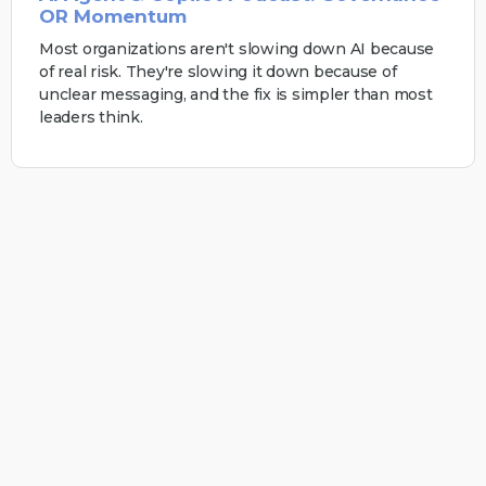
OR Momentum
Most organizations aren't slowing down AI because
of real risk. They're slowing it down because of
unclear messaging, and the fix is simpler than most
leaders think.