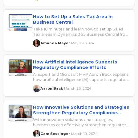
How to Set Up a Sales Tax Area in
Business Central
Take 10 minutes and learn how to set up Sales
Tax areas in Dynamics 365 Business Central from
UG Expert Amanda Mayer.
Amanda Mayer
May 29, 2024
·
How Artificial Intelligence Supports
Regulatory Compliance Efforts
AI Expert and Microsoft MVP Aaron Back explains
how artificial intelligence (AI) supports regulatory
compliance, but also notes the limitations.
Aaron Back
March 26, 2024
·
How Innovative Solutions and Strategies
Strengthen Regulatory Compliance
Efforts
With innovation solutions and strategies,
businesses can effectively strengthen regulatory
compliance efforts.
Cam Sessinger
March 19, 2024
·