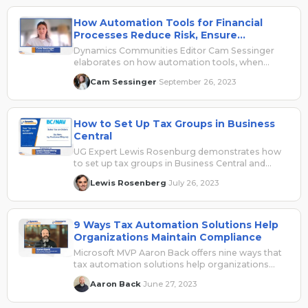
How Automation Tools for Financial
Processes Reduce Risk, Ensure
Compliance
Dynamics Communities Editor Cam Sessinger
elaborates on how automation tools, when
applied to financial processes, can reduce risk.
Cam Sessinger
September 26, 2023
·
Sponsored by Avalara.
How to Set Up Tax Groups in Business
Central
UG Expert Lewis Rosenburg demonstrates how
to set up tax groups in Business Central and
reviews the tax functionalities in the system.
Lewis Rosenberg
July 26, 2023
·
9 Ways Tax Automation Solutions Help
Organizations Maintain Compliance
Microsoft MVP Aaron Back offers nine ways that
tax automation solutions help organizations
maintain compliance regulations. Sponsored by
Aaron Back
June 27, 2023
·
Avalara.