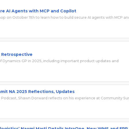
re AI Agents with MCP and Copilot
p on October 11th to learn how to build secure AI agents with MCP an
d Retrospective
of Dynamics GP in 2025, including important product updates and
mmit NA 2025 Reflections, Updates
lot Podcast, Shawn Dorward reflects on his experience at Community S
logistics’ Naomi Marti Details IntraOne, New WMS and ERP