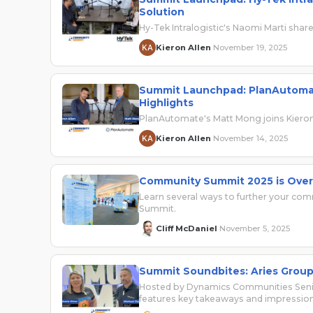
Solution
Hy-Tek Intralogistic's Naomi Marti sha
Kieron Allen
November 19, 2025
·
Summit Launchpad: PlanAutomat
Highlights
PlanAutomate's Matt Mong joins Kieron 
Kieron Allen
November 14, 2025
·
Community Summit 2025 is Over
Learn several ways to further your co
Summit.
Cliff McDaniel
November 5, 2025
·
Summit Soundbites: Aries Group’
Hosted by Dynamics Communities Senio
features key takeaways and impressi