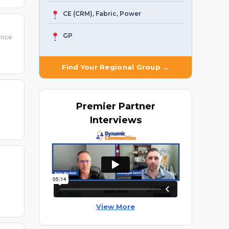
CE (CRM), Fabric, Power
GP
ence
Find Your Regional Group →
Premier
Partner
Interviews
View More