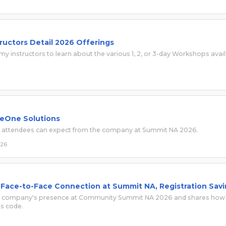
uctors Detail 2026 Offerings
y instructors to learn about the various 1, 2, or 3-day Workshops avai
 eOne Solutions
t attendees can expect from the company at Summit NA 2026.
026
 Face-to-Face Connection at Summit NA, Registration Sav
 the company's presence at Community Summit NA 2026 and shares how
ss code.