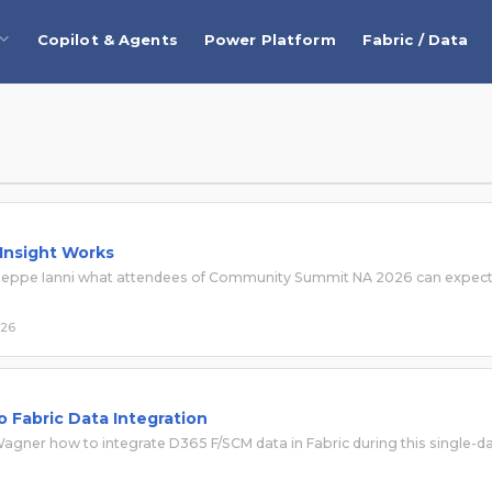
Copilot & Agents
Power Platform
Fabric / Data
 Insight Works
Giuseppe Ianni what attendees of Community Summit NA 2026 can expec
026
 Fabric Data Integration
gner how to integrate D365 F/SCM data in Fabric during this single-d