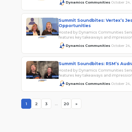
Dynamics Communities
October 24,
·
Summit Soundbites: Vertex’s Jes
Opportunities
Hosted by Dynamics Communities Senio
features key takeaways and impressi
Dynamics Communities
October 24,
·
Summit Soundbites: RSM’s Audr
Hosted by Dynamics Communities Senio
features key takeaways and impressi
Dynamics Communities
October 24,
·
1
2
3
…
20
»
Page
Page
Page
Page