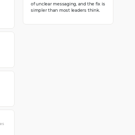
of unclear messaging, and the fix is
simpler than most leaders think.
ies