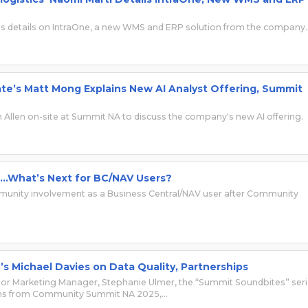
res details on IntraOne, a new WMS and ERP solution from the company.
e’s Matt Mong Explains New AI Analyst Offering, Summit
Allen on-site at Summit NA to discuss the company's new AI offering.
…What’s Next for BC/NAV Users?
mmunity involvement as a Business Central/NAV user after Community
s Michael Davies on Data Quality, Partnerships
r Marketing Manager, Stephanie Ulmer, the “Summit Soundbites” ser
ons from Community Summit NA 2025,…