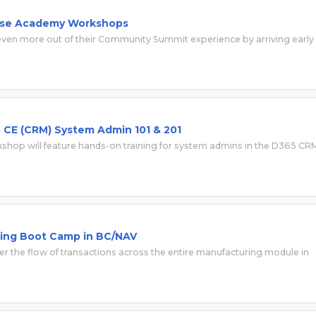
hese Academy Workshops
en more out of their Community Summit experience by arriving early
CE (CRM) System Admin 101 & 201
hop will feature hands-on training for system admins in the D365 CR
ing Boot Camp in BC/NAV
 the flow of transactions across the entire manufacturing module in