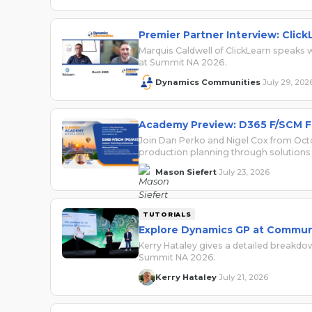
Premier Partner Interview: Click
Marquis Caldwell of ClickLearn speak
at Summit NA 2026.
Dynamics Communities
July 29, 202
·
Academy Preview: D365 F/SCM F
Join Dan Perko and Nigel Cox from Oct
production planning through solutions 
Mason Siefert
July 23, 2026
·
TUTORIALS
Explore Dynamics GP at Commun
Kerry Hataley gives a detailed breakd
Summit NA 2026.
Kerry Hataley
July 21, 2026
·