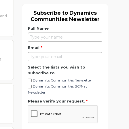
Subscribe to Dynamics
 and
Communities Newsletter
Full Name
*
Email
M
Select the lists you wish to
subscribe to
Dynamics Communities Newsletter
Dynamics Communities BC/Nav
Newsletter
Please verify your request.
*