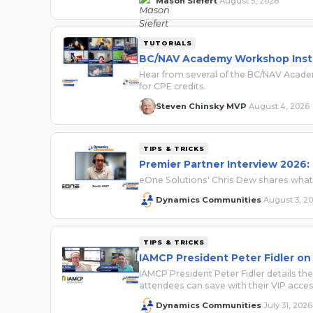
Mason Siefert
August 5, 2026
·
TUTORIALS
BC/NAV Academy Workshop Instr
Hear from several of the BC/NAV Academ
for CPE credits.
Steven Chinsky MVP
August 4, 2026
·
TIPS & TRICKS
Premier Partner Interview 2026:
eOne Solutions' Chris Dew shares wha
Dynamics Communities
August 3, 2
·
TIPS & TRICKS
IAMCP President Peter Fidler on
IAMCP President Peter Fidler details
attendees can save with their VIP acce
Dynamics Communities
July 31, 2026
·