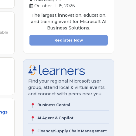
October 11-15, 2026
The largest innovation, education,
and training event for Microsoft Al
Business Solutions.
lable
Register Now
Find your regional Microsoft user
group, attend local & virtual events,
and connect with peers near you.
Business Central
ings
AI Agent & Copilot
Finance/Supply Chain Management