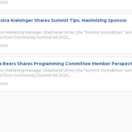
 2025
sica Kraisinger Shares Summit Tips, Maximizing Sponsor
r Marketing Manager, Stephanie Ulmer, the “Summit Soundbites” ser
ons from Community Summit NA 2025,…
 2025
a Beers Shares Programming Committee Member Perspect
r Marketing Manager, Stephanie Ulmer, the “Summit Soundbites” ser
ons from Community Summit NA 2025,…
 2025