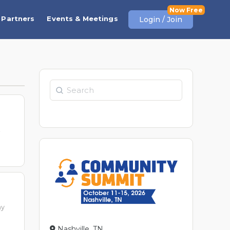
Partners
Events & Meetings
Login / Join
Search
t
ay
Nashville, TN