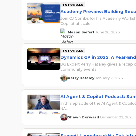
TUTORIALS
Academy Preview: Building Secu
Join CJ Combs for his Academy Worksho
Copilot at scale.
Mason Siefert
June 26, 2026
·
TUTORIALS
Dynamics GP in 2025: A Year‑En
UG Expert Kerry Hataley gives a recap 
community events.
Kerry Hataley
January 7, 2026
·
AI Agent & Copilot Podcast: Su
In this episode of the AI Agent & Copi
NA…
Shawn Dorward
December 22, 2025
·
Summit Launchpad: Hy-Tek Intra