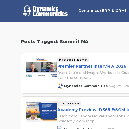
Dynamics (ERP & CRM)
Posts Tagged: Summit NA
PRODUCT DEMO
Premier Partner Interview 2026:
Brian Neufeld of Insight Works tells 
from the company.
Dynamics Communities
August 5, 2
·
TUTORIALS
Academy Preview: D365 F/SCM to
Learn from Lenore Flower and Sienna Wa
Academy Workshop.