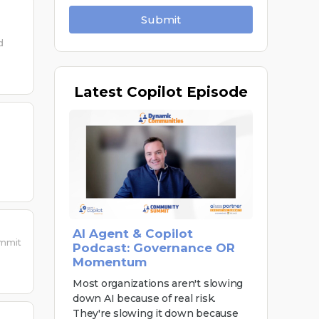
Submit
d
Latest
Copilot Episode
AI Agent & Copilot
ummit
Podcast: Governance OR
Momentum
Most organizations aren't slowing
down AI because of real risk.
They're slowing it down because