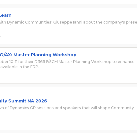
Learn
s with Dynamic Communities' Giuseppe Ianni about the company's pres
6
O/AX: Master Planning Workshop
ober 10-11 for their D365 F/SCM Master Planning Workshop to enhance
available in the ERP.
ity Summit NA 2026
own of Dynamics GP sessions and speakers that will shape Community