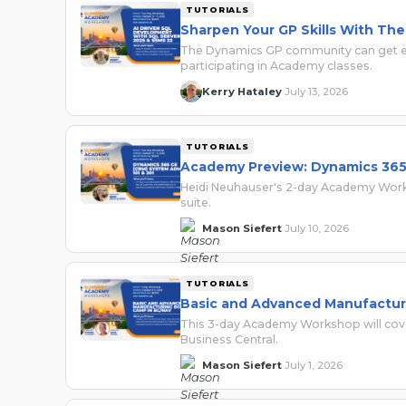
TUTORIALS
Sharpen Your GP Skills With T
The Dynamics GP community can get ev
participating in Academy classes.
Kerry Hataley
July 13, 2026
·
TUTORIALS
Academy Preview: Dynamics 365 
Heidi Neuhauser's 2-day Academy Works
suite.
Mason Siefert
July 10, 2026
·
TUTORIALS
Basic and Advanced Manufactur
This 3-day Academy Workshop will cover
Business Central.
Mason Siefert
July 1, 2026
·