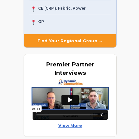
CE (CRM), Fabric, Power
GP
Find Your Regional Group →
Premier
Partner
Interviews
View More