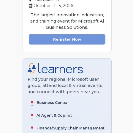
October 11-15, 2026
The largest innovation, education,
and training event for Microsoft Al
Business Solutions.
Register Now
Find your regional Microsoft user
group, attend local & virtual events,
and connect with peers near you.
Business Central
AI Agent & Copilot
Finance/Supply Chain Management