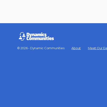
© 2026 - Dynamic Communities
About
Meet Our Ex