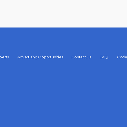
perts
Advertising Opportunities
Contact Us
FAQ
Code