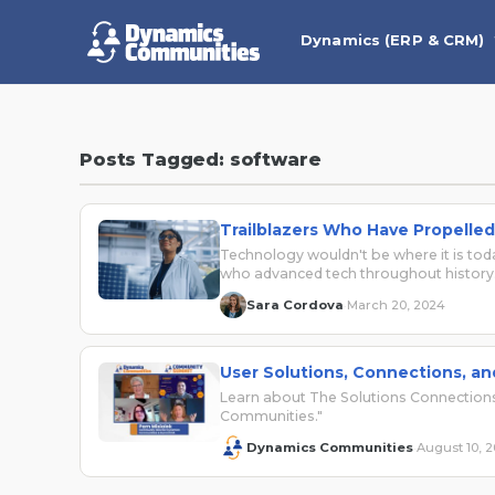
Dynamics (ERP & CRM)
Posts Tagged: software
Trailblazers Who Have Propelle
Technology wouldn't be where it is to
who advanced tech throughout history
Sara Cordova
March 20, 2024
·
User Solutions, Connections, a
Learn about The Solutions Connections
Communities."
Dynamics Communities
August 10, 
·