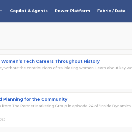
Copilot & Agents
Power Platform
Fabric / Data
d Women’s Tech Careers Throughout History
day without the contributions of trailblazing women. Learn about key 
.
nd Planning for the Community
 from The Partner Marketing Group in episode 24 of "Inside Dynamics
2023