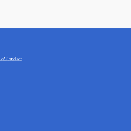
 of Conduct