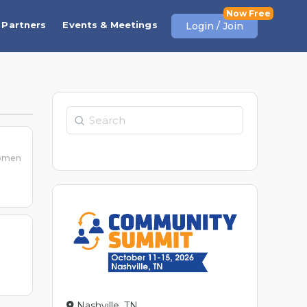
Partners
Events & Meetings
Login / Join
Search
women
Nashville, TN