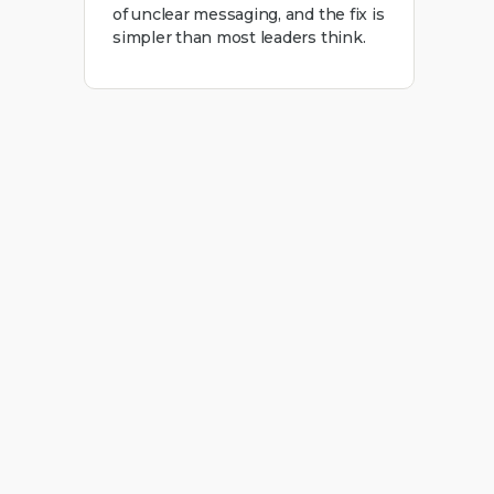
of unclear messaging, and the fix is
simpler than most leaders think.