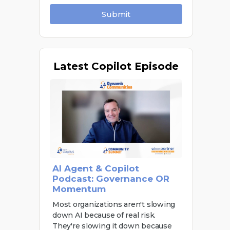
Submit
Latest
Copilot Episode
AI Agent & Copilot
Podcast: Governance OR
Momentum
Most organizations aren't slowing
down AI because of real risk.
They're slowing it down because