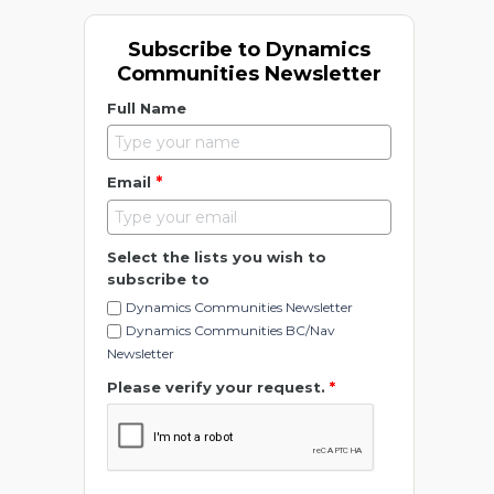
Subscribe to Dynamics
Communities Newsletter
Full Name
*
Email
Select the lists you wish to
subscribe to
Dynamics Communities Newsletter
Dynamics Communities BC/Nav
Newsletter
Please verify your request.
*