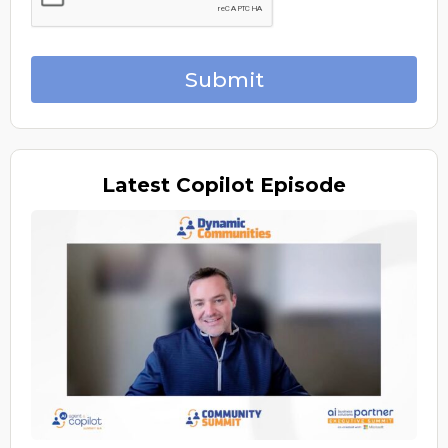
Submit
Latest
Copilot Episode