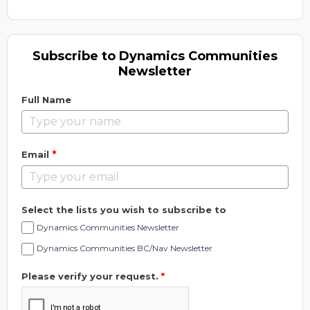
Subscribe to Dynamics Communities
Newsletter
Full Name
*
Email
Select the lists you wish to subscribe to
Dynamics Communities Newsletter
Dynamics Communities BC/Nav Newsletter
Please verify your request.
*