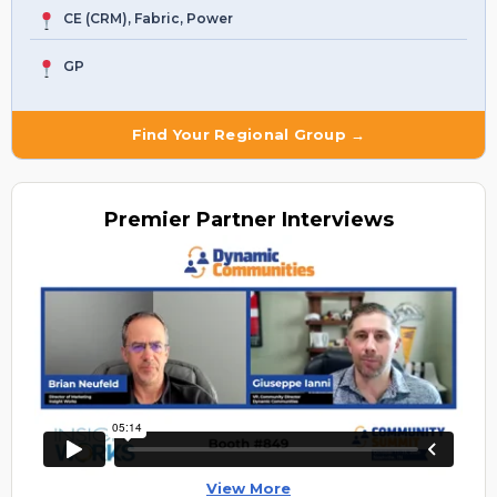
CE (CRM), Fabric, Power
GP
Find Your Regional Group →
Premier
Partner Interviews
View More