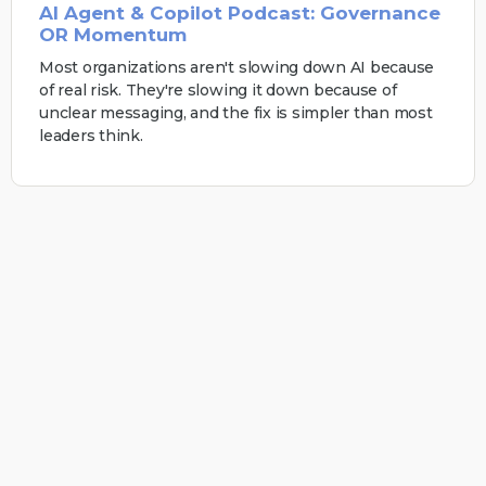
AI Agent & Copilot Podcast: Governance
OR Momentum
Most organizations aren't slowing down AI because
of real risk. They're slowing it down because of
unclear messaging, and the fix is simpler than most
leaders think.