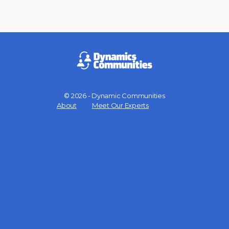
© 2026 - Dynamic Communities
Menu
About
Meet Our Experts
Items