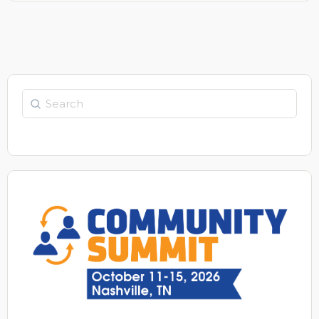
Search