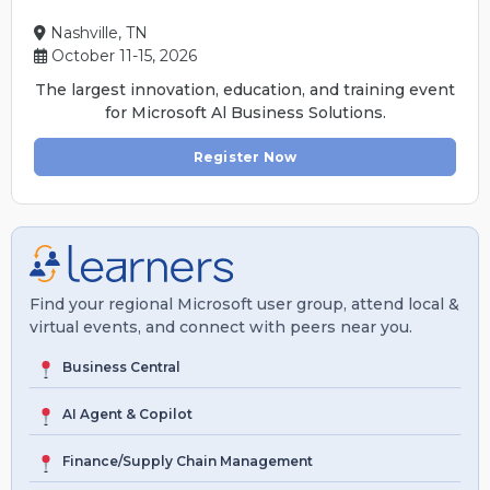
Nashville, TN
October 11-15, 2026
The largest innovation, education, and training event
for Microsoft Al Business Solutions.
Register Now
Find your regional Microsoft user group, attend local &
virtual events, and connect with peers near you.
Business Central
AI Agent & Copilot
Finance/Supply Chain Management