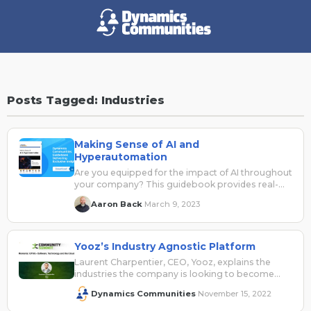
Posts Tagged: Industries
Making Sense of AI and
Hyperautomation
Are you equipped for the impact of AI throughout
your company? This guidebook provides real-
world insights to help make sense of AI and how
Aaron Back
March 9, 2023
·
to consider it across your business applications
security, data, cloud, and automation solutions
and teams.
Yooz’s Industry Agnostic Platform
Laurent Charpentier, CEO, Yooz, explains the
industries the company is looking to become
more involved in with its industry agnostic
Dynamics Communities
November 15, 2022
·
platform.