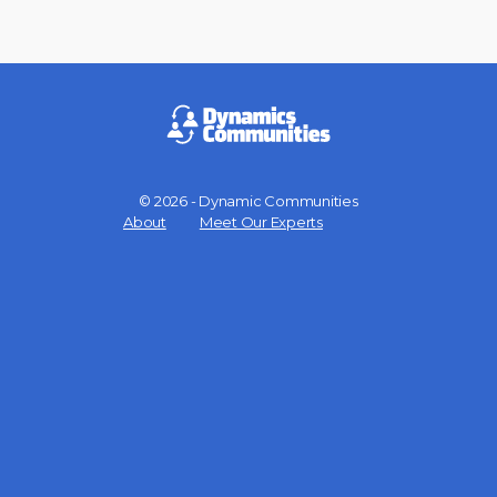
© 2026 - Dynamic Communities
Menu
About
Meet Our Experts
Items