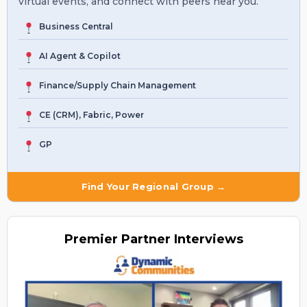
virtual events, and connect with peers near you.
Business Central
AI Agent & Copilot
Finance/Supply Chain Management
CE (CRM), Fabric, Power
GP
Find Your Regional Group →
Premier
Partner Interviews