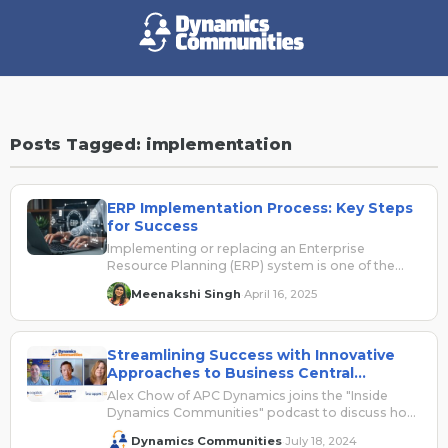
Posts Tagged: implementation
ERP Implementation Process: Key Steps
for Success
Implementing or replacing an Enterprise
Resource Planning (ERP) system is one of the
most significant initiatives a business can
Meenakshi Singh
April 16, 2025
·
undertake. UG Expert Meenakshi Singh shares
tips for a successful implementation.
Streamlining Success with Innovative
Approaches to Business Central
Implementations
Alex Chow of APC Dynamics joins the "Inside
Dynamics Communities" podcast to discuss how
implementations can be streamlined with
Dynamics Communities
July 18, 2024
·
technology, reducing mundane and routine