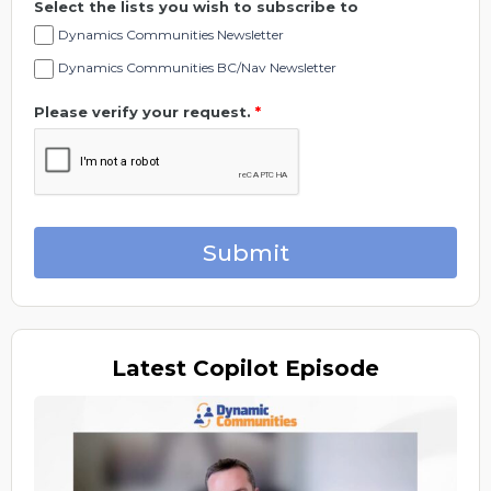
Select the lists you wish to subscribe to
Dynamics Communities Newsletter
Dynamics Communities BC/Nav Newsletter
Please verify your request.
*
Submit
Latest
Copilot Episode