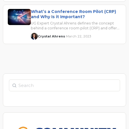
efficiently.
What’s a Conference Room Pilot (CRP)
and Why Is it Important?
UG Expert Crystal Ahrens defines the concept
behind a conference room pilot (CRP) and offers
insights into why it's so important.
Crystal Ahrens
March 22, 2023
·
Search