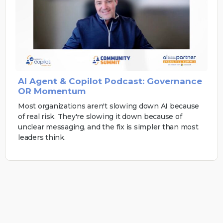
AI Agent & Copilot Podcast: Governance
OR Momentum
Most organizations aren't slowing down AI because
of real risk. They're slowing it down because of
unclear messaging, and the fix is simpler than most
leaders think.