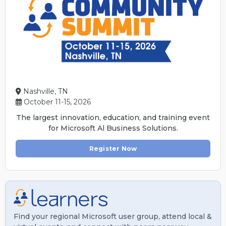
Nashville, TN
October 11-15, 2026
The largest innovation, education, and training event
for Microsoft Al Business Solutions.
Register Now
Find your regional Microsoft user group, attend local &