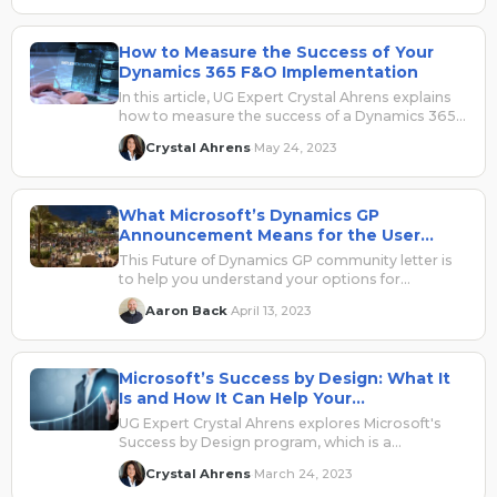
How to Measure the Success of Your
Dynamics 365 F&O Implementation
In this article, UG Expert Crystal Ahrens explains
how to measure the success of a Dynamics 365
for Finance and Operations implementation.
Crystal Ahrens
May 24, 2023
·
What Microsoft’s Dynamics GP
Announcement Means for the User
Community
This Future of Dynamics GP community letter is
to help you understand your options for
Dynamics GP and ensure you have full
Aaron Back
April 13, 2023
·
community support
Microsoft’s Success by Design: What It
Is and How It Can Help Your
Implementation
UG Expert Crystal Ahrens explores Microsoft's
Success by Design program, which is a
comprehensive framework for implementing
Crystal Ahrens
March 24, 2023
·
Dynamics 365 projects faster and more