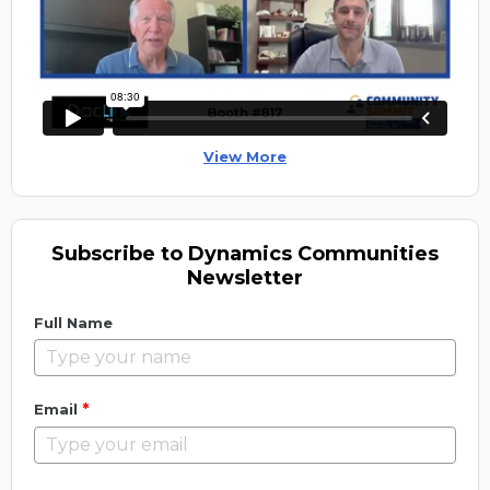
View More
Subscribe to Dynamics Communities
Newsletter
Full Name
*
Email