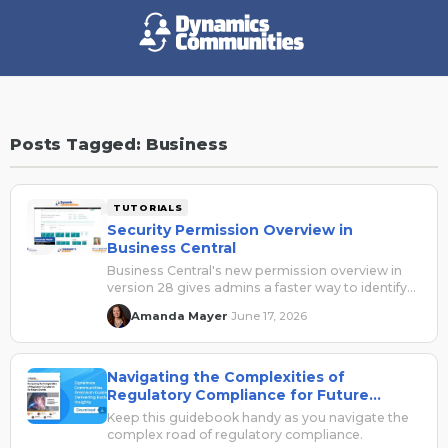
Posts Tagged: Business
TUTORIALS
Security Permission Overview in
Business Central
Business Central's new permission overview in
version 28 gives admins a faster way to identify
who has access to what, so you can stop
Amanda Mayer
June 17, 2026
·
guessing and start refining.
Navigating the Complexities of
Regulatory Compliance for Future
Growth
Keep this guidebook handy as you navigate the
complex road of regulatory compliance.