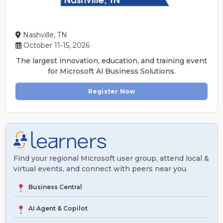
Nashville, TN
October 11-15, 2026
The largest innovation, education, and training event
for Microsoft Al Business Solutions.
Register Now
Find your regional Microsoft user group, attend local &
virtual events, and connect with peers near you.
Business Central
AI Agent & Copilot