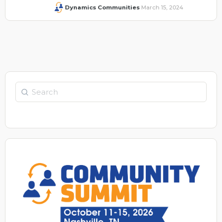
Dynamics Communities
March 15, 2024
·
Search