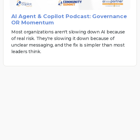
AI Agent & Copilot Podcast: Governance
OR Momentum
Most organizations aren't slowing down AI because
of real risk. They're slowing it down because of
unclear messaging, and the fix is simpler than most
leaders think.