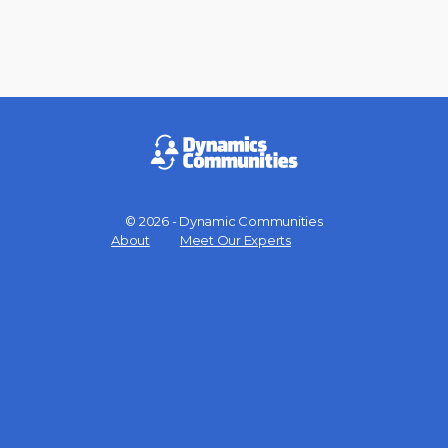
© 2026 - Dynamic Communities
Menu
About
Meet Our Experts
Items