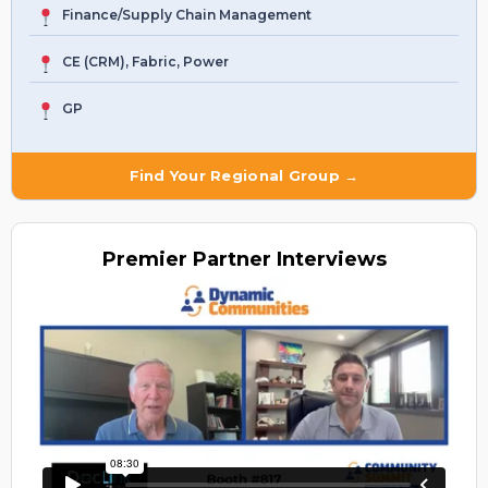
Finance/Supply Chain Management
CE (CRM), Fabric, Power
GP
Find Your Regional Group →
Premier
Partner Interviews