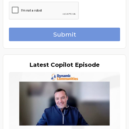
Submit
Latest
Copilot Episode