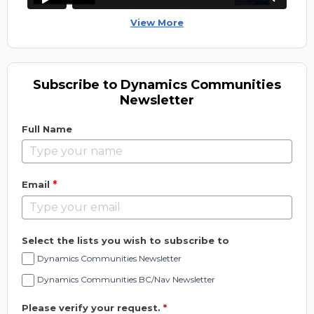
View More
Subscribe to Dynamics Communities
Newsletter
Full Name
*
Email
Select the lists you wish to subscribe to
Dynamics Communities Newsletter
Dynamics Communities BC/Nav Newsletter
Please verify your request.
*