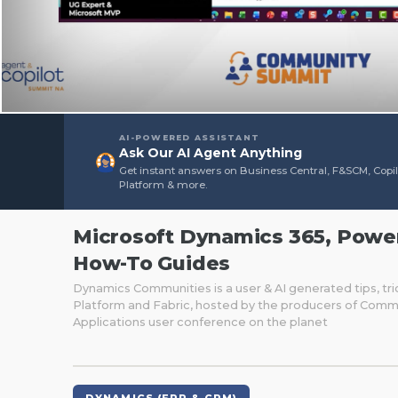
AI-POWERED ASSISTANT
Ask Our AI Agent Anything
Get instant answers on Business Central, F&SCM, Copi
Platform & more.
Microsoft Dynamics 365, Power 
How-To Guides
Dynamics Communities is a user & AI generated tips, tri
Platform and Fabric, hosted by the producers of Comm
Applications user conference on the planet