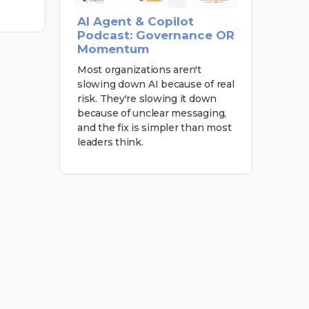
AI Agent & Copilot
Podcast: Governance OR
Momentum
Most organizations aren't
slowing down AI because of real
risk. They're slowing it down
because of unclear messaging,
and the fix is simpler than most
leaders think.