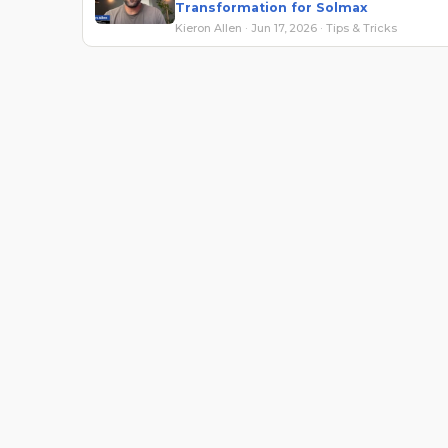
Transformation for Solmax
Kieron Allen · Jun 17, 2026 · Tips & Tricks