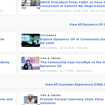
IAMCP President Peter Fidler on Face-
Connection at Summit NA, Registration
Savings
cks
Dynamics Communities · Jul 31, 2026 · Tips & Tric
View All Dynamics GP
TUTORIALS
ile
Explore Dynamics GP at Community S
NA 2026
Kerry Hataley · Jul 21, 2026 · Tutorials
TIPS & TRICKS
cademy
The Community Says Goodbye to the H
Dynamics GP
Kerry Hataley · Jul 7, 2026 · Tips & Tricks
View All Customer Experience (CRM)
TIPS & TRICKS
ste and
Premier Partner Interview 2026: eOne
Solutions