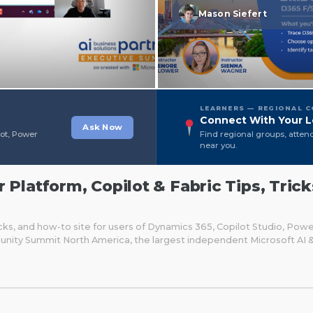
Mason Siefert
LEARNERS — REGIONAL 
Connect With Your L
Ask Now
lot, Power
Find regional groups, atten
near you.
Platform, Copilot & Fabric Tips, Trick
cks, and how-to site for users of Dynamics 365, Copilot Studio, Pow
unity Summit North America, the largest independent Microsoft AI 