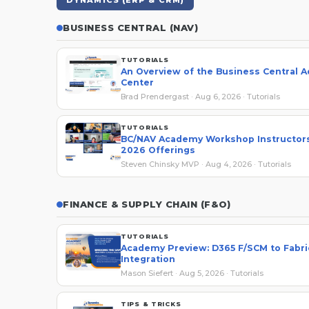
DYNAMICS (ERP & CRM)
BUSINESS CENTRAL (NAV)
TUTORIALS
An Overview of the Business Central 
Center
Brad Prendergast · Aug 6, 2026 · Tutorials
TUTORIALS
BC/NAV Academy Workshop Instructors
2026 Offerings
Steven Chinsky MVP · Aug 4, 2026 · Tutorials
FINANCE & SUPPLY CHAIN (F&O)
TUTORIALS
Academy Preview: D365 F/SCM to Fabri
Integration
Mason Siefert · Aug 5, 2026 · Tutorials
TIPS & TRICKS