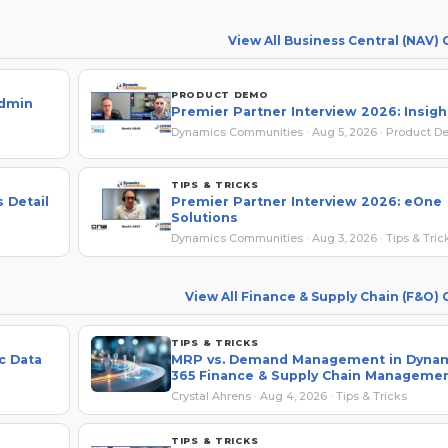
View All Business Central (NAV)
PRODUCT DEMO
Admin
Premier Partner Interview 2026: Insig
Dynamics Communities · Aug 5, 2026 · Product 
TIPS & TRICKS
 Detail
Premier Partner Interview 2026: eOne
Solutions
Dynamics Communities · Aug 3, 2026 · Tips & Tric
View All Finance & Supply Chain (F&O)
TIPS & TRICKS
c Data
MRP vs. Demand Management in Dyna
365 Finance & Supply Chain Manageme
Crystal Ahrens · Aug 4, 2026 · Tips & Tricks
TIPS & TRICKS