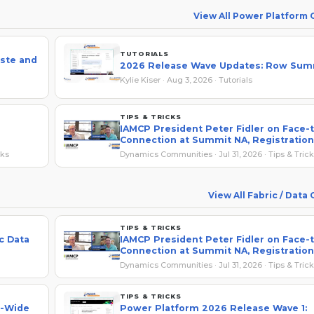
View All Power Platform
TUTORIALS
ste and
2026 Release Wave Updates: Row Sum
Kylie Kiser · Aug 3, 2026 · Tutorials
TIPS & TRICKS
IAMCP President Peter Fidler on Face-
Connection at Summit NA, Registration
Savings
cks
Dynamics Communities · Jul 31, 2026 · Tips & Tric
View All Fabric / Data
TIPS & TRICKS
c Data
IAMCP President Peter Fidler on Face-
Connection at Summit NA, Registration
Savings
Dynamics Communities · Jul 31, 2026 · Tips & Tric
TIPS & TRICKS
e-Wide
Power Platform 2026 Release Wave 1: