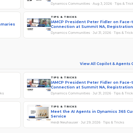
Dynamics Communities · Aug 3, 2026 · Tips & Tric
TIPS & TRICKS
IAMCP President Peter Fidler on Face-
mmaries
Connection at Summit NA, Registration
Savings
Dynamics Communities · Jul 31, 2026 · Tips & Tric
View All Copilot & Agents
TIPS & TRICKS
IAMCP President Peter Fidler on Face-
Connection at Summit NA, Registration
Savings
cks
Dynamics Communities · Jul 31, 2026 · Tips & Tric
TIPS & TRICKS
Meet the AI Agents in Dynamics 365 C
Service
Heidi Neuhauser · Jul 29, 2026 · Tips & Tricks