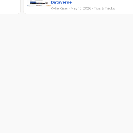
Dataverse
Kylie Kiser · May 15, 2026 · Tips & Tricks