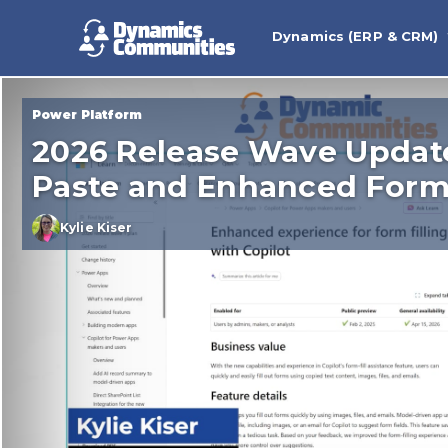
Dynamics (ERP & CRM)
Power Platform
2026 Release Wave Updat
Paste and Enhanced Form 
Kylie Kiser