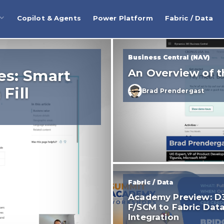
Copilot & Agents
Power Platform
Fabric / Data
Business Central (NAV)
es: Smart
An Overview of t
Fill
Brad Prendergast
Fabric / Data
Academy Preview: D
F/SCM to Fabric Dat
Integration