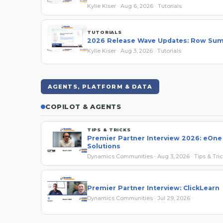
Kylie Kiser · Aug 6, 2026 · Tutorials
TUTORIALS
2026 Release Wave Updates: Row Su
Kylie Kiser · Aug 3, 2026 · Tutorials
AGENTS, PLATFORM & DATA
COPILOT & AGENTS
TIPS & TRICKS
Premier Partner Interview 2026: eOne
Solutions
Dynamics Communities · Aug 3, 2026 · Tips & Tri
Premier Partner Interview: ClickLearn
Dynamics Communities · Jul 29, 2026 ·