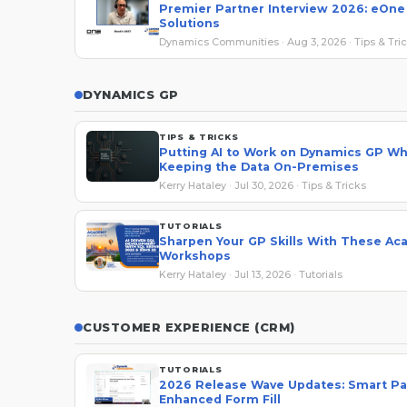
Premier Partner Interview 2026: eOne
Solutions
Dynamics Communities · Aug 3, 2026 · Tips & Tri
DYNAMICS GP
TIPS & TRICKS
Putting AI to Work on Dynamics GP Wh
Keeping the Data On-Premises
Kerry Hataley · Jul 30, 2026 · Tips & Tricks
TUTORIALS
Sharpen Your GP Skills With These A
Workshops
Kerry Hataley · Jul 13, 2026 · Tutorials
CUSTOMER EXPERIENCE (CRM)
TUTORIALS
2026 Release Wave Updates: Smart Pa
Enhanced Form Fill