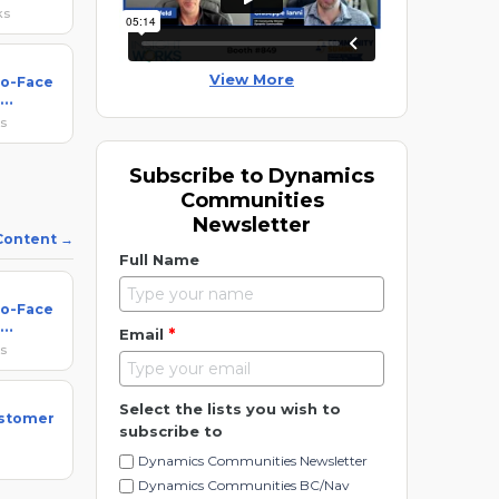
ks
View More
to-Face
ks
Subscribe to Dynamics
Communities
Newsletter
 Content
Full Name
to-Face
*
Email
ks
Select the lists you wish to
ustomer
subscribe to
Dynamics Communities Newsletter
Dynamics Communities BC/Nav