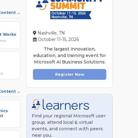
 Content
Nashville, TN
ht Works
October 11-15, 2026
Demo
The largest innovation,
education, and training event for
Microsoft Al Business Solutions.
ks
Register Now
 Content
mics
Find your regional Microsoft user
nt
group, attend local & virtual
events, and connect with peers
near you.