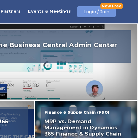
Partners
Events & Meetings
Login / Join
he Business Central Admin Center
Finance & Supply Chain (F&O)
365
MRP vs. Demand
a
Management in Dynamics
365 Finance & Supply Chain