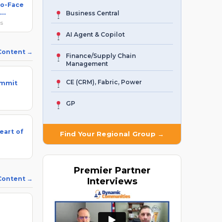
to-Face
Business Central
ks
AI Agent & Copilot
 Content
Finance/Supply Chain
Management
CE (CRM), Fabric, Power
ummit
GP
eart of
Find Your Regional Group →
Premier
Partner
 Content
Interviews