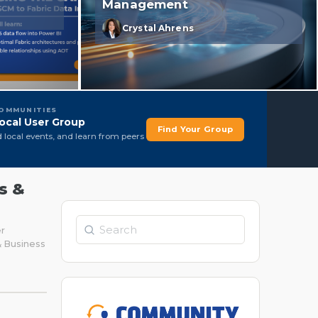
Management
Crystal Ahrens
COMMUNITIES
ocal User Group
Find Your Group
d local events, and learn from peers
s &
Search
er
& Business