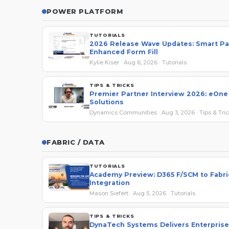
POWER PLATFORM
TUTORIALS
2026 Release Wave Updates: Smart Pa
Enhanced Form Fill
Kylie Kiser · Aug 6, 2026 · Tutorials
TIPS & TRICKS
Premier Partner Interview 2026: eOne
Solutions
Dynamics Communities · Aug 3, 2026 · Tips & Tri
FABRIC / DATA
TUTORIALS
Academy Preview: D365 F/SCM to Fabri
Integration
Mason Siefert · Aug 5, 2026 · Tutorials
TIPS & TRICKS
DynaTech Systems Delivers Enterpris