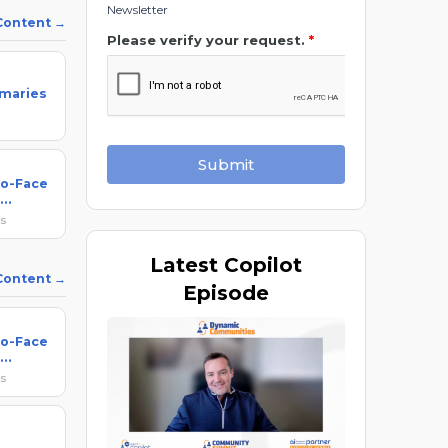
Newsletter
 Content
Please verify your request.
*
maries
Submit
to-Face
ks
Latest
Copilot
 Content
Episode
to-Face
ks