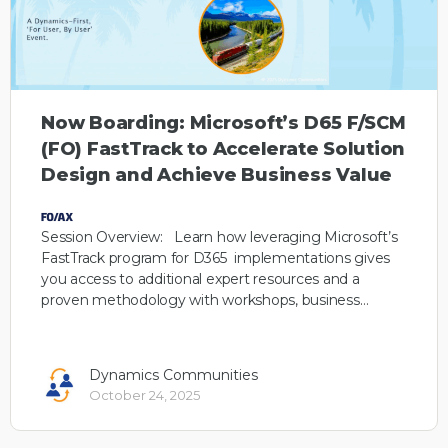
Now Boarding: Microsoft’s D65 F/SCM
(FO) FastTrack to Accelerate Solution
Design and Achieve Business Value
Session Overview: Learn how leveraging Microsoft’s
FastTrack program for D365 implementations gives
you access to additional expert resources and a
proven methodology with workshops, business…
Dynamics Communities
October 24, 2025