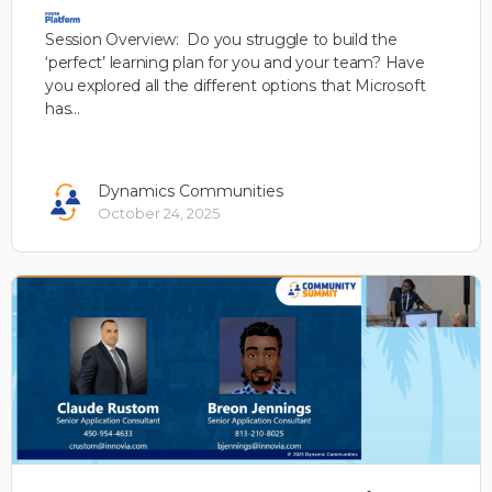
Session Overview: Do you struggle to build the
‘perfect’ learning plan for you and your team? Have
you explored all the different options that Microsoft
has…
Dynamics Communities
October 24, 2025