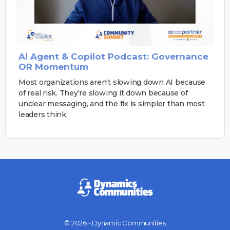
AI Agent & Copilot Podcast: Governance
OR Momentum
Most organizations aren't slowing down AI because
of real risk. They're slowing it down because of
unclear messaging, and the fix is simpler than most
leaders think.
© 2026 - Dynamic Communities