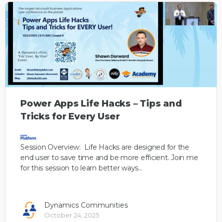
Power Apps Life Hacks – Tips and
Tricks for Every User
Session Overview: Life Hacks are designed for the
end user to save time and be more efficient. Join me
for this session to learn better ways…
Dynamics Communities
October 24, 2025