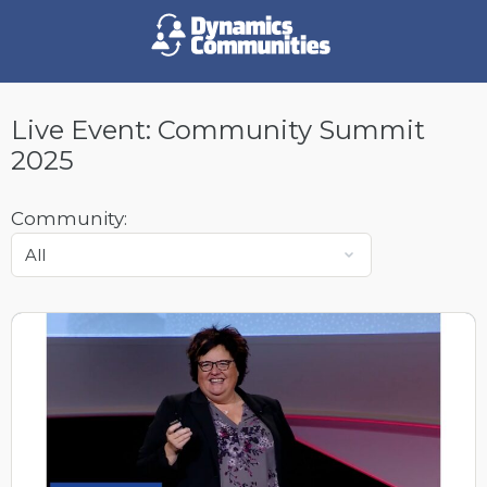
Live Event:
Community Summit
2025
Community: