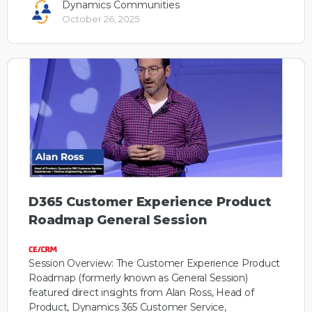
Dynamics Communities
October 26, 2025
D365 Customer Experience Product
Roadmap General Session
Session Overview: The Customer Experience Product
Roadmap (formerly known as General Session)
featured direct insights from Alan Ross, Head of
Product, Dynamics 365 Customer Service,