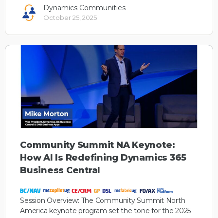
Dynamics Communities
October 25, 2025
Community Summit NA Keynote:
How AI Is Redefining Dynamics 365
Business Central
Session Overview: The Community Summit North
America keynote program set the tone for the 2025