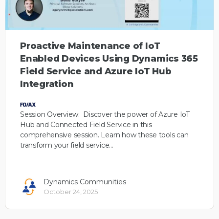
Proactive Maintenance of IoT
Enabled Devices Using Dynamics 365
Field Service and Azure IoT Hub
Integration
Session Overview: Discover the power of Azure IoT
Hub and Connected Field Service in this
comprehensive session. Learn how these tools can
transform your field service…
Dynamics Communities
October 24, 2025