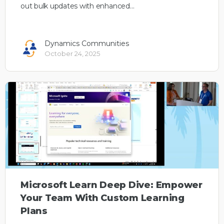
out bulk updates with enhanced…
Dynamics Communities
October 24, 2025
Microsoft Learn Deep Dive: Empower
Your Team With Custom Learning
Plans