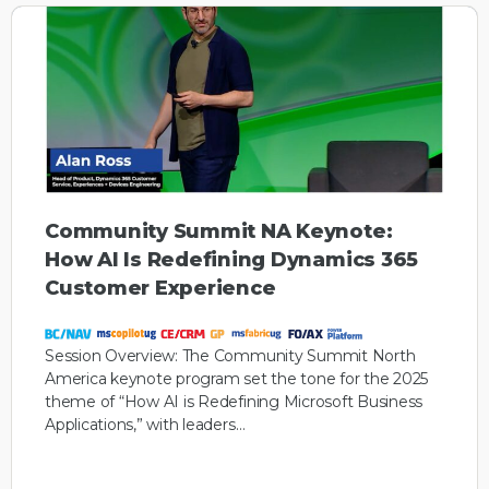
Community Summit NA Keynote:
How AI Is Redefining Dynamics 365
Customer Experience
Session Overview: The Community Summit North
America keynote program set the tone for the 2025
theme of “How AI is Redefining Microsoft Business
Applications,” with leaders…