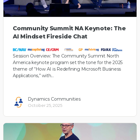
Community Summit NA Keynote: The
AI Mindset Fireside Chat
Session Overview: The Community Summit North
America keynote program set the tone for the 2025
theme of “How AI is Redefining Microsoft Business
Applications,” with…
Dynamics Communities
October 25, 2025