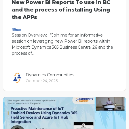
New Power BI Reports To use in BC
and the process of installing Using
the APPs
Session Overview: “Join me for an informative
session on leveraging new Power BI reports within
Microsoft Dynamics 365 Business Central 26 and the
process of…
Dynamics Communities
October 24, 2025