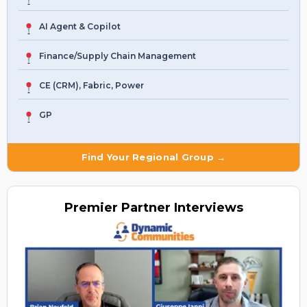
AI Agent & Copilot
Finance/Supply Chain Management
CE (CRM), Fabric, Power
GP
Find Your Regional Group →
Premier
Partner Interviews