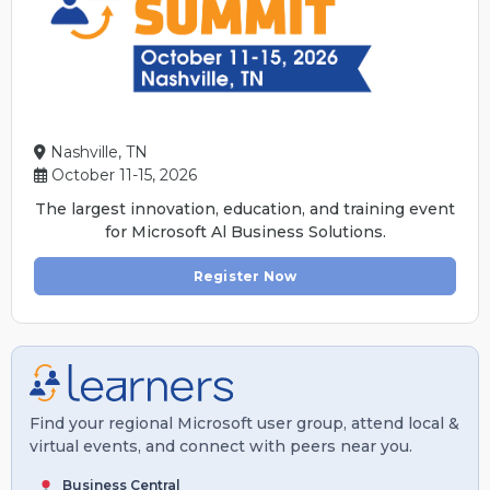
Nashville, TN
October 11-15, 2026
The largest innovation, education, and training event
for Microsoft Al Business Solutions.
Register Now
Find your regional Microsoft user group, attend local &
virtual events, and connect with peers near you.
Business Central