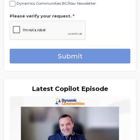
Dynamics Communities BC/Nav Newsletter
Please verify your request.
*
Submit
Latest
Copilot Episode