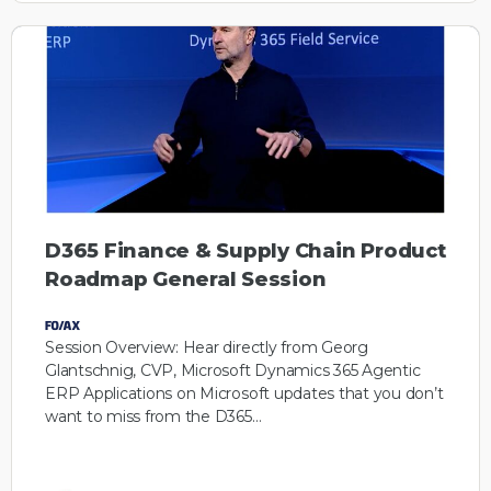
D365 Finance & Supply Chain Product
Roadmap General Session
Session Overview: Hear directly from Georg
Glantschnig, CVP, Microsoft Dynamics 365 Agentic
ERP Applications on Microsoft updates that you don’t
want to miss from the D365…