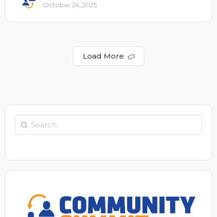
October 24, 2025
Load More
Search