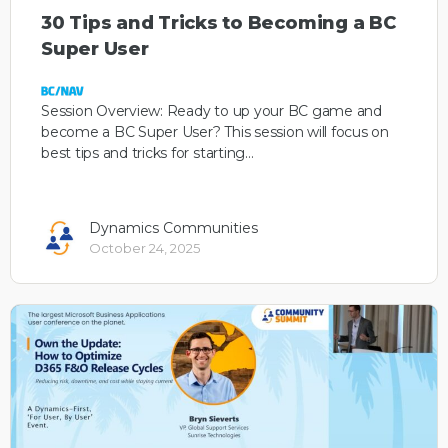
30 Tips and Tricks to Becoming a BC
Super User
Session Overview: Ready to up your BC game and
become a BC Super User? This session will focus on
best tips and tricks for starting…
Dynamics Communities
October 24, 2025