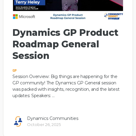
Dynamics GP Product
Roadmap General
Session
Session Overview: Big things are happening for the
GP community! The Dynamics GP General session
was packed with insights, recognition, and the latest
updates: Speakers: …
Dynamics Communities
October 26, 2025