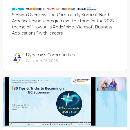
Session Overview: The Community Summit North
America keynote program set the tone for the 2025
theme of “How AI is Redefining Microsoft Business
Applications,” with leaders…
Dynamics Communities
October 25, 2025