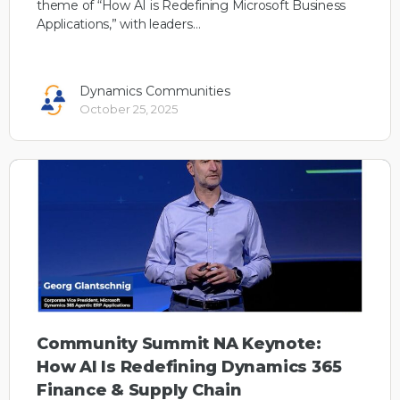
theme of “How AI is Redefining Microsoft Business
Applications,” with leaders…
Dynamics Communities
October 25, 2025
Community Summit NA Keynote:
How AI Is Redefining Dynamics 365
Finance & Supply Chain