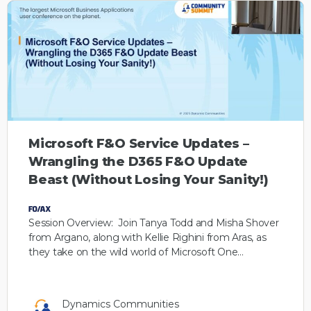
Microsoft F&O Service Updates –
Wrangling the D365 F&O Update
Beast (Without Losing Your Sanity!)
Session Overview: Join Tanya Todd and Misha Shover
from Argano, along with Kellie Righini from Aras, as
they take on the wild world of Microsoft One…
Dynamics Communities