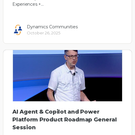
Experiences +…
Dynamics Communities
October 26, 2025
AI Agent & Copilot and Power
Platform Product Roadmap General
Session