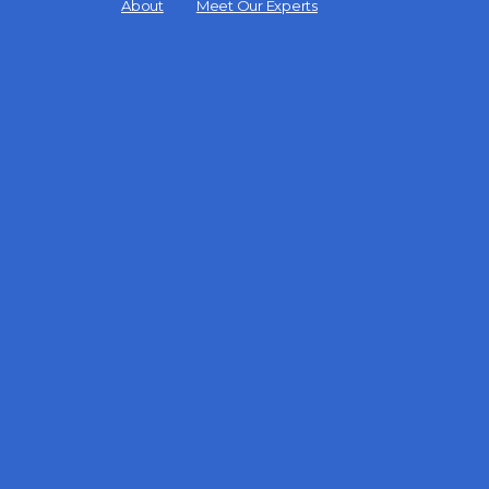
Menu
About
Meet Our Experts
Items