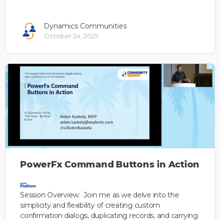
Dynamics Communities
October 24, 2025
PowerFx Command Buttons in Action
Session Overview: Join me as we delve into the
simplicity and flexibility of creating custom
confirmation dialogs, duplicating records, and carrying