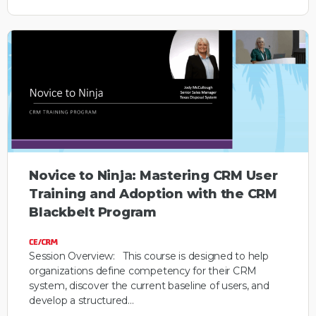
Novice to Ninja: Mastering CRM User
Training and Adoption with the CRM
Blackbelt Program
Session Overview: This course is designed to help
organizations define competency for their CRM
system, discover the current baseline of users, and
develop a structured…