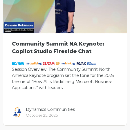
Community Summit NA Keynote:
Copilot Studio Fireside Chat
Session Overview: The Community Summit North
America keynote program set the tone for the 2025
theme of “How AI is Redefining Microsoft Business
Applications,” with leaders…
Dynamics Communities
October 25, 2025