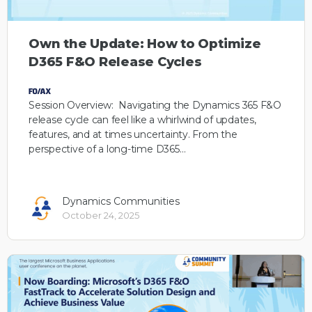
Own the Update: How to Optimize
D365 F&O Release Cycles
Session Overview: Navigating the Dynamics 365 F&O
release cycle can feel like a whirlwind of updates,
features, and at times uncertainty. From the
perspective of a long-time D365…
Dynamics Communities
October 24, 2025