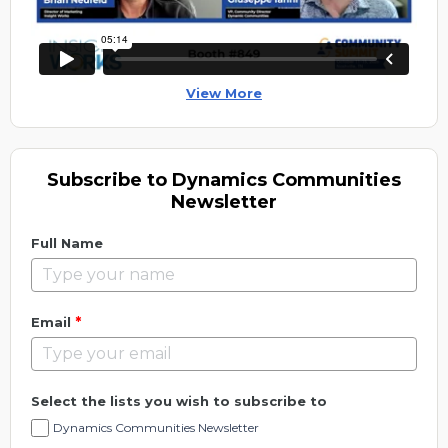
View More
Subscribe to Dynamics Communities
Newsletter
Full Name
*
Email
Select the lists you wish to subscribe to
Dynamics Communities Newsletter