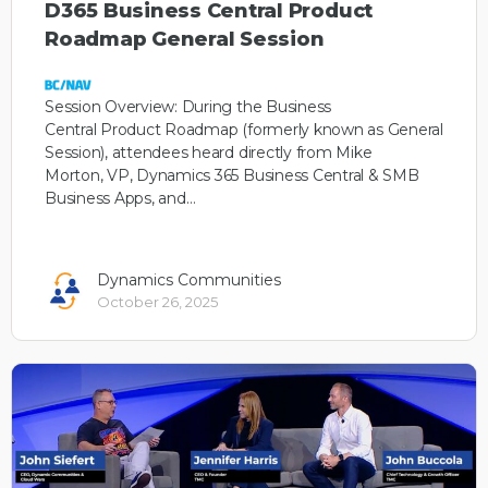
D365 Business Central Product
Roadmap General Session
Session Overview: During the Business
Central Product Roadmap (formerly known as General
Session), attendees heard directly from Mike
Morton, VP, Dynamics 365 Business Central & SMB
Business Apps, and…
Dynamics Communities
October 26, 2025