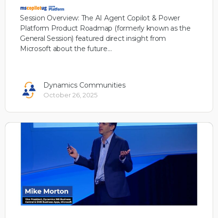
Session Overview: The AI Agent Copilot & Power
Platform Product Roadmap (formerly known as the
General Session) featured direct insight from
Microsoft about the future…
Dynamics Communities
October 26, 2025