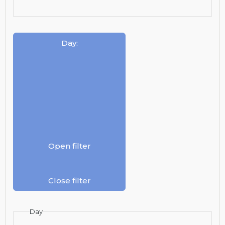
Day
:
Open filter
Close filter
Day