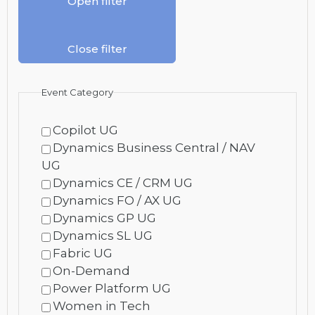
Open filter
Close filter
Event Category
Copilot UG
Dynamics Business Central / NAV
UG
Dynamics CE / CRM UG
Dynamics FO / AX UG
Dynamics GP UG
Dynamics SL UG
Fabric UG
On-Demand
Power Platform UG
Women in Tech