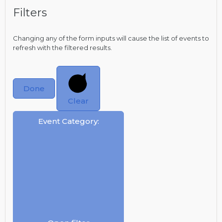
Filters
Changing any of the form inputs will cause the list of events to
refresh with the filtered results.
Done
Clear
Event Category
: