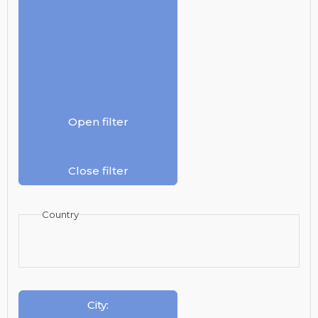
Open filter
Close filter
Country
City
: