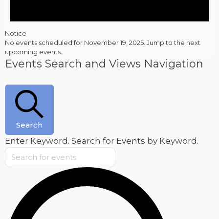
Notice
No events scheduled for November 19, 2025. Jump to the
next
upcoming events
.
Events Search and Views Navigation
Search
Enter Keyword. Search for Events by Keyword.