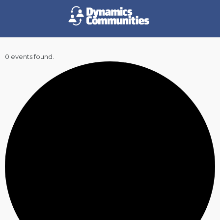
0 events found.