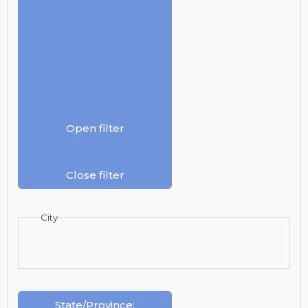
Open filter
Close filter
City
State/Province
: