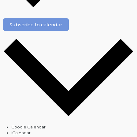
Subscribe to calendar
Google Calendar
iCalendar