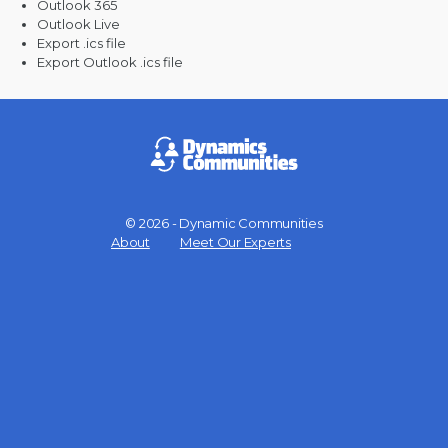
Outlook 365
Outlook Live
Export .ics file
Export Outlook .ics file
© 2026 - Dynamic Communities
Menu
About
Meet Our Experts
Items