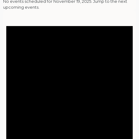
No events scheduled for November 19, 2025. Jump to the
next
upcoming events
.