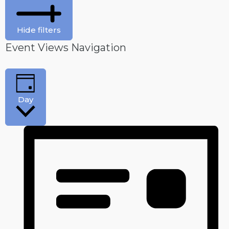
Hide filters
Event Views Navigation
Day