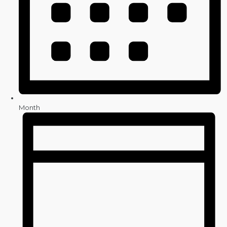
Month