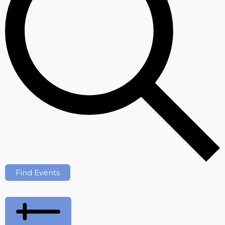
Find Events