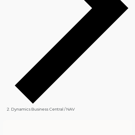
Dynamics Business Central / NAV
Events
for