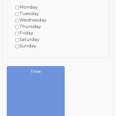
Monday
Tuesday
Wednesday
Thursday
Friday
Saturday
Sunday
Time
: