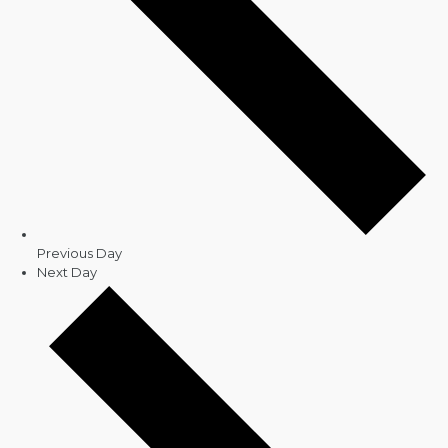
Previous Day
Next Day