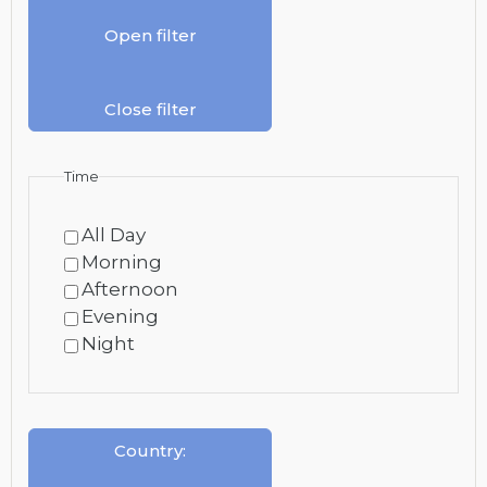
Open filter
Close filter
Time
All Day
Morning
Afternoon
Evening
Night
Country
: