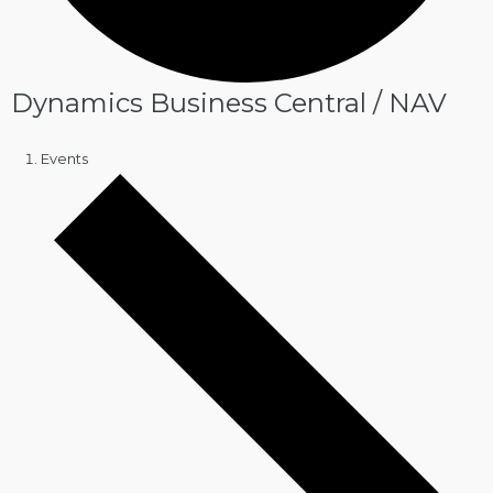
Dynamics Business Central / NAV
Events