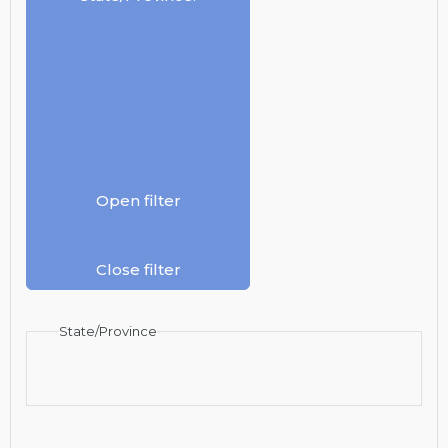
Open filter
Close filter
State/Province