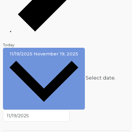
Today
11/19/2025
November 19, 2025
Select date.