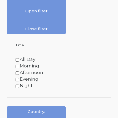
Open filter
Close filter
Time
All Day
Morning
Afternoon
Evening
Night
Country
: