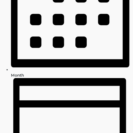
Month