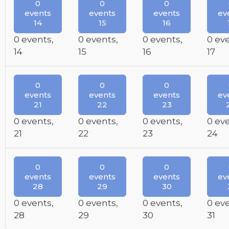
0
0
0
events
events
events
ev
14
15
16
0 events,
0 events,
0 events,
0 ev
14
15
16
17
0
0
0
events
events
events
ev
21
22
23
0 events,
0 events,
0 events,
0 ev
21
22
23
24
0
0
0
events
events
events
ev
28
29
30
0 events,
0 events,
0 events,
0 ev
28
29
30
31