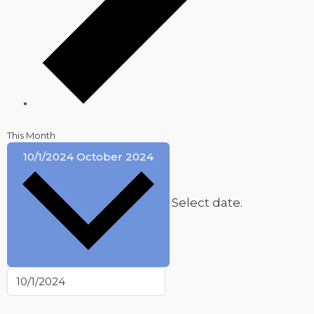
This Month
10/1/2024
October 2024
Select date.