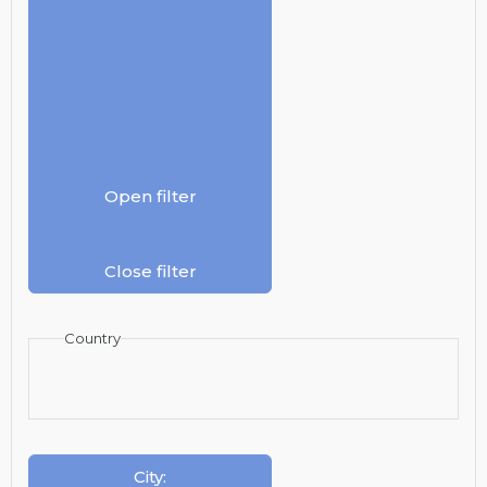
Open filter
Close filter
Country
City
: