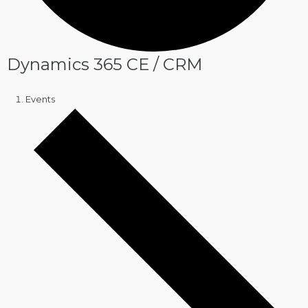
Dynamics 365 CE / CRM
Events