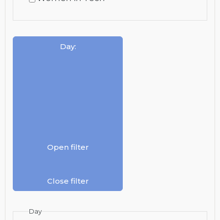
Day
:
Open filter
Close filter
Day