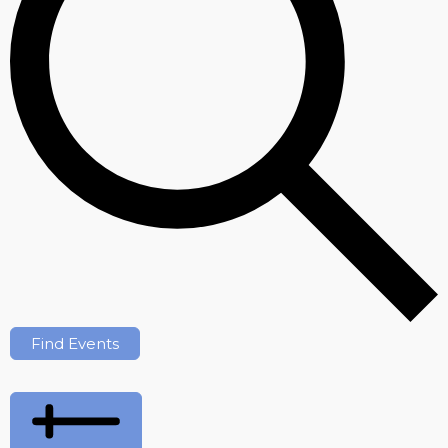
Find Events