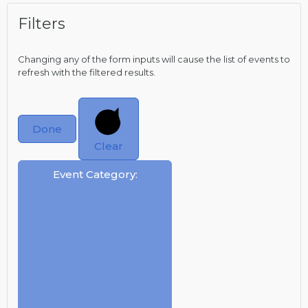
Filters
Changing any of the form inputs will cause the list of events to
refresh with the filtered results.
Done
Clear
Event Category
: