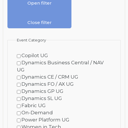
Open filter
Close filter
Event Category
Copilot UG
Dynamics Business Central / NAV
UG
Dynamics CE / CRM UG
Dynamics FO / AX UG
Dynamics GP UG
Dynamics SL UG
Fabric UG
On-Demand
Power Platform UG
Women in Tech