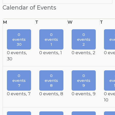
Calendar of Events
Monday
Tuesday
Wednesday
Thur
M
T
W
T
0
0
0
events
events
events
ev
30
1
2
0 events,
0 events,
1
0 events,
2
0 ev
30
0
0
0
events
events
events
ev
7
8
9
0 events,
7
0 events,
8
0 events,
9
0 ev
10