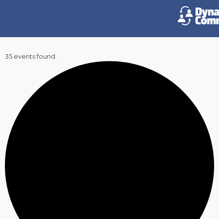
35 events found.