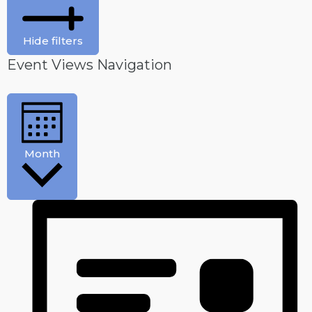
Hide filters
Event Views Navigation
Month