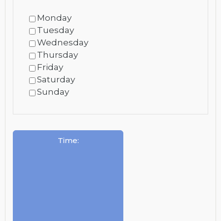
Monday
Tuesday
Wednesday
Thursday
Friday
Saturday
Sunday
Time
: