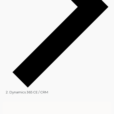
Dynamics 365 CE / CRM
Events