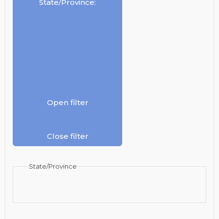
State/Province
:
Open filter
Close filter
State/Province