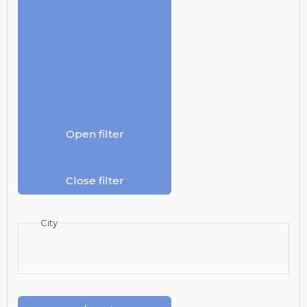
Open filter
Close filter
City